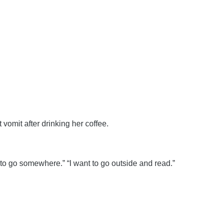
vomit after drinking her coffee.
to go somewhere.” “I want to go outside and read.”