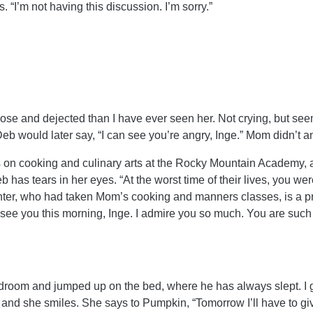
 “I’m not having this discussion. I’m sorry.”
ose and dejected than I have ever seen her. Not crying, but se
Deb would later say, “I can see you’re angry, Inge.” Mom didn’t
cooking and culinary arts at the Rocky Mountain Academy, a pri
has tears in her eyes. “At the worst time of their lives, you we
ghter, who had taken Mom’s cooking and manners classes, is a p
d see you this morning, Inge. I admire you so much. You are such
droom and jumped up on the bed, where he has always slept. I g
 and she smiles. She says to Pumpkin, “Tomorrow I’ll have to giv