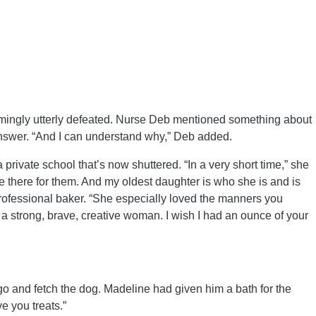
emingly utterly defeated. Nurse Deb mentioned something about
 answer. “And I can understand why,” Deb added.
vate school that’s now shuttered. “In a very short time,” she
re there for them. And my oldest daughter is who she is and is
rofessional baker. “She especially loved the manners you
 a strong, brave, creative woman. I wish I had an ounce of your
o and fetch the dog. Madeline had given him a bath for the
e you treats.”