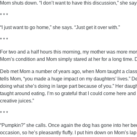
Mom shuts down. “I don’t want to have this discussion,” she says.
* * *
“I just want to go home,” she says. “Just get it over with.”
* * *
For two and a half hours this morning, my mother was more mor
Mom’s condition and Mom simply stared at her for a long time. 
Deb met Mom a number of years ago, when Mom taught a class on 
tells Mom, “you made a huge impact on my daughters’ lives.” Deb 
doing what she’s doing in large part because of you.” Her dau
taught around eating. I’m so grateful that I could come here an
creative juices.”
* * *
“Pumpkin?” she calls. Once again the dog has gone into her be
occasion, so he’s pleasantly fluffy. I put him down on Mom’s lap