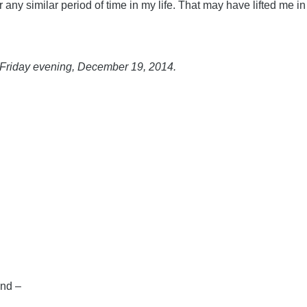
ny similar period of time in my life. That may have lifted me in 
of Friday evening, December 19, 2014.
and –