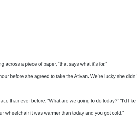
 across a piece of paper, “that says what it’s for.”
our before she agreed to take the Ativan. We’re lucky she didn’t 
e than ever before. “What are we going to do today?” “I’d like 
our wheelchair it was warmer than today and you got cold.”