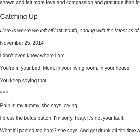
shown and felt more love and compassion and gratitude than for a
Catching Up
Here is where we left off last month, ending with the latest as 
November 25, 2014
I don’t even know where I am.
You’re in your bed, Mom, in your living room, in your house.
You keep saying that.
* * *
Pain in my tummy, she says, crying.
I press the bolus button. I’m sorry, I say. It’s not your fault.
What if I partied too hard? she says. And got drunk all the time 