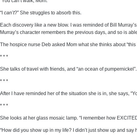
“You can’t walk, Mom.”
“I
can’t
?” She struggles to absorb this.
Each discovery like a new blow. I was reminded of Bill Murray’
Murray’s character remembers the previous days, and so is abl
The hospice nurse Deb asked Mom what she thinks about “this p
* * *
She talks of travel with friends, and “an ocean of pumpernickel”.
* * *
After I have reminded her of the situation she is in, she says, “Y
* * *
She looks at her glass mosaic lamp. “I remember how EXCITED I
“How did you show up in my life? I didn’t just show up and say 