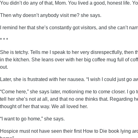
You didn’t do any of that, Mom. You lived a good, honest life. 
Then why doesn’t anybody visit me? she says.
I remind her that she’s constantly got visitors, and she can’t n
* * *
She is tetchy. Tells me I speak to her very disrespectfully, then t
in the kitchen. She leans over with her big coffee mug full of coffe
out.
Later, she is frustrated with her nausea. “I wish I could just go 
“Come here,” she says later, motioning me to come closer. I go t
tell her she’s not at all, and that no one thinks that. Regarding h
thought of her that way. We all loved her.
“I want to go home,” she says.
Hospice must not have seen their first How to Die book lying aro