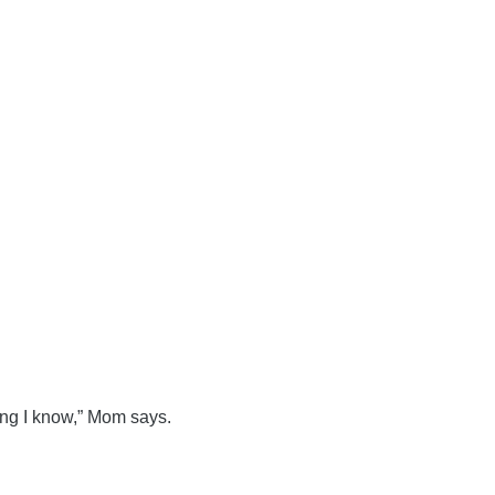
ing I know,” Mom says.