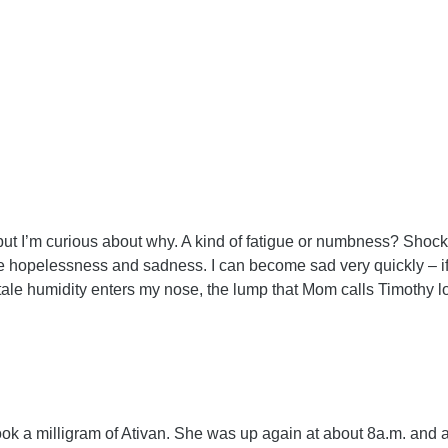
airs, but I’m curious about why. A kind of fatigue or numbness? Sh
 hopelessness and sadness. I can become sad very quickly – if I
tale humidity enters my nose, the lump that Mom calls Timothy lodg
 a milligram of Ativan. She was up again at about 8a.m. and ask