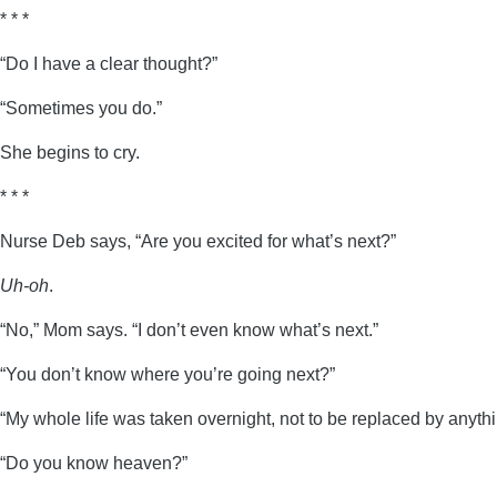
* * *
“Do I have a clear thought?”
“Sometimes you do.”
She begins to cry.
* * *
Nurse Deb says, “Are you excited for what’s next?”
Uh-oh
.
“No,” Mom says. “I don’t even know what’s next.”
“You don’t know where you’re going next?”
“My whole life was taken overnight, not to be replaced by anyth
“Do you know heaven?”