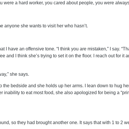
You were a hard worker, you cared about people, you were always
ame anyone she wants to visit her who hasn’t.
hat I have an offensive tone. “I think you are mistaken,” I say. “T
e and I think she’s trying to set it on the floor. I reach out for i
away,” she says.
o the bedside and she holds up her arms. I lean down to hug her 
er inability to eat most food, she also apologized for being a “pri
und, so they had brought another one. It says that with 1 to 2 w