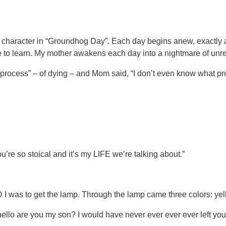
s character in “Groundhog Day”. Each day begins anew, exactly 
e to learn. My mother awakens each day into a nightmare of un
rocess” – of dying – and Mom said, “I don’t even know what pro
ou’re so stoical and it’s my LIFE we’re talking about.”
 was to get the lamp. Through the lamp came three colors: yel
hello are you my son? I would have never ever ever ever left you