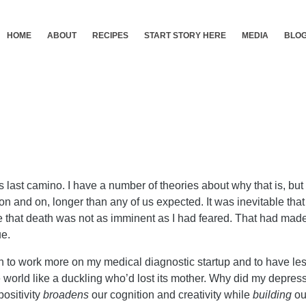
HOME
ABOUT
RECIPES
START STORY HERE
MEDIA
BLO
st camino. I have a number of theories about why that is, but o
n and on, longer than any of us expected. It was inevitable that 
see that death was not as imminent as I had feared. That had made 
ue.
h to work more on my medical diagnostic startup and to have less 
 world like a duckling who’d lost its mother. Why did my depressio
 positivity
broadens
our cognition and creativity while
building
ou