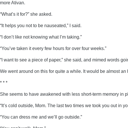
more Ativan.
“What’s it for?” she asked.
“It helps you not to be nauseated,” I said.
“I don’t like not knowing what I’m taking.”
“You’ve taken it every few hours for over four weeks.”
“I want to see a piece of paper,” she said, and mimed words going
We went around on this for quite a while. It would be almost an h
* * *
She seems to have awakened with less short-term memory in plac
“It’s cold outside, Mom. The last two times we took you out in y
“You can dress me and we’ll go outside.”