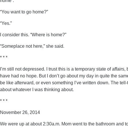
home”.
“You want to go home?”
“Yes.”
I consider this. “Where is home?”
“Someplace not here,” she said.
* * *
I’m still not depressed. I trust this is a temporary state of aff
have had no hope. But I don’t go about my day in quite the same
be like afterward, or even something I’ve written down. The tell-
about whatever I was thinking about.
* * *
November 26, 2014
We were up at about 2:30a.m. Mom went to the bathroom and took