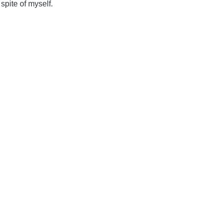
spite of myself.