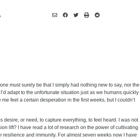
G
ne must surely be that I simply had nothing new to say, nor the
I’d adapt to the unfortunate situation just as we humans quickly
me feel a certain desperation in the first weeks, but I couldn’t
desire, or need, to capture everything, to feel heard. I was not
n lift? I have read a lot of research on the power of cultivating
r resilience and immunity. For almost seven weeks now I have