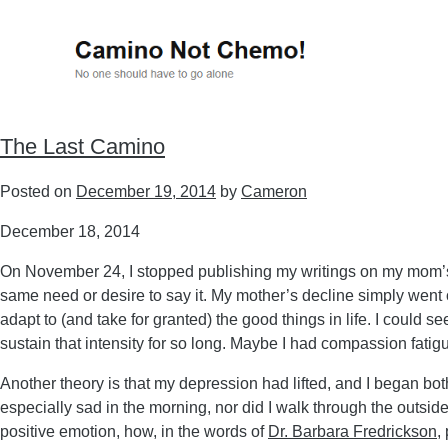
The Last Camino
Posted on
December 19, 2014
by
Cameron
December 18, 2014
On November 24, I stopped publishing my writings on my mom’s la
same need or desire to say it. My mother’s decline simply went o
adapt to (and take for granted) the good things in life. I could 
sustain that intensity for so long. Maybe I had compassion fatig
Another theory is that my depression had lifted, and I began bot
especially sad in the morning, nor did I walk through the outside
positive emotion, how, in the words of
Dr. Barbara Fredrickson
,