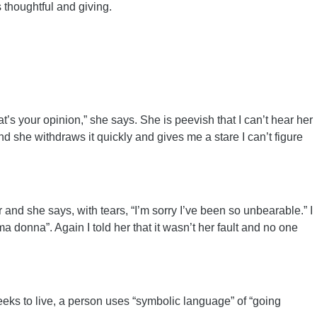
 thoughtful and giving.
hat’s your opinion,” she says. She is peevish that I can’t hear her
t and she withdraws it quickly and gives me a stare I can’t figure
and she says, with tears, “I’m sorry I’ve been so unbearable.” I
ma donna”. Again I told her that it wasn’t her fault and no one
eeks to live, a person uses “symbolic language” of “going