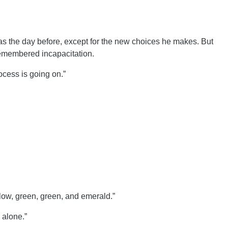
as the day before, except for the new choices he makes. But
remembered incapacitation.
cess is going on.”
low, green, green, and emerald.”
 alone.”