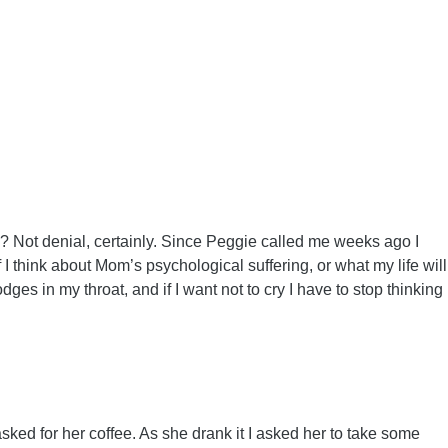
ock? Not denial, certainly. Since Peggie called me weeks ago I
 think about Mom’s psychological suffering, or what my life will
es in my throat, and if I want not to cry I have to stop thinking
ed for her coffee. As she drank it I asked her to take some