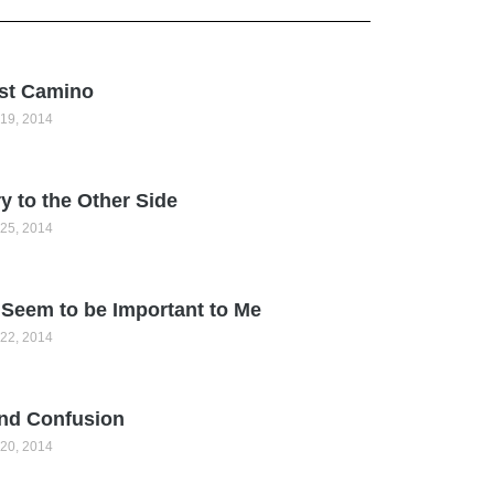
st Camino
19, 2014
y to the Other Side
25, 2014
Seem to be Important to Me
22, 2014
nd Confusion
20, 2014