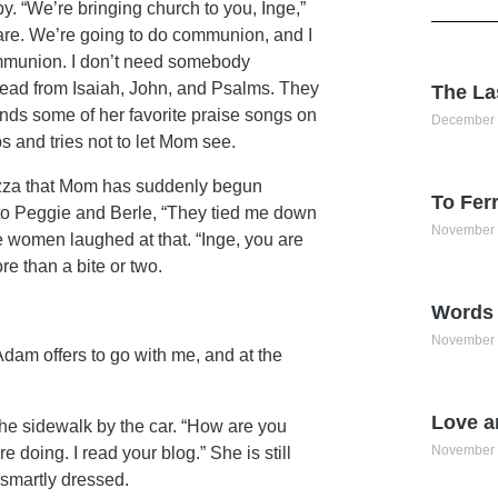
. “We’re bringing church to you, Inge,”
re. We’re going to do communion, and I
 communion. I don’t need somebody
ead from Isaiah, John, and Psalms. They
The La
inds some of her favorite praise songs on
December 
 and tries not to let Mom see.
izza that Mom has suddenly begun
To Ferr
 to Peggie and Berle, “They tied me down
November 
e women laughed at that. “Inge, you are
re than a bite or two.
Words 
November 
 Adam offers to go with me, and at the
Love a
the sidewalk by the car. “How are you
November 
doing. I read your blog.” She is still
 smartly dressed.