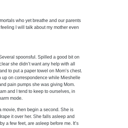
 mortals who yet breathe and our parents
feeling I will talk about my mother even
Several spoonsful. Spilled a good bit on
lear she didn’t want any help with all
 and to put a paper towel on Mom’s chest.
h up on correspondence while Mieshelle
n and pain pumps she was giving Mom.
am and I tend to keep to ourselves, in
 charm mode.
a movie, then begin a second. She is
rape it over her. She falls asleep and
 a few feet, are asleep before me. It’s