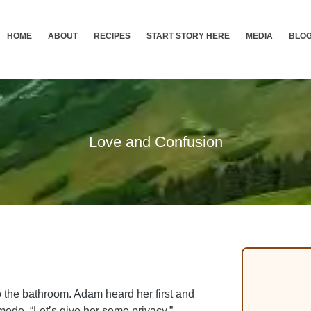
HOME
ABOUT
RECIPES
START STORY HERE
MEDIA
BLO
Love and Confusion
o the bathroom. Adam heard her first and
ode. “Let’s give her some privacy,”