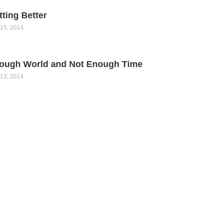
tting Better
15, 2014
ough World and Not Enough Time
13, 2014