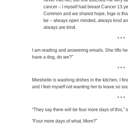
cancer – I myself had breast Cancer 13 y
Common and we shared hope, Inge is that
be – always open minded, always kind an
always are kind.
* * *
I am reading and answering emails. She lifts h
have a dog, do we?”
* * *
Mieshelle is washing dishes in the kitchen. I fi
and I feel myself not wanting her to leave so so
* * *
“They say there will be four more days of this,” 
“Four more days of what, Mom?”