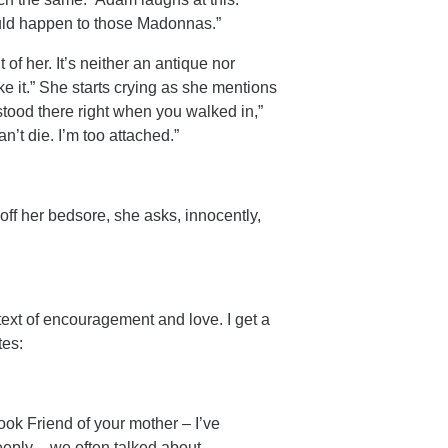
ould happen to those Madonnas.”
of her. It’s neither an antique nor
like it.” She starts crying as she mentions
stood there right when you walked in,”
n’t die. I’m too attached.”
off her bedsore, she asks, innocently,
 text of encouragement and love. I get a
tes:
ook Friend of your mother – I’ve
eply – we often talked about