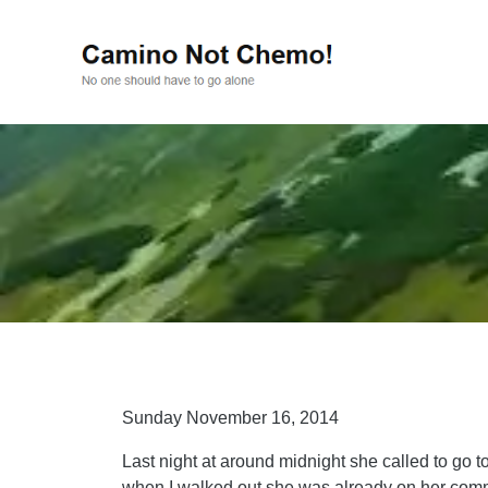
Sunday November 16, 2014
Last night at around midnight she called to go t
when I walked out she was already on her comm