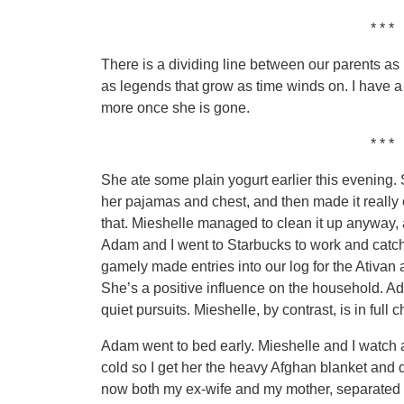
* * *
There is a dividing line between our parents as
as legends that grow as time winds on. I have a 
more once she is gone.
* * *
She ate some plain yogurt earlier this evening. 
her pajamas and chest, and then made it really c
that. Mieshelle managed to clean it up anyway,
Adam and I went to Starbucks to work and catc
gamely made entries into our log for the Ativa
She’s a positive influence on the household. Ad
quiet pursuits. Mieshelle, by contrast, is in full
Adam went to bed early. Mieshelle and I watch 
cold so I get her the heavy Afghan blanket and d
now both my ex-wife and my mother, separated by