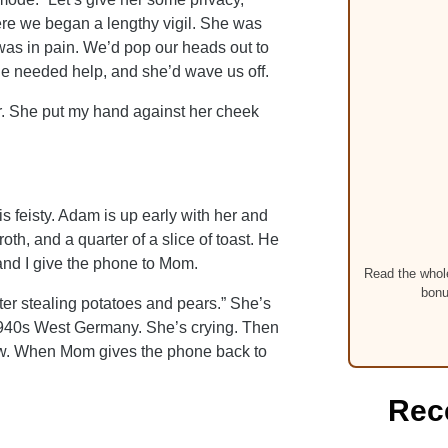
re we began a lengthy vigil. She was
as in pain. We’d pop our heads out to
 she needed help, and she’d wave us off.
er. She put my hand against her cheek
is feisty. Adam is up early with her and
oth, and a quarter of a slice of toast. He
and I give the phone to Mom.
Read the whole
bonu
after stealing potatoes and pears.” She’s
e 1940s West Germany. She’s crying. Then
llow. When Mom gives the phone back to
Rec