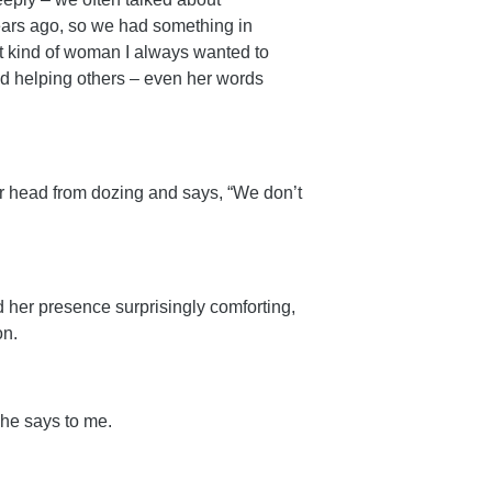
ears ago, so we had something in
 kind of woman I always wanted to
d helping others – even her words
er head from dozing and says, “We don’t
nd her presence surprisingly comforting,
on.
she says to me.