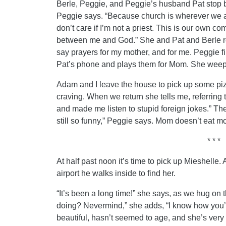
Berle, Peggie, and Peggie’s husband Pat stop by
Peggie says. “Because church is wherever we a
don’t care if I’m not a priest. This is our own
between me and God.” She and Pat and Berle r
say prayers for my mother, and for me. Peggie f
Pat’s phone and plays them for Mom. She weeps
Adam and I leave the house to pick up some p
craving. When we return she tells me, referring
and made me listen to stupid foreign jokes.” Th
still so funny,” Peggie says. Mom doesn’t eat mo
* * *
At half past noon it’s time to pick up Mieshelle.
airport he walks inside to find her.
“It’s been a long time!” she says, as we hug on 
doing? Nevermind,” she adds, “I know how you’re 
beautiful, hasn’t seemed to age, and she’s very