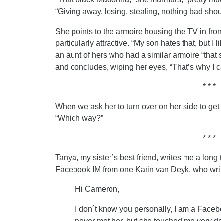
“Giving away, losing, stealing, nothing bad sh
She points to the armoire housing the TV in front 
particularly attractive. “My son hates that, but I 
an aunt of hers who had a similar armoire “that 
and concludes, wiping her eyes, “That’s why I ca
* * *
When we ask her to turn over on her side to get 
“Which way?”
* * *
Tanya, my sister’s best friend, writes me a long
Facebook IM from one Karin van Deyk, who wri
Hi Cameron,
I don´t know you personally, I am a Faceb
never met her, but she touched me very de