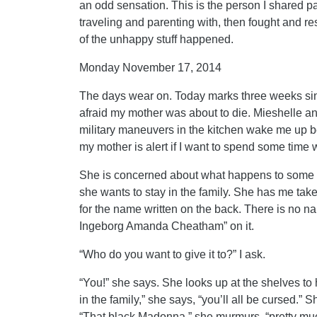
an odd sensation. This is the person I shared pa
traveling and parenting with, then fought and re
of the unhappy stuff happened.
Monday November 17, 2014
The days wear on. Today marks three weeks sinc
afraid my mother was about to die. Mieshelle a
military maneuvers in the kitchen wake me up b
my mother is alert if I want to spend some time w
She is concerned about what happens to some of
she wants to stay in the family. She has me tak
for the name written on the back. There is no na
Ingeborg Amanda Cheatham” on it.
“Who do you want to give it to?” I ask.
“You!” she says. She looks up at the shelves to 
in the family,” she says, “you’ll all be cursed.” S
“That black Madonna,” she murmurs, “pretty muc