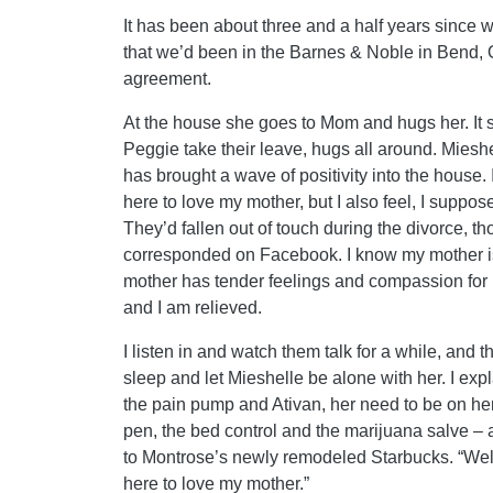
It has been about three and a half years since 
that we’d been in the Barnes & Noble in Bend, 
agreement.
At the house she goes to Mom and hugs her. It s
Peggie take their leave, hugs all around. Miesh
has brought a wave of positivity into the hous
here to love my mother, but I also feel, I suppos
They’d fallen out of touch during the divorce, t
corresponded on Facebook. I know my mother is
mother has tender feelings and compassion for Mi
and I am relieved.
I listen in and watch them talk for a while, and 
sleep and let Mieshelle be alone with her. I exp
the pain pump and Ativan, her need to be on her
pen, the bed control and the marijuana salve –
to Montrose’s newly remodeled Starbucks. “Well
here to love my mother.”