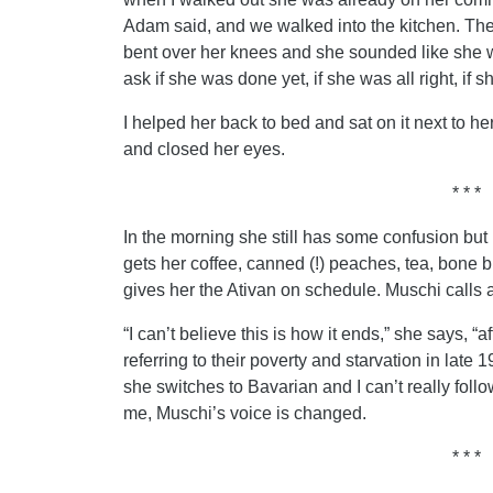
Adam said, and we walked into the kitchen. The
bent over her knees and she sounded like she w
ask if she was done yet, if she was all right, if
I helped her back to bed and sat on it next to h
and closed her eyes.
* * *
In the morning she still has some confusion but 
gets her coffee, canned (!) peaches, tea, bone br
gives her the Ativan on schedule. Muschi calls 
“I can’t believe this is how it ends,” she says, “
referring to their poverty and starvation in lat
she switches to Bavarian and I can’t really fo
me, Muschi’s voice is changed.
* * *