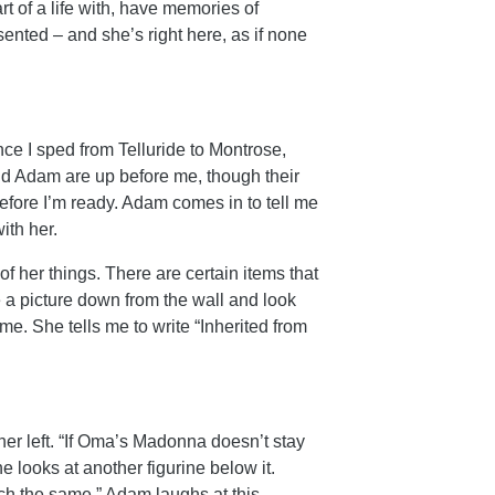
rt of a life with, have memories of
sented – and she’s right here, as if none
e I sped from Telluride to Montrose,
nd Adam are up before me, though their
efore I’m ready. Adam comes in to tell me
ith her.
 her things. There are certain items that
e a picture down from the wall and look
me. She tells me to write “Inherited from
her left. “If Oma’s Madonna doesn’t stay
he looks at another figurine below it.
h the same.” Adam laughs at this.