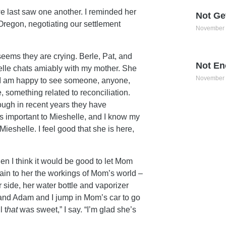
we last saw one another. I reminded her
Not Ge
Oregon, negotiating our settlement
November 
eems they are crying. Berle, Pat, and
Not En
elle chats amiably with my mother. She
November 
e. I am happy to see someone, anyone,
e, something related to reconciliation.
hough in recent years they have
 important to Mieshelle, and I know my
eshelle. I feel good that she is here,
then I think it would be good to let Mom
lain to her the workings of Mom’s world –
 side, her water bottle and vaporizer
 and Adam and I jump in Mom’s car to go
 t
hat
was sweet,” I say. “I’m glad she’s