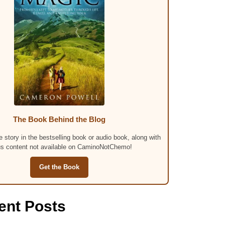
The Book Behind the Blog
 story in the bestselling book or audio book, along with
s content not available on CaminoNotChemo!
Get the Book
ent Posts