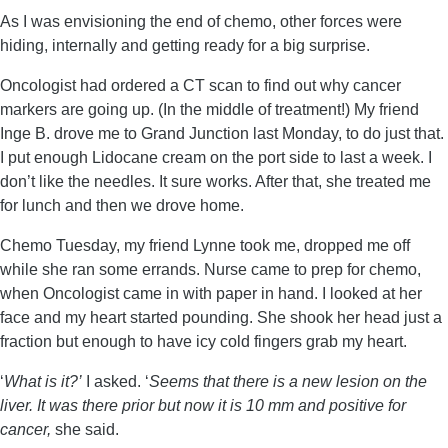
As I was envisioning the end of chemo, other forces were
hiding, internally and getting ready for a big surprise.
Oncologist had ordered a CT scan to find out why cancer
markers are going up. (In the middle of treatment!) My friend
Inge B. drove me to Grand Junction last Monday, to do just that.
I put enough Lidocane cream on the port side to last a week. I
don’t like the needles. It sure works. After that, she treated me
for lunch and then we drove home.
Chemo Tuesday, my friend Lynne took me, dropped me off
while she ran some errands. Nurse came to prep for chemo,
when Oncologist came in with paper in hand. I looked at her
face and my heart started pounding. She shook her head just a
fraction but enough to have icy cold fingers grab my heart.
‘
What is it?’
I asked. ‘
Seems that there is a new lesion on the
liver. It was there prior but now it is 10 mm and positive for
cancer,
she said.