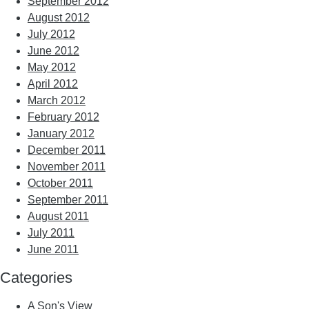
September 2012
August 2012
July 2012
June 2012
May 2012
April 2012
March 2012
February 2012
January 2012
December 2011
November 2011
October 2011
September 2011
August 2011
July 2011
June 2011
Categories
A Son's View