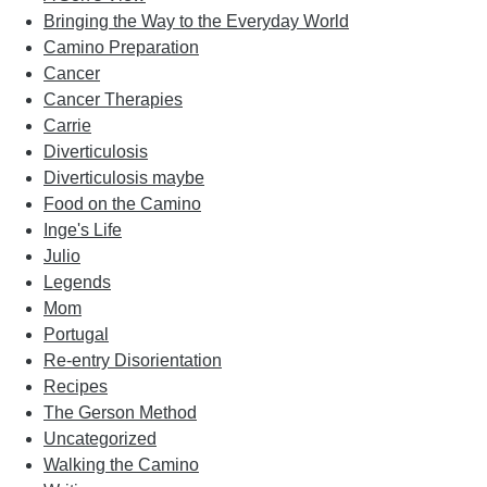
Bringing the Way to the Everyday World
Camino Preparation
Cancer
Cancer Therapies
Carrie
Diverticulosis
Diverticulosis maybe
Food on the Camino
Inge's Life
Julio
Legends
Mom
Portugal
Re-entry Disorientation
Recipes
The Gerson Method
Uncategorized
Walking the Camino