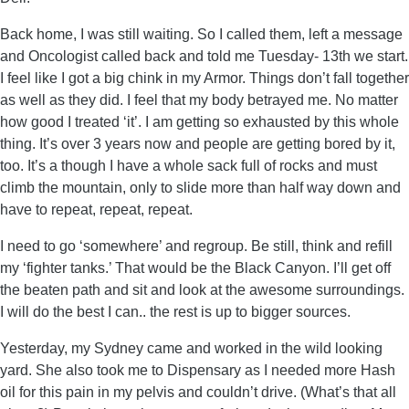
Back home, I was still waiting. So I called them, left a message
and Oncologist called back and told me Tuesday- 13th we start.
I feel like I got a big chink in my Armor. Things don’t fall together
as well as they did. I feel that my body betrayed me. No matter
how good I treated ‘it’. I am getting so exhausted by this whole
thing. It’s over 3 years now and people are getting bored by it,
too. It’s a though I have a whole sack full of rocks and must
climb the mountain, only to slide more than half way down and
have to repeat, repeat, repeat.
I need to go ‘somewhere’ and regroup. Be still, think and refill
my ‘fighter tanks.’ That would be the Black Canyon. I’ll get off
the beaten path and sit and look at the awesome surroundings.
I will do the best I can.. the rest is up to bigger sources.
Yesterday, my Sydney came and worked in the wild looking
yard. She also took me to Dispensary as I needed more Hash
oil for this pain in my pelvis and couldn’t drive. (What’s that all