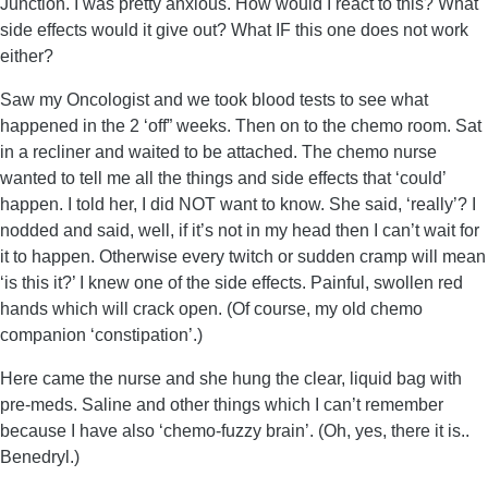
Junction. I was pretty anxious. How would I react to this? What
side effects would it give out? What IF this one does not work
either?
Saw my Oncologist and we took blood tests to see what
happened in the 2 ‘off” weeks. Then on to the chemo room. Sat
in a recliner and waited to be attached. The chemo nurse
wanted to tell me all the things and side effects that ‘could’
happen. I told her, I did NOT want to know. She said, ‘really’? I
nodded and said, well, if it’s not in my head then I can’t wait for
it to happen. Otherwise every twitch or sudden cramp will mean
‘is this it?’ I knew one of the side effects. Painful, swollen red
hands which will crack open. (Of course, my old chemo
companion ‘constipation’.)
Here came the nurse and she hung the clear, liquid bag with
pre-meds. Saline and other things which I can’t remember
because I have also ‘chemo-fuzzy brain’. (Oh, yes, there it is..
Benedryl.)