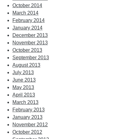
October 2014
March 2014
February 2014
January 2014
December 2013
November 2013
October 2013
September 2013
August 2013
July 2013
June 2013
May 2013
April 2013
March 2013
February 2013
January 2013
November 2012
October 2012