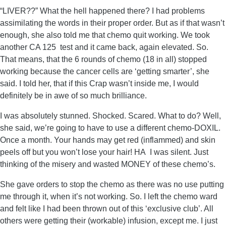
“LIVER??” What the hell happened there? I had problems
assimilating the words in their proper order. But as if that wasn’t
enough, she also told me that chemo quit working. We took
another CA 125 test and it came back, again elevated. So.
That means, that the 6 rounds of chemo (18 in all) stopped
working because the cancer cells are ‘getting smarter’, she
said. I told her, that if this Crap wasn’t inside me, I would
definitely be in awe of so much brilliance.
I was absolutely stunned. Shocked. Scared. What to do? Well,
she said, we’re going to have to use a different chemo-DOXIL.
Once a month. Your hands may get red (inflammed) and skin
peels off but you won’t lose your hair! HA I was silent. Just
thinking of the misery and wasted MONEY of these chemo’s.
She gave orders to stop the chemo as there was no use putting
me through it, when it’s not working. So. I left the chemo ward
and felt like I had been thrown out of this ‘exclusive club’. All
others were getting their (workable) infusion, except me. I just