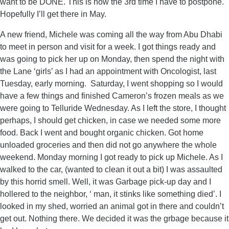
want to be DONE. This is now the 3rd time I have to postpone.
Hopefully I’ll get there in May.
A new friend, Michele was coming all the way from Abu Dhabi
to meet in person and visit for a week. I got things ready and
was going to pick her up on Monday, then spend the night with
the Lane ‘girls’ as I had an appointment with Oncologist, last
Tuesday, early morning. Saturday, I went shopping so I would
have a few things and finished Cameron’s frozen meals as we
were going to Telluride Wednesday. As I left the store, I thought
perhaps, I should get chicken, in case we needed some more
food. Back I went and bought organic chicken. Got home
unloaded groceries and then did not go anywhere the whole
weekend. Monday morning I got ready to pick up Michele. As I
walked to the car, (wanted to clean it out a bit) I was assaulted
by this horrid smell. Well, it was Garbage pick-up day and I
hollered to the neighbor, ‘ man, it stinks like something died’. I
looked in my shed, worried an animal got in there and couldn’t
get out. Nothing there. We decided it was the grbage because it