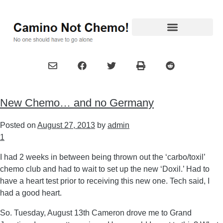
New Chemo… and no Germany
Posted on
August 27, 2013
by
admin
1
I had 2 weeks in between being thrown out the ‘carbo/toxil’
chemo club and had to wait to set up the new ‘Doxil.’ Had to
have a heart test prior to receiving this new one. Tech said, I
had a good heart.
So. Tuesday, August 13th Cameron drove me to Grand