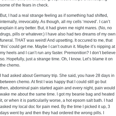
some of the fears in check.
But, I had a real strange feeling as if something had shifted,
internally, irrevocably. As though, all my cells ‘moved’. I can’t
explain it any better. But, it had given me night mares. (No, no
drugs, pills or whatever.) I have also had two dreams of my own
funeral. THAT was weird! And upsetting. It occured to me, that
‘this’ could get me. Maybe I can’t outrun it. Maybe it’s nipping at
my heels and I can’t run any faster. Premonition? I don’t believe
so. Hopefully, just a strange time. Oh, I know. Let’s blame it on
the chemo.
I had asked about Germany trip. She said, you have 28 days in
between chemo. At first I was happy that I could still go but
then, abdominal pain started again and every night, pain would
wake me about the same time. I got my beanie bag and heated
it, or when it is particularily worse, a hot epsom salt bath. I had
asked my local doc for pain med. By the time I picked it up, 3
days went by and then they had ordered the wrong pills. I