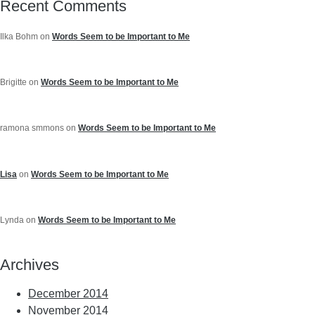
Recent Comments
Ilka Bohm
on
Words Seem to be Important to Me
Brigitte
on
Words Seem to be Important to Me
ramona smmons
on
Words Seem to be Important to Me
Lisa
on
Words Seem to be Important to Me
Lynda
on
Words Seem to be Important to Me
Archives
December 2014
November 2014