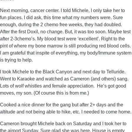
Next morning, cancer center. I told Michele, I only take her to
fun places. I did ask, this time what my numbers were. Sure
enough, during the 2 chemo free weeks, they had doubled.
After the first Doxil, no change. But, it was too soon. Maybe test
after 2-3chemo’s. My blood test were ‘excellent’. Right to the
pint of where my bone marrow is still producing red blood cells.
I am grateful that inspite of everything, my body/Immune system
is trying to help.
I took Michele to the Black Canyon and next day to Telluride.
Went to Karaoke and watched as Cameron (and others) sang.
Lots of wolf whistles and female appreciation. He’s got good
moves, my son. (Of course this is from me.)
Cooked a nice dinner for the gang but after 2+ days and the
altitude and not being able to hike, etc. I needed to come home.
Cameron brought Michele back on Saturday and I took her to
the airport Sunday. Sure glad she was here. House is empty