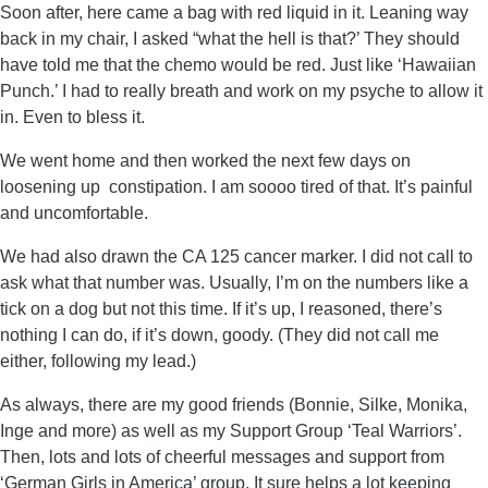
Soon after, here came a bag with red liquid in it. Leaning way
back in my chair, I asked “what the hell is that?’ They should
have told me that the chemo would be red. Just like ‘Hawaiian
Punch.’ I had to really breath and work on my psyche to allow it
in. Even to bless it.
We went home and then worked the next few days on
loosening up constipation. I am soooo tired of that. It’s painful
and uncomfortable.
We had also drawn the CA 125 cancer marker. I did not call to
ask what that number was. Usually, I’m on the numbers like a
tick on a dog but not this time. If it’s up, I reasoned, there’s
nothing I can do, if it’s down, goody. (They did not call me
either, following my lead.)
As always, there are my good friends (Bonnie, Silke, Monika,
Inge and more) as well as my Support Group ‘Teal Warriors’.
Then, lots and lots of cheerful messages and support from
‘German Girls in America’ group. It sure helps a lot keeping