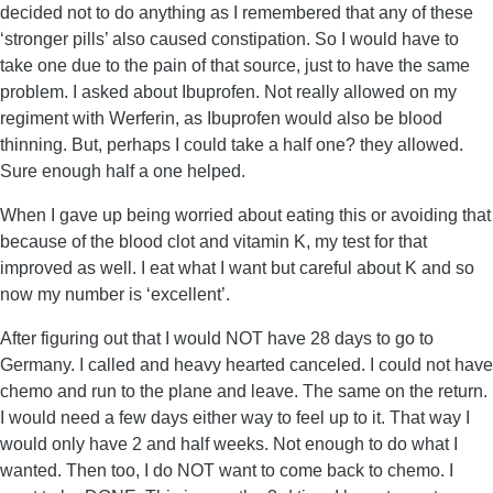
decided not to do anything as I remembered that any of these
‘stronger pills’ also caused constipation. So I would have to
take one due to the pain of that source, just to have the same
problem. I asked about Ibuprofen. Not really allowed on my
regiment with Werferin, as Ibuprofen would also be blood
thinning. But, perhaps I could take a half one? they allowed.
Sure enough half a one helped.
When I gave up being worried about eating this or avoiding that
because of the blood clot and vitamin K, my test for that
improved as well. I eat what I want but careful about K and so
now my number is ‘excellent’.
After figuring out that I would NOT have 28 days to go to
Germany. I called and heavy hearted canceled. I could not have
chemo and run to the plane and leave. The same on the return.
I would need a few days either way to feel up to it. That way I
would only have 2 and half weeks. Not enough to do what I
wanted. Then too, I do NOT want to come back to chemo. I