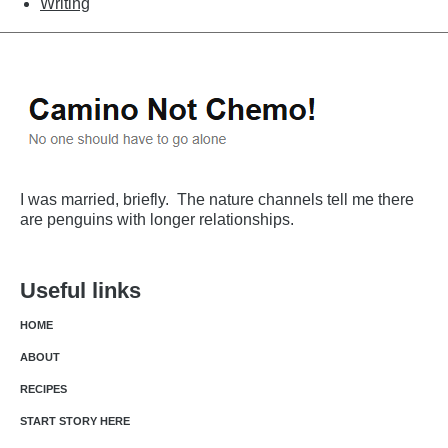
Writing
I was married, briefly. The nature channels tell me there
are penguins with longer relationships.
Useful links
HOME
ABOUT
RECIPES
START STORY HERE