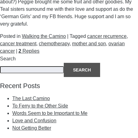
about?) Peggie brought me some fruit and other goodies. My
Teal sisters surround me with their love and support as do the
‘German Girls’ and my FB friends. Huge support and I am so
very grateful.
Posted in
Walking the Camino
|
Tagged
cancer recurrence
,
cancer treatment
,
chemotherapy
,
mother and son
,
ovarian
cancer
|
2
Replies
Search
SEARCH
Recent Posts
The Last Camino
To Ferry to the Other Side
Words Seem to be Important to Me
Love and Confusion
Not Getting Better