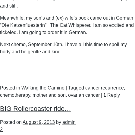
and still.
Meanwhile, my son’s and (ex) wife’s book came out in German
“Die Katzenfluesterin”. The Cat Whisperer. I am so excited and
tickeled. I am going to order it in German.
Next chemo, September 10th. I have all this time to spoil my
body and be gentle and kind.
Posted in
Walking the Camino
|
Tagged
cancer recurrence
,
chemotherapy
,
mother and son
,
ovarian cancer
|
1
Reply
BIG Rollercoaster ride…
Posted on
August 9, 2013
by
admin
2