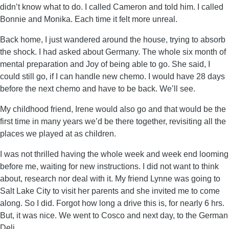
didn’t know what to do. I called Cameron and told him. I called
Bonnie and Monika. Each time it felt more unreal.
Back home, I just wandered around the house, trying to absorb
the shock. I had asked about Germany. The whole six month of
mental preparation and Joy of being able to go. She said, I
could still go, if I can handle new chemo. I would have 28 days
before the next chemo and have to be back. We’ll see.
My childhood friend, Irene would also go and that would be the
first time in many years we’d be there together, revisiting all the
places we played at as children.
I was not thrilled having the whole week and week end looming
before me, waiting for new instructions. I did not want to think
about, research nor deal with it. My friend Lynne was going to
Salt Lake City to visit her parents and she invited me to come
along. So I did. Forgot how long a drive this is, for nearly 6 hrs.
But, it was nice. We went to Cosco and next day, to the German
Deli.