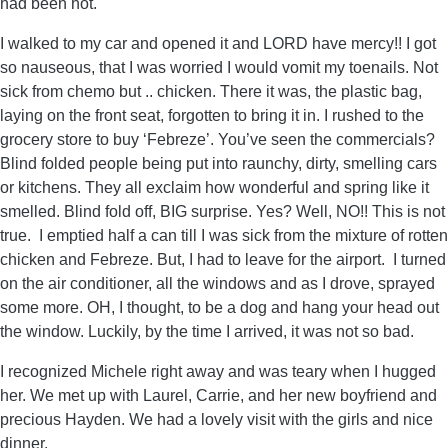
had been hot.
I walked to my car and opened it and LORD have mercy!! I got
so nauseous, that I was worried I would vomit my toenails. Not
sick from chemo but .. chicken. There it was, the plastic bag,
laying on the front seat, forgotten to bring it in. I rushed to the
grocery store to buy ‘Febreze’. You’ve seen the commercials?
Blind folded people being put into raunchy, dirty, smelling cars
or kitchens. They all exclaim how wonderful and spring like it
smelled. Blind fold off, BIG surprise. Yes? Well, NO!! This is not
true. I emptied half a can till I was sick from the mixture of rotten
chicken and Febreze. But, I had to leave for the airport. I turned
on the air conditioner, all the windows and as I drove, sprayed
some more. OH, I thought, to be a dog and hang your head out
the window. Luckily, by the time I arrived, it was not so bad.
I recognized Michele right away and was teary when I hugged
her. We met up with Laurel, Carrie, and her new boyfriend and
precious Hayden. We had a lovely visit with the girls and nice
dinner.