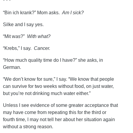
* * *
“Bin ich krank?” Mom asks.
Am I sick?
Silke and I say yes.
“Mit was?”
With what?
“Krebs,” I say.
Cancer.
“How much quality time do I have?” she asks, in
German.
“We don’t know for sure,” I say. “We know that people
can survive for two weeks without food, on just water,
but you’re not drinking much water either.”
Unless I see evidence of some greater acceptance that
may have come from repeating this for the third or
fourth time, I may not tell her about her situation again
without a strong reason.