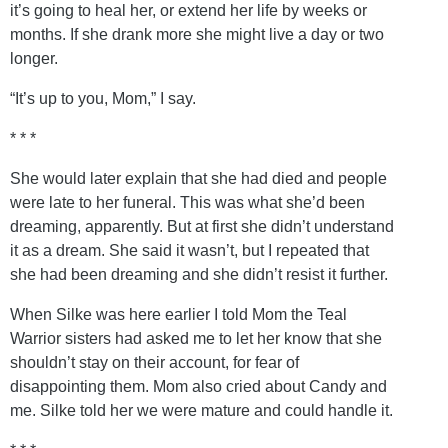
it’s going to heal her, or extend her life by weeks or
months. If she drank more she might live a day or two
longer.
“It’s up to you, Mom,” I say.
* * *
She would later explain that she had died and people
were late to her funeral. This was what she’d been
dreaming, apparently. But at first she didn’t understand
it as a dream. She said it wasn’t, but I repeated that
she had been dreaming and she didn’t resist it further.
When Silke was here earlier I told Mom the Teal
Warrior sisters had asked me to let her know that she
shouldn’t stay on their account, for fear of
disappointing them. Mom also cried about Candy and
me. Silke told her we were mature and could handle it.