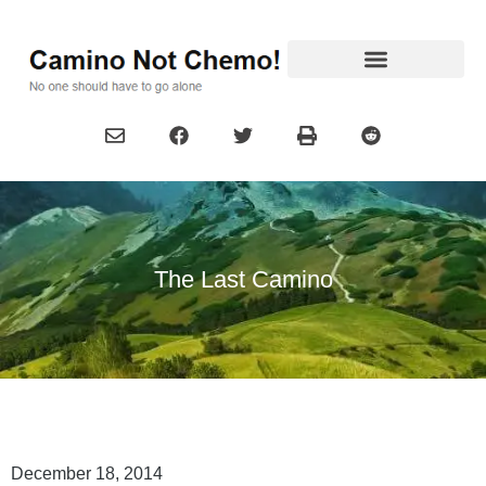
The Last Camino
December 18, 2014