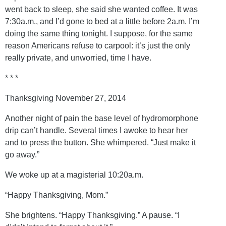
went back to sleep, she said she wanted coffee. It was
7:30a.m., and I’d gone to bed at a little before 2a.m. I’m
doing the same thing tonight. I suppose, for the same
reason Americans refuse to carpool: it’s just the only
really private, and unworried, time I have.
* * *
Thanksgiving November 27, 2014
Another night of pain the base level of hydromorphone
drip can’t handle. Several times I awoke to hear her
and to press the button. She whimpered. “Just make it
go away.”
We woke up at a magisterial 10:20a.m.
“Happy Thanksgiving, Mom.”
She brightens. “Happy Thanksgiving.” A pause. “I