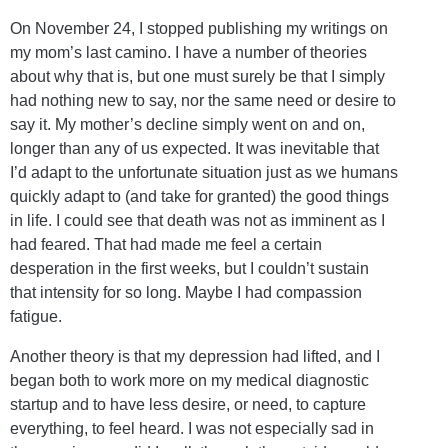
On November 24, I stopped publishing my writings on
my mom’s last camino. I have a number of theories
about why that is, but one must surely be that I simply
had nothing new to say, nor the same need or desire to
say it. My mother’s decline simply went on and on,
longer than any of us expected. It was inevitable that
I’d adapt to the unfortunate situation just as we humans
quickly adapt to (and take for granted) the good things
in life. I could see that death was not as imminent as I
had feared. That had made me feel a certain
desperation in the first weeks, but I couldn’t sustain
that intensity for so long. Maybe I had compassion
fatigue.
Another theory is that my depression had lifted, and I
began both to work more on my medical diagnostic
startup and to have less desire, or need, to capture
everything, to feel heard. I was not especially sad in