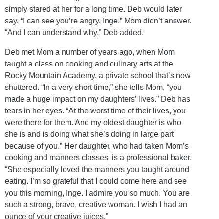
simply stared at her for a long time. Deb would later
say, “I can see you’re angry, Inge.” Mom didn’t answer.
“And I can understand why,” Deb added.
Deb met Mom a number of years ago, when Mom
taught a class on cooking and culinary arts at the
Rocky Mountain Academy, a private school that’s now
shuttered. “In a very short time,” she tells Mom, “you
made a huge impact on my daughters’ lives.” Deb has
tears in her eyes. “At the worst time of their lives, you
were there for them. And my oldest daughter is who
she is and is doing what she’s doing in large part
because of you.” Her daughter, who had taken Mom’s
cooking and manners classes, is a professional baker.
“She especially loved the manners you taught around
eating. I’m so grateful that I could come here and see
you this morning, Inge. I admire you so much. You are
such a strong, brave, creative woman. I wish I had an
ounce of your creative juices.”