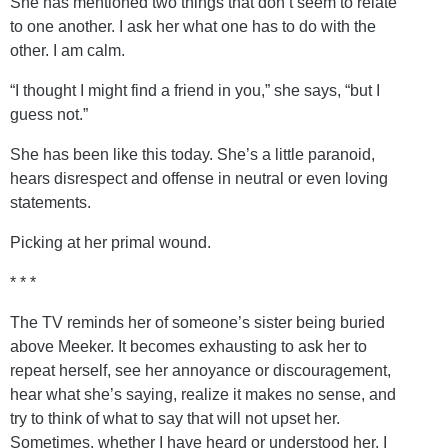
She has mentioned two things that don’t seem to relate
to one another. I ask her what one has to do with the
other. I am calm.
“I thought I might find a friend in you,” she says, “but I
guess not.”
She has been like this today. She’s a little paranoid,
hears disrespect and offense in neutral or even loving
statements.
Picking at her primal wound.
* * *
The TV reminds her of someone’s sister being buried
above Meeker. It becomes exhausting to ask her to
repeat herself, see her annoyance or discouragement,
hear what she’s saying, realize it makes no sense, and
try to think of what to say that will not upset her.
Sometimes, whether I have heard or understood her, I