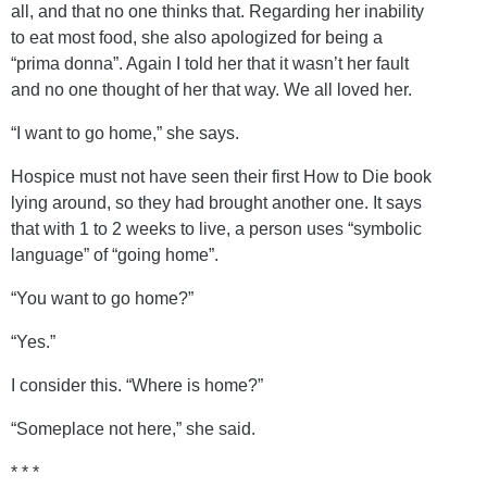
all, and that no one thinks that. Regarding her inability
to eat most food, she also apologized for being a
“prima donna”. Again I told her that it wasn’t her fault
and no one thought of her that way. We all loved her.
“I want to go home,” she says.
Hospice must not have seen their first How to Die book
lying around, so they had brought another one. It says
that with 1 to 2 weeks to live, a person uses “symbolic
language” of “going home”.
“You want to go home?”
“Yes.”
I consider this. “Where is home?”
“Someplace not here,” she said.
* * *