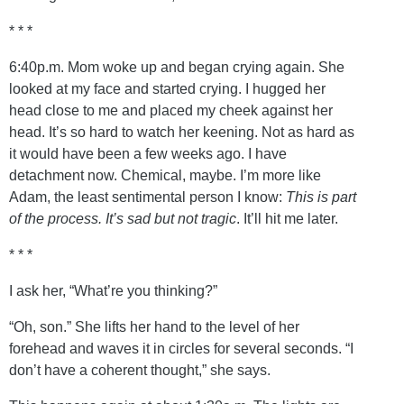
* * *
6:40p.m. Mom woke up and began crying again. She
looked at my face and started crying. I hugged her
head close to me and placed my cheek against her
head. It’s so hard to watch her keening. Not as hard as
it would have been a few weeks ago. I have
detachment now. Chemical, maybe. I’m more like
Adam, the least sentimental person I know:
This is part
of the process. It’s sad but not tragic
. It’ll hit me later.
* * *
I ask her, “What’re you thinking?”
“Oh, son.” She lifts her hand to the level of her
forehead and waves it in circles for several seconds. “I
don’t have a coherent thought,” she says.