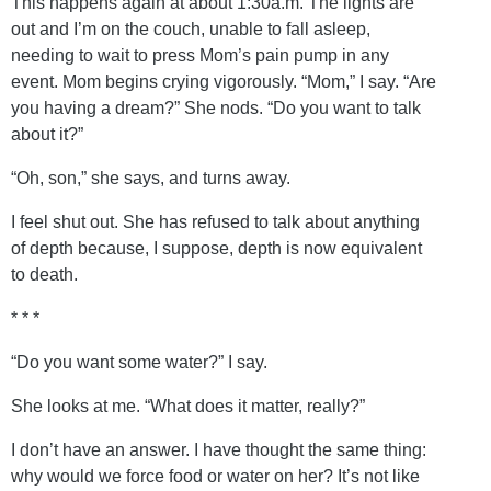
This happens again at about 1:30a.m. The lights are
out and I’m on the couch, unable to fall asleep,
needing to wait to press Mom’s pain pump in any
event. Mom begins crying vigorously. “Mom,” I say. “Are
you having a dream?” She nods. “Do you want to talk
about it?”
“Oh, son,” she says, and turns away.
I feel shut out. She has refused to talk about anything
of depth because, I suppose, depth is now equivalent
to death.
* * *
“Do you want some water?” I say.
She looks at me. “What does it matter, really?”
I don’t have an answer. I have thought the same thing:
why would we force food or water on her? It’s not like