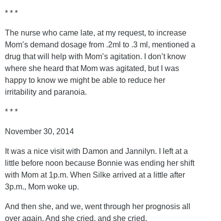
* * *
The nurse who came late, at my request, to increase
Mom’s demand dosage from .2ml to .3 ml, mentioned a
drug that will help with Mom’s agitation. I don’t know
where she heard that Mom was agitated, but I was
happy to know we might be able to reduce her
irritability and paranoia.
* * *
November 30, 2014
It was a nice visit with Damon and Jannilyn. I left at a
little before noon because Bonnie was ending her shift
with Mom at 1p.m. When Silke arrived at a little after
3p.m., Mom woke up.
And then she, and we, went through her prognosis all
over again. And she cried, and she cried.