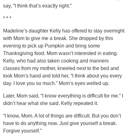
say, “I think that’s exactly right.”
* * *
Madeline’s daughter Kelly has offered to stay overnight
with Mom to give me a break. She dropped by this
evening to pick up Pumpkin and bring some
Thanksgiving food. Mom wasn’t interested in eating.
Kelly, who had also taken cooking and manners
classes from my mother, kneeled next to the bed and
took Mom’s hand and told her, “I think about you every
day. I love you so much.” Mom’s eyes welled up.
Later, Mom said, “I know everything is difficult for me.” I
didn’t hear what she said. Kelly repeated it.
“I know, Mom. A lot of things are difficult. But you don’t
have to do anything now. Just give yourself a break.
Forgive yourself.”