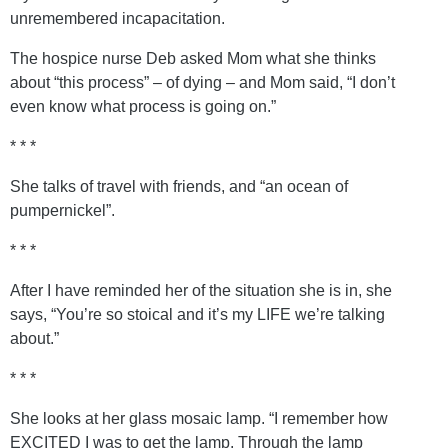
unremembered incapacitation.
The hospice nurse Deb asked Mom what she thinks
about “this process” – of dying – and Mom said, “I don’t
even know what process is going on.”
* * *
She talks of travel with friends, and “an ocean of
pumpernickel”.
* * *
After I have reminded her of the situation she is in, she
says, “You’re so stoical and it’s my LIFE we’re talking
about.”
* * *
She looks at her glass mosaic lamp. “I remember how
EXCITED I was to get the lamp. Through the lamp