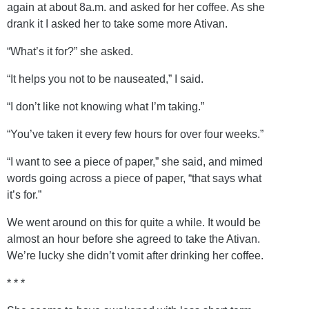
again at about 8a.m. and asked for her coffee. As she
drank it I asked her to take some more Ativan.
“What’s it for?” she asked.
“It helps you not to be nauseated,” I said.
“I don’t like not knowing what I’m taking.”
“You’ve taken it every few hours for over four weeks.”
“I want to see a piece of paper,” she said, and mimed
words going across a piece of paper, “that says what
it’s for.”
We went around on this for quite a while. It would be
almost an hour before she agreed to take the Ativan.
We’re lucky she didn’t vomit after drinking her coffee.
* * *