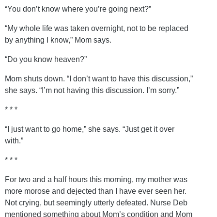
“You don’t know where you’re going next?”
“My whole life was taken overnight, not to be replaced
by anything I know,” Mom says.
“Do you know heaven?”
Mom shuts down. “I don’t want to have this discussion,”
she says. “I’m not having this discussion. I’m sorry.”
* * *
“I just want to go home,” she says. “Just get it over
with.”
* * *
For two and a half hours this morning, my mother was
more morose and dejected than I have ever seen her.
Not crying, but seemingly utterly defeated. Nurse Deb
mentioned something about Mom’s condition and Mom