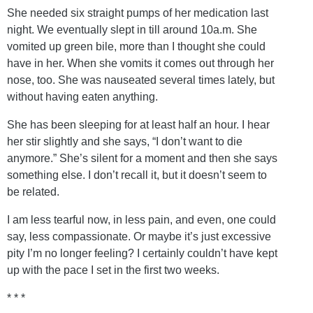
She needed six straight pumps of her medication last
night. We eventually slept in till around 10a.m. She
vomited up green bile, more than I thought she could
have in her. When she vomits it comes out through her
nose, too. She was nauseated several times lately, but
without having eaten anything.
She has been sleeping for at least half an hour. I hear
her stir slightly and she says, “I don’t want to die
anymore.” She’s silent for a moment and then she says
something else. I don’t recall it, but it doesn’t seem to
be related.
I am less tearful now, in less pain, and even, one could
say, less compassionate. Or maybe it’s just excessive
pity I’m no longer feeling? I certainly couldn’t have kept
up with the pace I set in the first two weeks.
* * *