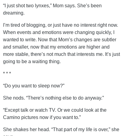
“I just shot two lynxes,” Mom says. She’s been
dreaming.
I’m tired of blogging, or just have no interest right now.
When events and emotions were changing quickly, I
wanted to write. Now that Mom’s changes are subtler
and smaller, now that my emotions are higher and
more stable, there’s not much that interests me. It’s just
going to be a waiting thing.
* * *
“Do you want to sleep now?”
She nods. “There’s nothing else to do anyway.”
“Except talk or watch TV. Or we could look at the
Camino pictures now if you want to.”
She shakes her head. “That part of my life is over,” she