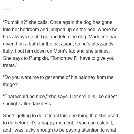
* * *
“Pumpkin?” she calls. Once again the dog has gone
into her bedroom and jumped up on the bed, where he
has always slept. I go and fetch the dog. Madeline had
given him a bath for the occasion, so he’s pleasantly
fluffy. I put him down on Mom’s lap and she smiles.
She says to Pumpkin, “Tomorrow I’ll have to give you
treats.”
“Do you want me to get some of his baloney from the
fridge?”
“That would be nice,” she says. Her smile is like direct
sunlight after darkness.
She’s getting to do at least this one thing that she used
to do before. It’s a happy moment, if you can catch it,
and I was lucky enough to be paying attention to what