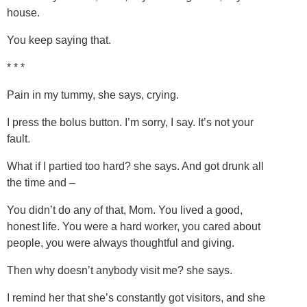
house.
You keep saying that.
* * *
Pain in my tummy, she says, crying.
I press the bolus button. I’m sorry, I say. It’s not your
fault.
What if I partied too hard? she says. And got drunk all
the time and –
You didn’t do any of that, Mom. You lived a good,
honest life. You were a hard worker, you cared about
people, you were always thoughtful and giving.
Then why doesn’t anybody visit me? she says.
I remind her that she’s constantly got visitors, and she