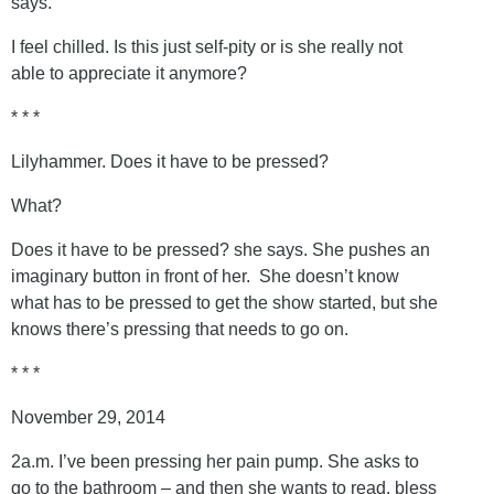
says.
I feel chilled. Is this just self-pity or is she really not
able to appreciate it anymore?
* * *
Lilyhammer. Does it have to be pressed?
What?
Does it have to be pressed? she says. She pushes an
imaginary button in front of her. She doesn’t know
what has to be pressed to get the show started, but she
knows there’s pressing that needs to go on.
* * *
November 29, 2014
2a.m. I’ve been pressing her pain pump. She asks to
go to the bathroom – and then she wants to read, bless