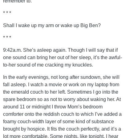
remember to.
* * *
Shall I wake up my arm or wake up Big Ben?
* * *
9:42a.m. She’s asleep again. Though I will say that if
one sound can bring her out of her sleep, it’s the awful-
to-her sound of me cracking my knuckles.
In the early evenings, not long after sundown, she will
fall asleep. I watch a movie or work on my laptop from
the emerald couch to her left. Sometimes I go into the
spare bedroom so as not to worry about waking her. At
around 11 or midnight I throw Mom’s bedroom
comforter onto the reddish couch to which I’ve added a
foamy couch-width layer of some kind of substance
brought by hospice. It fits the couch perfectly, and it’s a
lot more comfortable. Some nights, like tonight, I hear