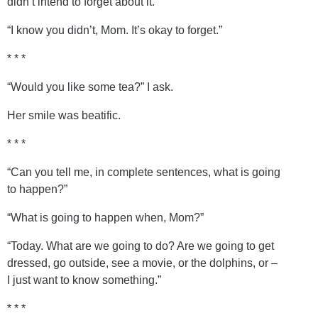
didn’t intend to forget about it.”
“I know you didn’t, Mom. It’s okay to forget.”
* * *
“Would you like some tea?” I ask.
Her smile was beatific.
* * *
“Can you tell me, in complete sentences, what is going
to happen?”
“What is going to happen when, Mom?”
“Today. What are we going to do? Are we going to get
dressed, go outside, see a movie, or the dolphins, or –
I just want to know something.”
* * *