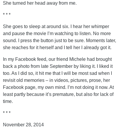
She turned her head away from me.
* * *
She goes to sleep at around six. I hear her whimper
and pause the movie I’m watching to listen. No more
sound. I press the button just to be sure. Moments later,
she reaches for it herself and I tell her I already got it.
In my Facebook feed, our friend Michele had brought
back a photo from late September by liking it. I liked it
too. As I did so, it hit me that I will be most sad when I
revisit old memories – in videos, pictures, prose, her
Facebook page, my own mind. I’m not doing it now. At
least partly because it’s premature, but also for lack of
time.
* * *
November 28, 2014