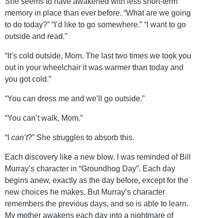
She seems to have awakened with less short-term
memory in place than ever before. “What are we going
to do today?” “I’d like to go somewhere.” “I want to go
outside and read.”
“It’s cold outside, Mom. The last two times we took you
out in your wheelchair it was warmer than today and
you got cold.”
“You can dress me and we’ll go outside.”
“You can’t walk, Mom.”
“I
can’t
?” She struggles to absorb this.
Each discovery like a new blow. I was reminded of Bill
Murray’s character in “Groundhog Day”. Each day
begins anew, exactly as the day before, except for the
new choices he makes. But Murray’s character
remembers the previous days, and so is able to learn.
My mother awakens each day into a nightmare of