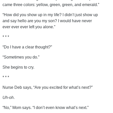
came three colors: yellow, green, green, and emerald.”
“How did you show up in my life? I didn’t just show up
and say hello are you my son? I would have never
ever ever ever left you alone.”
* * *
“Do I have a clear thought?”
“Sometimes you do.”
She begins to cry.
* * *
Nurse Deb says, “Are you excited for what’s next?”
Uh-oh
.
“No,” Mom says. “I don’t even know what’s next.”