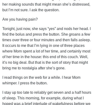
her making sounds that might mean she’s distressed,
but I’m not sure. I ask the question.
Are you having pain?
Tonight, just now, she says “yes” and nods her head. I
find the bolus and press the button. She groans a few
times over three or four minutes and then falls asleep.
It occurs to me that I’m lying in one of three places
where Mom spent a lot of her time, and certainly most
of her time in the house: this end of this couch. Well,
it’s no big deal. But that is the sort of story that might
bring me to nostalgia after she’s gone.
I read things on the web for a while. I hear Mom
whimper. I press the button.
I stay up too late to reliably get seven and a half hours
of sleep. This morning, for example, during what I
hoped was a brief interlude of wakefulness before we