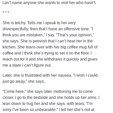
can’t name anyone she wants to visit her who hasn’t.
* * *
She is tetchy. Tells me I speak to her very
disrespectfully, then that I have an offensive tone. “I
think you are mistaken,” I say. “That’s your opinion,”
she says. She is peevish that I can’t hear her in the
kitchen. She leans over with her big coffee mug full of
coffee and I think she’s trying to set it on the floor. I
reach out for it and she withdraws it quickly and gives
me a stare I can’t figure out.
Later, she is frustrated with her nausea. “I wish I could
just go away,” she says.
“Come here,” she says later, motioning me to come
closer. I go to the bedside and she holds up her arms. I
lean down to hug her and she says, with tears, “I’m
sorry I’ve been so unbearable.” I tell her she’s not at