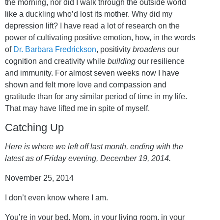
the morning, nor did I walk through the outside world
like a duckling who’d lost its mother. Why did my
depression lift? I have read a lot of research on the
power of cultivating positive emotion, how, in the words
of
Dr. Barbara Fredrickson
, positivity
broadens
our
cognition and creativity while
building
our resilience
and immunity. For almost seven weeks now I have
shown and felt more love and compassion and
gratitude than for any similar period of time in my life.
That may have lifted me in spite of myself.
Catching Up
Here is where we left off last month, ending with the
latest as of Friday evening, December 19, 2014.
November 25, 2014
I don’t even know where I am.
You’re in your bed, Mom, in your living room, in your