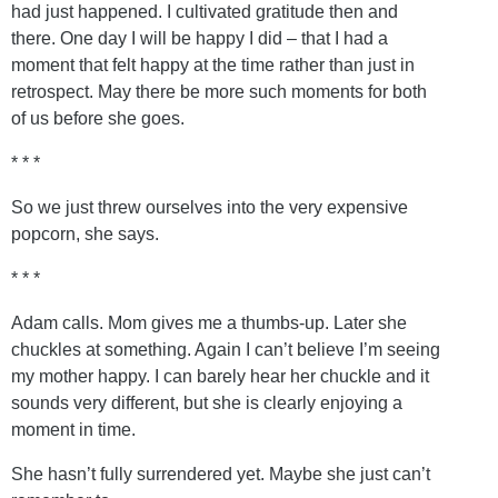
had just happened. I cultivated gratitude then and
there. One day I will be happy I did – that I had a
moment that felt happy at the time rather than just in
retrospect. May there be more such moments for both
of us before she goes.
* * *
So we just threw ourselves into the very expensive
popcorn, she says.
* * *
Adam calls. Mom gives me a thumbs-up. Later she
chuckles at something. Again I can’t believe I’m seeing
my mother happy. I can barely hear her chuckle and it
sounds very different, but she is clearly enjoying a
moment in time.
She hasn’t fully surrendered yet. Maybe she just can’t