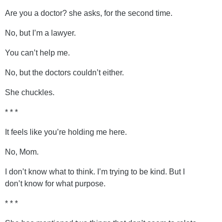
Are you a doctor? she asks, for the second time.
No, but I’m a lawyer.
You can’t help me.
No, but the doctors couldn’t either.
She chuckles.
* * *
It feels like you’re holding me here.
No, Mom.
I don’t know what to think. I’m trying to be kind. But I
don’t know for what purpose.
* * *