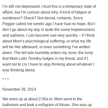
I’m still not depressed. I trust this is a temporary state of
affairs, but I’m curious about why. A kind of fatigue or
numbness? Shock? Not denial, certainly. Since
Peggie called me weeks ago I have had no hope. But I
don’t go about my day in quite the same hopelessness
and sadness. I can become sad very quickly – if I think
about Mom’s psychological suffering, or what my life
will be like afterward, or even something I’ve written
down. The tell-tale humidity enters my nose, the lump
that Mom calls Timothy lodges in my throat, and if I
want not to cry I have to stop thinking about whatever I
was thinking about.
* * *
November 26, 2014
We were up at about 2:30a.m. Mom went to the
bathroom and took a milligram of Ativan. She was up