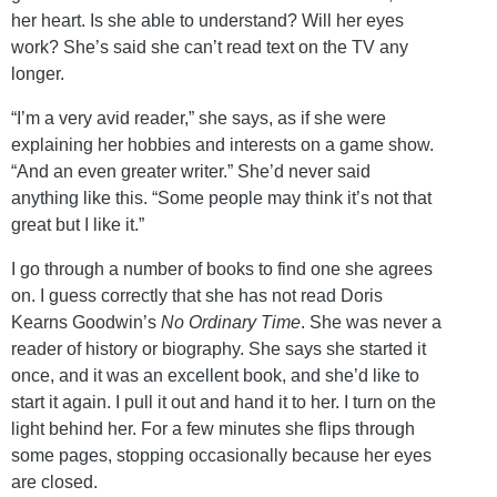
her heart. Is she able to understand? Will her eyes
work? She’s said she can’t read text on the TV any
longer.
“I’m a very avid reader,” she says, as if she were
explaining her hobbies and interests on a game show.
“And an even greater writer.” She’d never said
anything like this. “Some people may think it’s not that
great but I like it.”
I go through a number of books to find one she agrees
on. I guess correctly that she has not read Doris
Kearns Goodwin’s
No Ordinary Time
. She was never a
reader of history or biography. She says she started it
once, and it was an excellent book, and she’d like to
start it again. I pull it out and hand it to her. I turn on the
light behind her. For a few minutes she flips through
some pages, stopping occasionally because her eyes
are closed.