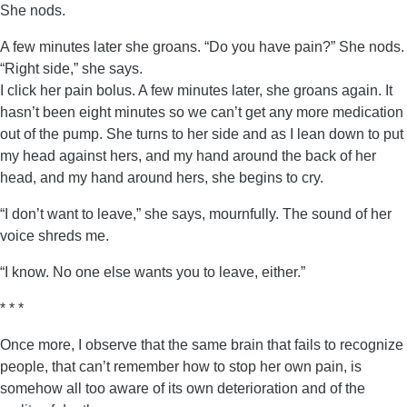
She nods.
A few minutes later she groans. “Do you have pain?” She nods.
“Right side,” she says.
I click her pain bolus. A few minutes later, she groans again. It
hasn’t been eight minutes so we can’t get any more medication
out of the pump. She turns to her side and as I lean down to put
my head against hers, and my hand around the back of her
head, and my hand around hers, she begins to cry.
“I don’t want to leave,” she says, mournfully. The sound of her
voice shreds me.
“I know. No one else wants you to leave, either.”
* * *
Once more, I observe that the same brain that fails to recognize
people, that can’t remember how to stop her own pain, is
somehow all too aware of its own deterioration and of the