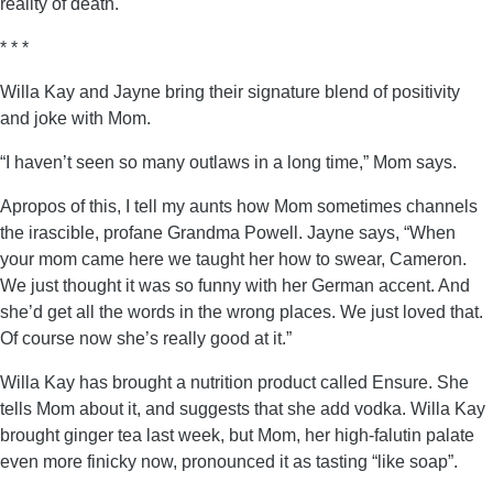
reality of death.
* * *
Willa Kay and Jayne bring their signature blend of positivity
and joke with Mom.
“I haven’t seen so many outlaws in a long time,” Mom says.
Apropos of this, I tell my aunts how Mom sometimes channels
the irascible, profane Grandma Powell. Jayne says, “When
your mom came here we taught her how to swear, Cameron.
We just thought it was so funny with her German accent. And
she’d get all the words in the wrong places. We just loved that.
Of course now she’s really good at it.”
Willa Kay has brought a nutrition product called Ensure. She
tells Mom about it, and suggests that she add vodka. Willa Kay
brought ginger tea last week, but Mom, her high-falutin palate
even more finicky now, pronounced it as tasting “like soap”.