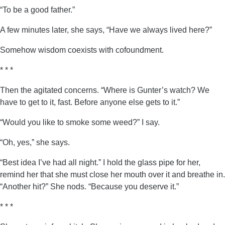
“To be a good father.”
A few minutes later, she says, “Have we always lived here?”
Somehow wisdom coexists with cofoundment.
* * *
Then the agitated concerns. “Where is Gunter’s watch? We
have to get to it, fast. Before anyone else gets to it.”
“Would you like to smoke some weed?” I say.
“Oh, yes,” she says.
“Best idea I’ve had all night.” I hold the glass pipe for her,
remind her that she must close her mouth over it and breathe in.
“Another hit?” She nods. “Because you deserve it.”
* * *