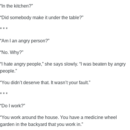
“In the kitchen?”
“Did somebody make it under the table?”
* * *
“Am I an angry person?”
“No. Why?”
“I hate angry people,” she says slowly. “I was beaten by angry
people.”
“You didn’t deserve that. It wasn’t your fault.”
* * *
“Do I work?”
“You work around the house. You have a medicine wheel
garden in the backyard that you work in.”