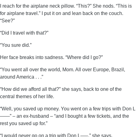
I reach for the airplane neck pillow. “This?” She nods. “This is
for airplane travel.” I put it on and lean back on the couch.
“See?”
“Did I travel with that?”
“You sure did.”
Her face breaks into sadness. “Where did I go?”
“You went all over the world, Mom. All over Europe, Brazil,
around America . . .”
“How did we afford all that?” she says, back to one of the
central themes of her life.
“Well, you saved up money. You went on a few trips with Don L
——” – an ex-husband – “and I bought a few tickets, and the
rest you saved up for.”
“I would never go on a trip with Don L—–,” she says.