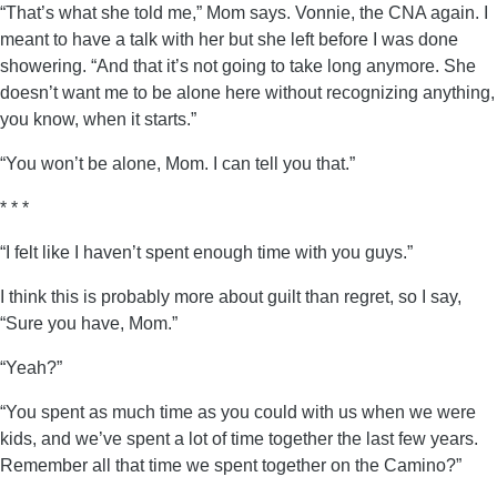
“That’s what she told me,” Mom says. Vonnie, the CNA again. I
meant to have a talk with her but she left before I was done
showering. “And that it’s not going to take long anymore. She
doesn’t want me to be alone here without recognizing anything,
you know, when it starts.”
“You won’t be alone, Mom. I can tell you that.”
* * *
“I felt like I haven’t spent enough time with you guys.”
I think this is probably more about guilt than regret, so I say,
“Sure you have, Mom.”
“Yeah?”
“You spent as much time as you could with us when we were
kids, and we’ve spent a lot of time together the last few years.
Remember all that time we spent together on the Camino?”