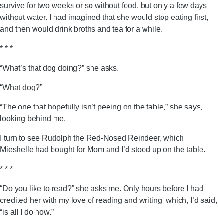
survive for two weeks or so without food, but only a few days
without water. I had imagined that she would stop eating first,
and then would drink broths and tea for a while.
* * *
“What’s that dog doing?” she asks.
“What dog?”
“The one that hopefully isn’t peeing on the table,” she says,
looking behind me.
I turn to see Rudolph the Red-Nosed Reindeer, which
Mieshelle had bought for Mom and I’d stood up on the table.
* * *
“Do you like to read?” she asks me. Only hours before I had
credited her with my love of reading and writing, which, I’d said,
“is all I do now.”