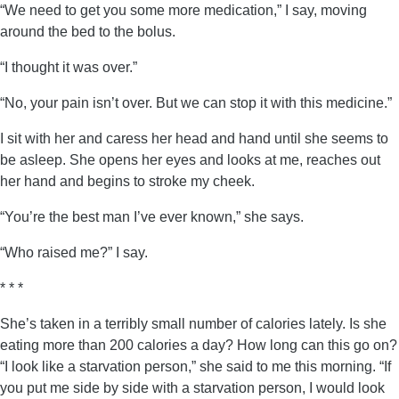
“We need to get you some more medication,” I say, moving
around the bed to the bolus.
“I thought it was over.”
“No, your pain isn’t over. But we can stop it with this medicine.”
I sit with her and caress her head and hand until she seems to
be asleep. She opens her eyes and looks at me, reaches out
her hand and begins to stroke my cheek.
“You’re the best man I’ve ever known,” she says.
“Who raised me?” I say.
* * *
She’s taken in a terribly small number of calories lately. Is she
eating more than 200 calories a day? How long can this go on?
“I look like a starvation person,” she said to me this morning. “If
you put me side by side with a starvation person, I would look