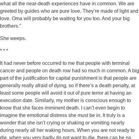
what all the near-death experiences have in common. We are
greeted by guides who are pure love. They’re made of light and
love. Oma will probably be waiting for you too. And your big
brothers.”
She weeps.
* * *
It had never before occurred to me that people with terminal
cancer and people on death row had so much in common. A big
part of the justification for capital punishment is that people are
generally really afraid of dying, so if there’s a death penalty, at
least some people will avoid it out of pure terror at having an
execution date. Similarly, my mother is conscious enough to
know that she faces imminent death. I can’t even begin to
imagine the emotional distress she must be in. It truly is a
wonder that she isn’t crying or shaking or vomiting nearly
during nearly all her waking hours. When you are not ready to
die, when you very badly do not want to die, there can be no