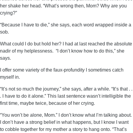
her shake her head. “What’s wrong then, Mom? Why are you
crying?”
“Because I have to die,” she says, each word wrapped inside a
sob.
What could I do but hold her? I had at last reached the absolute
nadir of my helplessness. “I don’t know how to do this,” she
says.
I offer some variety of the faux-profundity I sometimes catch
myself in.
“It’s not so much the journey,” she says, after a while. “It’s that . .
. I have to do it alone.” This last sentence wasn’t intelligible the
first time, maybe twice, because of her crying.
“You won’t be alone, Mom.” I don’t know what I’m talking about.
I don’t have a strong belief in what happens, but I know I want
to cobble together for my mother a story to hang onto. “That’s