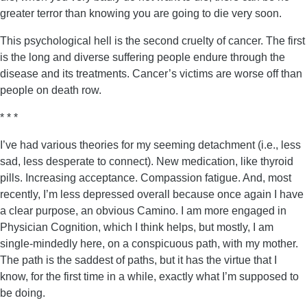
greater terror than knowing you are going to die very soon.
This psychological hell is the second cruelty of cancer. The first
is the long and diverse suffering people endure through the
disease and its treatments. Cancer’s victims are worse off than
people on death row.
* * *
I’ve had various theories for my seeming detachment (i.e., less
sad, less desperate to connect). New medication, like thyroid
pills. Increasing acceptance. Compassion fatigue. And, most
recently, I’m less depressed overall because once again I have
a clear purpose, an obvious Camino. I am more engaged in
Physician Cognition, which I think helps, but mostly, I am
single-mindedly here, on a conspicuous path, with my mother.
The path is the saddest of paths, but it has the virtue that I
know, for the first time in a while, exactly what I’m supposed to
be doing.