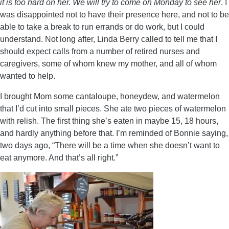
it is too hard on her. We will try to come on Monday to see her
. I
was disappointed not to have their presence here, and not to be
able to take a break to run errands or do work, but I could
understand. Not long after, Linda Berry called to tell me that I
should expect calls from a number of retired nurses and
caregivers, some of whom knew my mother, and all of whom
wanted to help.
I brought Mom some cantaloupe, honeydew, and watermelon
that I’d cut into small pieces. She ate two pieces of watermelon
with relish. The first thing she’s eaten in maybe 15, 18 hours,
and hardly anything before that. I’m reminded of Bonnie saying,
two days ago, “There will be a time when she doesn’t want to
eat anymore. And that’s all right.”