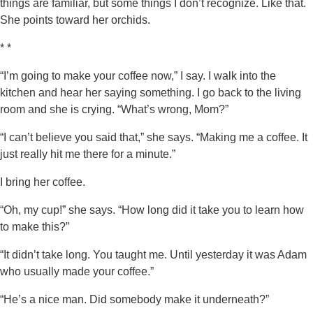
things are familiar, but some things I don’t recognize. Like that.
She points toward her orchids.
* *
“I’m going to make your coffee now,” I say. I walk into the
kitchen and hear her saying something. I go back to the living
room and she is crying. “What’s wrong, Mom?”
“I can’t believe you said that,” she says. “Making me a coffee. It
just really hit me there for a minute.”
I bring her coffee.
“Oh, my cup!” she says. “How long did it take you to learn how
to make this?”
“It didn’t take long. You taught me. Until yesterday it was Adam
who usually made your coffee.”
“He’s a nice man. Did somebody make it underneath?”