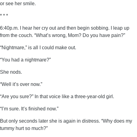
or see her smile.
* * *
6:40p.m. I hear her cry out and then begin sobbing. I leap up
from the couch. “What’s wrong, Mom? Do you have pain?”
“Nightmare,” is all I could make out.
“You had a nightmare?”
She nods.
“Well it’s over now.”
“Are you sure?” In that voice like a three-year-old girl.
“I’m sure. It’s finished now.”
But only seconds later she is again in distress. “Why does my
tummy hurt so much?”