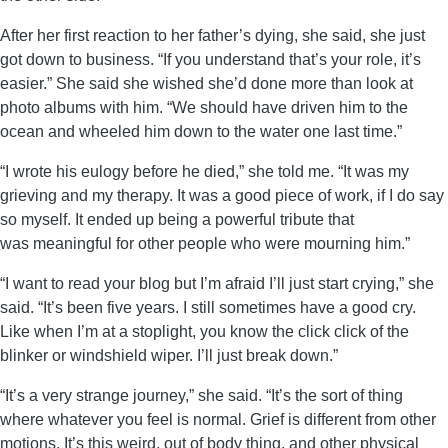
After her first reaction to her father’s dying, she said, she just
got down to business. “If you understand that’s your role, it’s
easier.” She said she wished she’d done more than look at
photo albums with him. “We should have driven him to the
ocean and wheeled him down to the water one last time.”
“I wrote his eulogy before he died,” she told me. “It was my
grieving and my therapy. It was a good piece of work, if I do say
so myself. It ended up being a powerful tribute that
was meaningful for other people who were mourning him.”
“I want to read your blog but I’m afraid I’ll just start crying,” she
said. “It’s been five years. I still sometimes have a good cry.
Like when I’m at a stoplight, you know the click click of the
blinker or windshield wiper. I’ll just break down.”
“It’s a very strange journey,” she said. “It’s the sort of thing
where whatever you feel is normal. Grief is different from other
motions. It’s this weird, out of body thing, and other physical