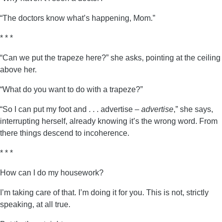
“The doctors know what’s happening, Mom.”
* * *
“Can we put the trapeze here?” she asks, pointing at the ceiling
above her.
“What do you want to do with a trapeze?”
“So I can put my foot and . . . advertise –
advertise
,” she says,
interrupting herself, already knowing it’s the wrong word. From
there things descend to incoherence.
* * *
How can I do my housework?
I’m taking care of that. I’m doing it for you. This is not, strictly
speaking, at all true.