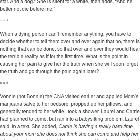
star. And a dog.” She is silent for a while, then adds, “And he
better not die before me.”
* * *
When a dying person can’t remember anything, you have to
decide whether to tell them over and over again that no, there is
nothing that can be done, so that over and over they would hear
the terrible reality as if for the first time. What is the point in
causing her pain to give her the truth when she will soon forget
the truth and go through the pain again later?
* * *
Vonnie (not Bonnie) the CNA visited earlier and applied Mom’s
marijuana salve to her bedsore, propped up her pillows, and
generally tended to her while I took a shower. Laurel and Carrie
had planned to come, but ran into a babysitting problem, Laurel
said, in a text. She added,
Carrie is having a really hard time
about your mom she does not think she can come and help her