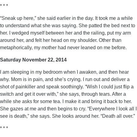
* * *
“Sneak up here,” she said earlier in the day. It took me a while
to understand what she was saying. She patted the bed next to
her. I wedged myself between her and the railing, put my arm
around her, and felt her head on my shoulder. Other than
metaphorically, my mother had never leaned on me before.
Saturday November 22, 2014
I am sleeping in my bedroom when I awaken, and then hear
why. Mom is in pain, and she’s crying. I run out and deliver a
shot of painkiller and speak soothingly. “Wish I could just flip a
switch and get it over with,” she says, through tears. After a
while she asks for some tea. I make it and bring it back to her.
She gazes at me and then begins to cry. “Everywhere I look all I
see is death,” she says. She looks around her. “Death all over.”
* * *