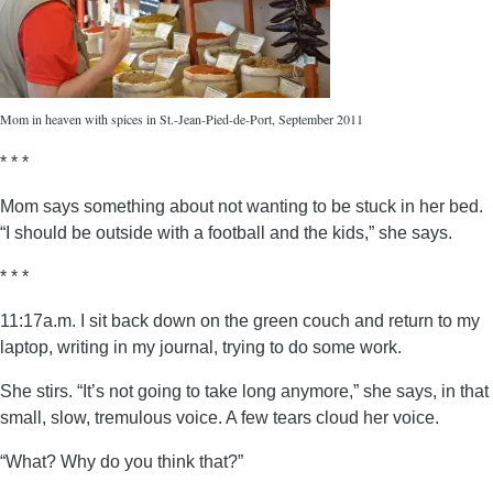
Mom in heaven with spices in St.-Jean-Pied-de-Port, September 2011
* * *
Mom says something about not wanting to be stuck in her bed.
“I should be outside with a football and the kids,” she says.
* * *
11:17a.m. I sit back down on the green couch and return to my
laptop, writing in my journal, trying to do some work.
She stirs. “It’s not going to take long anymore,” she says, in that
small, slow, tremulous voice. A few tears cloud her voice.
“What? Why do you think that?”