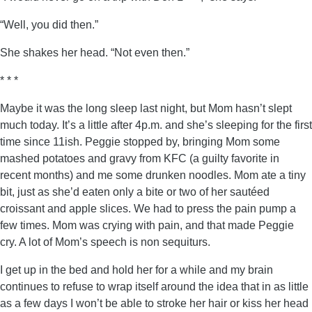
“Well, you did then.”
She shakes her head. “Not even then.”
* * *
Maybe it was the long sleep last night, but Mom hasn’t slept
much today. It’s a little after 4p.m. and she’s sleeping for the first
time since 11ish. Peggie stopped by, bringing Mom some
mashed potatoes and gravy from KFC (a guilty favorite in
recent months) and me some drunken noodles. Mom ate a tiny
bit, just as she’d eaten only a bite or two of her sautéed
croissant and apple slices. We had to press the pain pump a
few times. Mom was crying with pain, and that made Peggie
cry. A lot of Mom’s speech is non sequiturs.
I get up in the bed and hold her for a while and my brain
continues to refuse to wrap itself around the idea that in as little
as a few days I won’t be able to stroke her hair or kiss her head