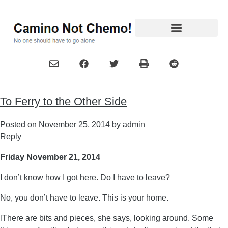
To Ferry to the Other Side
Posted on
November 25, 2014
by
admin
Reply
Friday November 21, 2014
I don’t know how I got here. Do I have to leave?
No, you don’t have to leave. This is your home.
lThere are bits and pieces, she says, looking around. Some