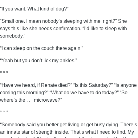
“If you want. What kind of dog?”
“Small one. I mean nobody’s sleeping with me, right?” She
says this like she needs confirmation. “I’d like to sleep with
somebody.”
“I can sleep on the couch there again.”
“Yeah but you don’t lick my ankles.”
* * *
“Have we heard, if Renate died?” “Is this Saturday?” “Is anyone
coming this morning?” “What do we have to do today?” “So
where’s the . . . microwave?”
* * *
“Somebody said you better get living or get busy dying. There’s
an innate star of strength inside. That’s what I need to find. My