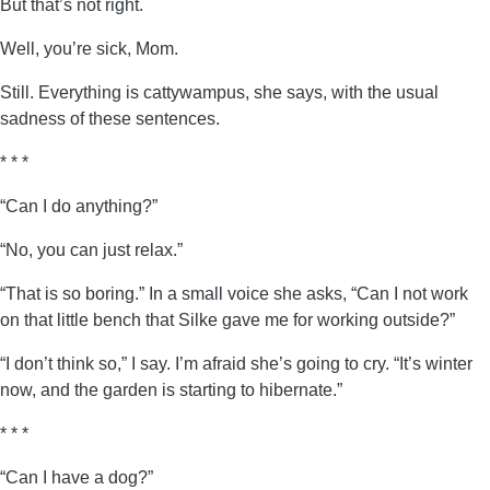
But that’s not right.
Well, you’re sick, Mom.
Still. Everything is cattywampus, she says, with the usual
sadness of these sentences.
* * *
“Can I do anything?”
“No, you can just relax.”
“That is so boring.” In a small voice she asks, “Can I not work
on that little bench that Silke gave me for working outside?”
“I don’t think so,” I say. I’m afraid she’s going to cry. “It’s winter
now, and the garden is starting to hibernate.”
* * *
“Can I have a dog?”