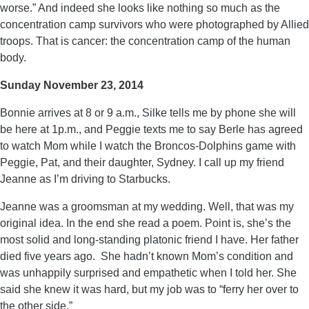
worse.” And indeed she looks like nothing so much as the
concentration camp survivors who were photographed by Allied
troops. That is cancer: the concentration camp of the human
body.
Sunday November 23, 2014
Bonnie arrives at 8 or 9 a.m., Silke tells me by phone she will
be here at 1p.m., and Peggie texts me to say Berle has agreed
to watch Mom while I watch the Broncos-Dolphins game with
Peggie, Pat, and their daughter, Sydney. I call up my friend
Jeanne as I’m driving to Starbucks.
Jeanne was a groomsman at my wedding. Well, that was my
original idea. In the end she read a poem. Point is, she’s the
most solid and long-standing platonic friend I have. Her father
died five years ago. She hadn’t known Mom’s condition and
was unhappily surprised and empathetic when I told her. She
said she knew it was hard, but my job was to “ferry her over to
the other side.”