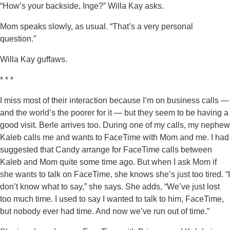
“How’s your backside, Inge?” Willa Kay asks.
Mom speaks slowly, as usual. “That’s a very personal
question.”
Willa Kay guffaws.
* * *
I miss most of their interaction because I’m on business calls —
and the world’s the poorer for it — but they seem to be having a
good visit. Berle arrives too. During one of my calls, my nephew
Kaleb calls me and wants to FaceTime with Mom and me. I had
suggested that Candy arrange for FaceTime calls between
Kaleb and Mom quite some time ago. But when I ask Mom if
she wants to talk on FaceTime, she knows she’s just too tired. “I
don’t know what to say,” she says. She adds, “We’ve just lost
too much time. I used to say I wanted to talk to him, FaceTime,
but nobody ever had time. And now we’ve run out of time.”