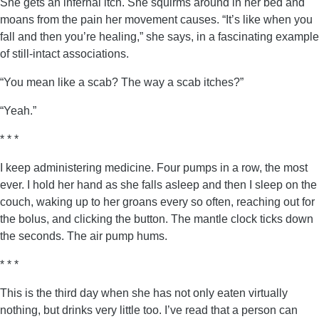
She gets an infernal itch. She squirms around in her bed and
moans from the pain her movement causes. “It’s like when you
fall and then you’re healing,” she says, in a fascinating example
of still-intact associations.
“You mean like a scab? The way a scab itches?”
“Yeah.”
* * *
I keep administering medicine. Four pumps in a row, the most
ever. I hold her hand as she falls asleep and then I sleep on the
couch, waking up to her groans every so often, reaching out for
the bolus, and clicking the button. The mantle clock ticks down
the seconds. The air pump hums.
* * *
This is the third day when she has not only eaten virtually
nothing, but drinks very little too. I’ve read that a person can