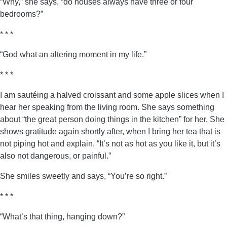
“Why,” she says, “do houses always have three or four
bedrooms?”
* * *
“God what an altering moment in my life.”
* * *
I am sautéing a halved croissant and some apple slices when I
hear her speaking from the living room. She says something
about “the great person doing things in the kitchen” for her. She
shows gratitude again shortly after, when I bring her tea that is
not piping hot and explain, “It’s not as hot as you like it, but it’s
also not dangerous, or painful.”
She smiles sweetly and says, “You’re so right.”
* * *
“What’s that thing, hanging down?”