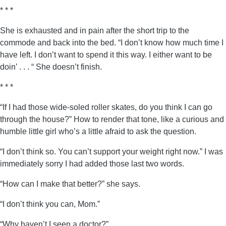
* * *
She is exhausted and in pain after the short trip to the
commode and back into the bed. “I don’t know how much time I
have left. I don’t want to spend it this way. I either want to be
doin’ . . . “ She doesn’t finish.
* * *
“If I had those wide-soled roller skates, do you think I can go
through the house?” How to render that tone, like a curious and
humble little girl who’s a little afraid to ask the question.
“I don’t think so. You can’t support your weight right now.” I was
immediately sorry I had added those last two words.
“How can I make that better?” she says.
“I don’t think you can, Mom.”
“Why haven’t I seen a doctor?”