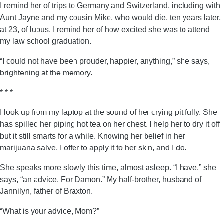
I remind her of trips to Germany and Switzerland, including with
Aunt Jayne and my cousin Mike, who would die, ten years later,
at 23, of lupus. I remind her of how excited she was to attend
my law school graduation.
“I could not have been prouder, happier, anything,” she says,
brightening at the memory.
* * *
I look up from my laptop at the sound of her crying pitifully. She
has spilled her piping hot tea on her chest. I help her to dry it off
but it still smarts for a while. Knowing her belief in her
marijuana salve, I offer to apply it to her skin, and I do.
She speaks more slowly this time, almost asleep. “I have,” she
says, “an advice. For Damon.” My half-brother, husband of
Jannilyn, father of Braxton.
“What is your advice, Mom?”