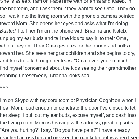
She is asleep. I am on FaceTime with Brianna and Kaleb, in
the bedroom, and I ask them if they want to see Oma. They do,
so I walk into the living room with the phone’s camera pointed
toward Mom. She opens her eyes and asks what I’m doing.
Busted
. I tell her I’m on the phone with Brianna and Kaleb. I
unplug my ear buds and tell the kids to say hi to their Oma,
which they do. Their Oma gestures for the phone and pulls it
toward her. She sees her grandchildren and she begins to cry,
and tries to talk through her tears. “Oma loves you so much.” I
find myself concerned about the kids seeing their grandmother
sobbing unreservedly. Brianna looks sad.
* * *
I’m on Skype with my core team at Physician Cognition when I
hear Mom, loud enough to penetrate the door I’ve closed to let
her sleep. I pull out my ear buds, excuse myself, and dash into
the living room. Mom is heaving with sadness, great big sobs.
“Are you hurting?” I say. “Do you have pain?” I have already
reached across her and pressed the painkiller bolus when I see