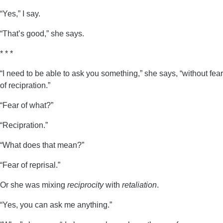
“Yes,” I say.
“That’s good,” she says.
* * *
“I need to be able to ask you something,” she says, “without fear
of recipration.”
“Fear of what?”
“Recipration.”
“What does that mean?”
“Fear of reprisal.”
Or she was mixing
reciprocity
with
retaliation
.
“Yes, you can ask me anything.”