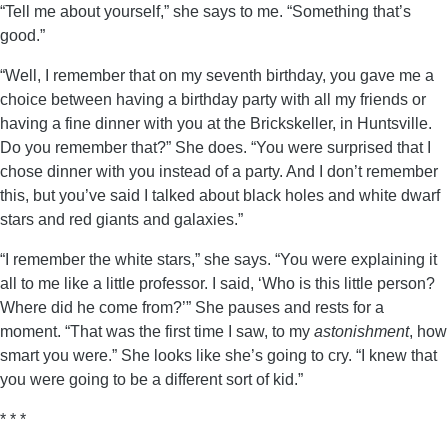
“Tell me about yourself,” she says to me. “Something that’s
good.”
“Well, I remember that on my seventh birthday, you gave me a
choice between having a birthday party with all my friends or
having a fine dinner with you at the Brickskeller, in Huntsville.
Do you remember that?” She does. “You were surprised that I
chose dinner with you instead of a party. And I don’t remember
this, but you’ve said I talked about black holes and white dwarf
stars and red giants and galaxies.”
“I remember the white stars,” she says. “You were explaining it
all to me like a little professor. I said, ‘Who is this little person?
Where did he come from?’” She pauses and rests for a
moment. “That was the first time I saw, to my
astonishment
, how
smart you were.” She looks like she’s going to cry. “I knew that
you were going to be a different sort of kid.”
* * *