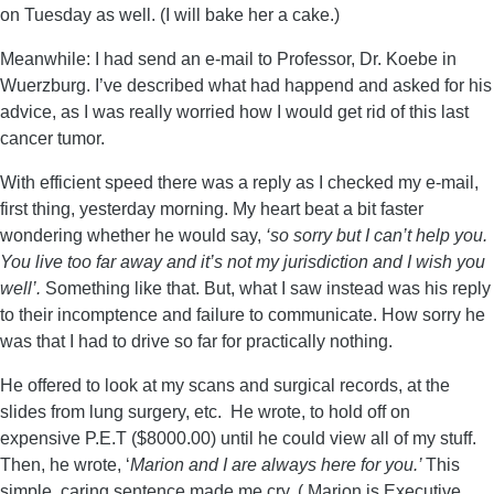
on Tuesday as well. (I will bake her a cake.)
Meanwhile: I had send an e-mail to Professor, Dr. Koebe in
Wuerzburg. I’ve described what had happend and asked for his
advice, as I was really worried how I would get rid of this last
cancer tumor.
With efficient speed there was a reply as I checked my e-mail,
first thing, yesterday morning. My heart beat a bit faster
wondering whether he would say,
‘so sorry but I can’t help you.
You live too far away and it’s not my jurisdiction and I wish you
well’.
Something like that. But, what I saw instead was his reply
to their incomptence and failure to communicate. How sorry he
was that I had to drive so far for practically nothing.
He offered to look at my scans and surgical records, at the
slides from lung surgery, etc. He wrote, to hold off on
expensive P.E.T ($8000.00) until he could view all of my stuff.
Then, he wrote, ‘
Marion and I are always here for you.’
This
simple, caring sentence made me cry. ( Marion is Executive