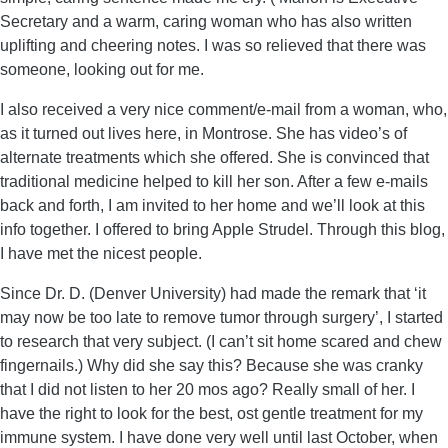
Secretary and a warm, caring woman who has also written
uplifting and cheering notes. I was so relieved that there was
someone, looking out for me.
I also received a very nice comment/e-mail from a woman, who,
as it turned out lives here, in Montrose. She has video’s of
alternate treatments which she offered. She is convinced that
traditional medicine helped to kill her son. After a few e-mails
back and forth, I am invited to her home and we’ll look at this
info together. I offered to bring Apple Strudel. Through this blog,
I have met the nicest people.
Since Dr. D. (Denver University) had made the remark that ‘it
may now be too late to remove tumor through surgery’, I started
to research that very subject. (I can’t sit home scared and chew
fingernails.) Why did she say this? Because she was cranky
that I did not listen to her 20 mos ago? Really small of her. I
have the right to look for the best, ost gentle treatment for my
immune system. I have done very well until last October, when