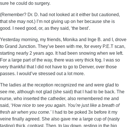
sure he could do surgery.
(Remember? Dr. D. had not looked at it either but cautioned,
that she may not.) I’m not giving up on her because she is
good. I need good, or, as they said, ‘the best’.
Yesterday morning, my friends, Monika and Inge B. and I, drove
to Grand Junction. They’ve been with me, for every P.E.T scan,
starting nearly 2 years ago. It had been snowing when we left.
For a large part of the way, there was very thick fog. I was so
very thankful that I did not have to go to Denver, over those
passes. I would’ve stressed out a lot more.
The ladies at the reception recognized me and were glad to
see me, although not glad (she said) that I had to be back. The
nurse, who inserted the catheder, also remembered me and
said, ‘
How nice to see you again. You’re just like a breath of
fresh air when you come.’
I had to be poked 3x before it my
veine finally agreed. She also gave me a large cup of (nasty
tasting) thick, contrast. Then, to lay down, resting in the big