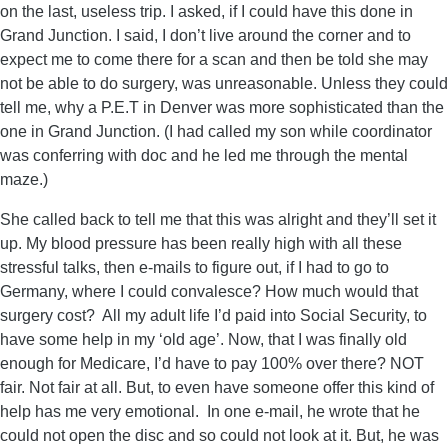
on the last, useless trip. I asked, if I could have this done in
Grand Junction. I said, I don’t live around the corner and to
expect me to come there for a scan and then be told she may
not be able to do surgery, was unreasonable. Unless they could
tell me, why a P.E.T in Denver was more sophisticated than the
one in Grand Junction. (I had called my son while coordinator
was conferring with doc and he led me through the mental
maze.)
She called back to tell me that this was alright and they’ll set it
up. My blood pressure has been really high with all these
stressful talks, then e-mails to figure out, if I had to go to
Germany, where I could convalesce? How much would that
surgery cost? All my adult life I’d paid into Social Security, to
have some help in my ‘old age’. Now, that I was finally old
enough for Medicare, I’d have to pay 100% over there? NOT
fair. Not fair at all. But, to even have someone offer this kind of
help has me very emotional. In one e-mail, he wrote that he
could not open the disc and so could not look at it. But, he was