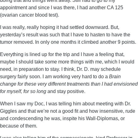
doing that and things went away. Still had to go to my
appointment and since I was there, I had another CA 125
(ovarian cancer blood test).
I was really, really hoping it had settled downward. But,
yesterday’s result was such that I have to hasten to have the
tumor removed. In only one months it climbed another 9 points.
Everything is lined up for the trip and I have a feeling that,
maybe I should take some more things with me, which I would
need, in preparation to stay. I think, Dr. D. may schedule
surgery fairly soon. I am working very hard to do a
Brain
change for these very different treatments than I had envisioned
for myself, for so long
and stay positive.
When I saw my Doc, I was telling him about meeting with Dr.
Giggles and that we’re not a good fit and how insensitive, rude
and condescending he was, inspite his Wall-Diplomas, or
because of them.