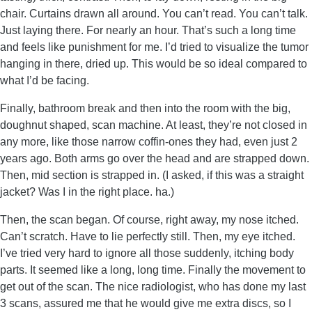
chair. Curtains drawn all around. You can’t read. You can’t talk.
Just laying there. For nearly an hour. That’s such a long time
and feels like punishment for me. I’d tried to visualize the tumor
hanging in there, dried up. This would be so ideal compared to
what I’d be facing.
Finally, bathroom break and then into the room with the big,
doughnut shaped, scan machine. At least, they’re not closed in
any more, like those narrow coffin-ones they had, even just 2
years ago. Both arms go over the head and are strapped down.
Then, mid section is strapped in. (I asked, if this was a straight
jacket? Was I in the right place. ha.)
Then, the scan began. Of course, right away, my nose itched.
Can’t scratch. Have to lie perfectly still. Then, my eye itched.
I’ve tried very hard to ignore all those suddenly, itching body
parts. It seemed like a long, long time. Finally the movement to
get out of the scan. The nice radiologist, who has done my last
3 scans, assured me that he would give me extra discs, so I