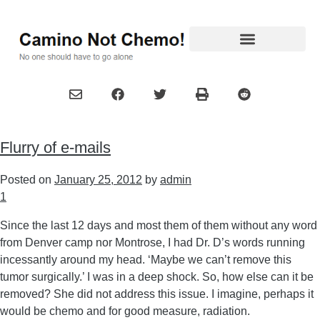
Flurry of e-mails
Posted on
January 25, 2012
by
admin
1
Since the last 12 days and most them of them without any word
from Denver camp nor Montrose, I had Dr. D’s words running
incessantly around my head. ‘Maybe we can’t remove this
tumor surgically.’ I was in a deep shock. So, how else can it be
removed? She did not address this issue. I imagine, perhaps it
would be chemo and for good measure, radiation.