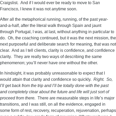
Craigslist. And if I would ever be ready to move to San
Francisco, I knew it was not anytime soon.
After all the metaphorical running, running, of the past year-
and-a-half, after the literal walk through Spain and jaunt
through Portugal, I was, at last, without anything in particular to
do. Oh, the coaching continued, but it was the next mission, the
next purposeful and deliberate search for meaning, that was not
clear. And as I tell clients, clarity is confidence, and confidence
clarity. They are really two ways of describing the same
phenomenon; you’ll never have one without the other.
In hindsight, it was probably unreasonable to expect that I
would attain that clarity and confidence so quickly.
Right. So,
I’ll get back from the trip and I’ll be totally done with the past
and completely clear about the future and life will just sort of
proceed from there.
There are measurable steps in life’s major
transitions, and I was still, on all the evidence, engaged in
some form of rest, recovery, recuperation, rejuvenation, perhaps