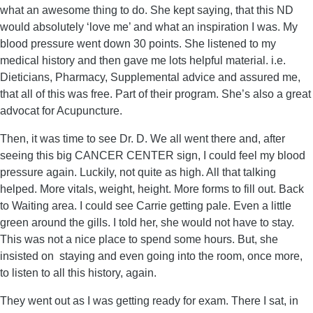
what an awesome thing to do. She kept saying, that this ND
would absolutely ‘love me’ and what an inspiration I was. My
blood pressure went down 30 points. She listened to my
medical history and then gave me lots helpful material. i.e.
Dieticians, Pharmacy, Supplemental advice and assured me,
that all of this was free. Part of their program. She’s also a great
advocat for Acupuncture.
Then, it was time to see Dr. D. We all went there and, after
seeing this big CANCER CENTER sign, I could feel my blood
pressure again. Luckily, not quite as high. All that talking
helped. More vitals, weight, height. More forms to fill out. Back
to Waiting area. I could see Carrie getting pale. Even a little
green around the gills. I told her, she would not have to stay.
This was not a nice place to spend some hours. But, she
insisted on staying and even going into the room, once more,
to listen to all this history, again.
They went out as I was getting ready for exam. There I sat, in