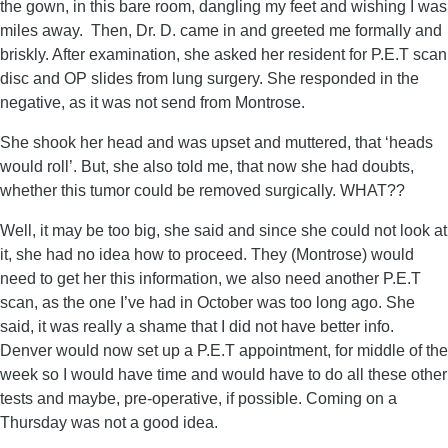
the gown, in this bare room, dangling my feet and wishing I was
miles away. Then, Dr. D. came in and greeted me formally and
briskly. After examination, she asked her resident for P.E.T scan
disc and OP slides from lung surgery. She responded in the
negative, as it was not send from Montrose.
She shook her head and was upset and muttered, that ‘heads
would roll’. But, she also told me, that now she had doubts,
whether this tumor could be removed surgically. WHAT??
Well, it may be too big, she said and since she could not look at
it, she had no idea how to proceed. They (Montrose) would
need to get her this information, we also need another P.E.T
scan, as the one I’ve had in October was too long ago. She
said, it was really a shame that I did not have better info.
Denver would now set up a P.E.T appointment, for middle of the
week so I would have time and would have to do all these other
tests and maybe, pre-operative, if possible. Coming on a
Thursday was not a good idea.