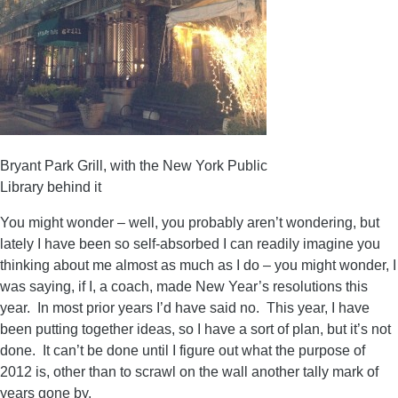
Bryant Park Grill, with the New York Public
Library behind it
You might wonder – well, you probably aren’t wondering, but
lately I have been so self-absorbed I can readily imagine you
thinking about me almost as much as I do – you might wonder, I
was saying, if I, a coach, made New Year’s resolutions this
year. In most prior years I’d have said no. This year, I have
been putting together ideas, so I have a sort of plan, but it’s not
done. It can’t be done until I figure out what the purpose of
2012 is, other than to scrawl on the wall another tally mark of
years gone by.