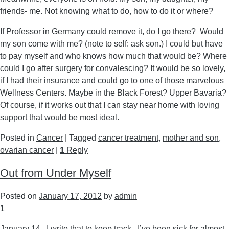
friends- me. Not knowing what to do, how to do it or where?
If Professor in Germany could remove it, do I go there? Would
my son come with me? (note to self: ask son.) I could but have
to pay myself and who knows how much that would be? Where
could I go after surgery for convalescing? It would be so lovely,
if I had their insurance and could go to one of those marvelous
Wellness Centers. Maybe in the Black Forest? Upper Bavaria?
Of course, if it works out that I can stay near home with loving
support that would be most ideal.
Posted in
Cancer
|
Tagged
cancer treatment
,
mother and son
,
ovarian cancer
|
1
Reply
Out from Under Myself
Posted on
January 17, 2012
by
admin
1
January 14. I write that to keep track. I’ve been sick for almost