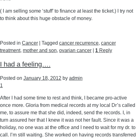
( I am selling some ‘stuff’ to finance at least the ticket.) I try not
to think about this huge obstacle of money.
Posted in
Cancer
|
Tagged
cancer recurrence
,
cancer
treatment
,
mother and son
,
ovarian cancer
|
1
Reply
I had a feeling….
Posted on
January 18, 2012
by
admin
1
After I had some time to rest and think, I became pro-active
once more. Gloria from medical records at my local Dr’s called
me, to assure me that she did, indeed, send the records. I, in
turn assured her that I knew it was not her fault. Since it was a
holiday, no one was at the office and I need to wait for my dr. to
call. I’m still waiting. She worked on having records transferred