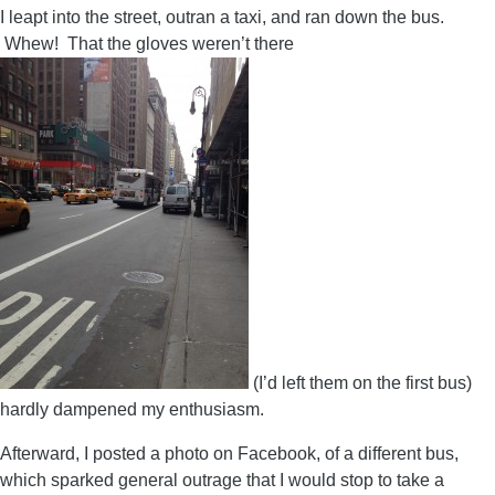
I leapt into the street, outran a taxi, and ran down the bus.
Whew! That the gloves weren’t there
(I’d left them on the first bus)
hardly dampened my enthusiasm.
Afterward, I posted a photo on Facebook, of a different bus,
which sparked general outrage that I would stop to take a