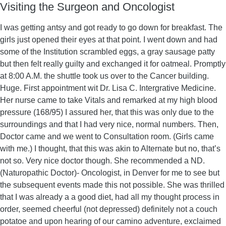
Visiting the Surgeon and Oncologist
I was getting antsy and got ready to go down for breakfast. The
girls just opened their eyes at that point. I went down and had
some of the Institution scrambled eggs, a gray sausage patty
but then felt really guilty and exchanged it for oatmeal. Promptly
at 8:00 A.M. the shuttle took us over to the Cancer building.
Huge. First appointment wit Dr. Lisa C. Intergrative Medicine.
Her nurse came to take Vitals and remarked at my high blood
pressure (168/95) I assured her, that this was only due to the
surroundings and that I had very nice, normal numbers. Then,
Doctor came and we went to Consultation room. (Girls came
with me.) I thought, that this was akin to Alternate but no, that’s
not so. Very nice doctor though. She recommended a ND.
(Naturopathic Doctor)- Oncologist, in Denver for me to see but
the subsequent events made this not possible. She was thrilled
that I was already a a good diet, had all my thought process in
order, seemed cheerful (not depressed) definitely not a couch
potatoe and upon hearing of our camino adventure, exclaimed