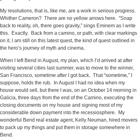
My resolutions, that is, like me, are a work in serious progress.
Whither Cameron? There are no yellow arrows here. “Snap
back to reality, oh, there goes gravity,” sings Eminem as I write
this. Exactly. Back from a camino, or path, with clear markings
on it, I am still on this latest quest, the kind of quest outlined in
the hero’s journey of myth and cinema.
When I left Bend in August, my plan, which I’d arrived at after
visiting several cities last summer, was to move to the winner,
San Francisco, sometime after I got back. That “sometime,” I
suppose, holds the rub. In August I had no idea when my
house would sell, but there I was, on an October 14 morning in
Galicia, three days from the end of the Camino, executing the
closing documents on my house and signing most of my
considerable down payment into the recessiosphere. My
wonderful Bend real estate agent, Kelly Neuman, hired movers
to pack up my things and put them in storage somewhere in
Bend.