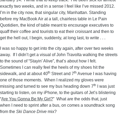
exactly two weeks, and in a sense I feel like I’ve missed 2012.
I’m in the city now, that singular city, Manhattan. Standing
before my MacBook Air at a tall, chairless table in Le Pain
Quotidien, the kind of table meant to encourage executives to
quaff their coffee and tourists to eat their croissant and then to
get the hell out, I begin, suddenly, at long last, to write . . .
I was so happy to get into the city again, after over two weeks
away. If I didn’t get a visual of John Travolta walking the streets
to the sound of “Stayin’ Alive”, that’s about how I felt.
Sometimes I can really feel the heels of my shoes hit the
th
th
sidewalk, and at about 40
Street and 7
Avenue I was having
one of those moments. When I realized my gloves were
th
missing and turned to see my bus heading down 7
I was just
starting to listen, on my iPhone, to the guitars of Jet’s blistering
“
Are You Gonna Be My Girl?
” What are the odds that, just
when I need to sprint after a bus, on comes a soundtrack song
from the
Ski Dance Drive
mix?