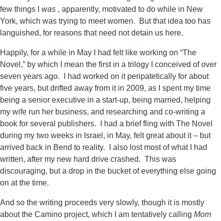
few things I
was
, apparently, motivated to do while in New
York, which was trying to meet women. But that idea too has
languished, for reasons that need not detain us here.
Happily, for a while in May I had felt like working on “The
Novel,” by which I mean the first in a trilogy I conceived of over
seven years ago. I had worked on it peripatetically for about
five years, but drifted away from it in 2009, as I spent my time
being a senior executive in a start-up, being married, helping
my wife run her business, and researching and co-writing a
book for several publishers. I had a brief fling with The Novel
during my two weeks in Israel, in May, felt great about it – but
arrived back in Bend to reality. I also lost most of what I had
written, after my new hard drive crashed. This was
discouraging, but a drop in the bucket of everything else going
on at the time.
And so the writing proceeds very slowly, though it is mostly
about the Camino project, which I am tentatively calling
Mom