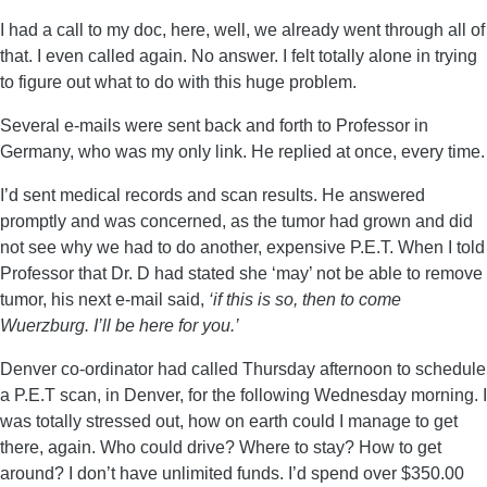
I had a call to my doc, here, well, we already went through all of
that. I even called again. No answer. I felt totally alone in trying
to figure out what to do with this huge problem.
Several e-mails were sent back and forth to Professor in
Germany, who was my only link. He replied at once, every time.
I’d sent medical records and scan results. He answered
promptly and was concerned, as the tumor had grown and did
not see why we had to do another, expensive P.E.T. When I told
Professor that Dr. D had stated she ‘may’ not be able to remove
tumor, his next e-mail said,
‘if this is so, then to
come
Wuerzburg. I’ll be here for you.’
Denver co-ordinator had called Thursday afternoon to schedule
a P.E.T scan, in Denver, for the following Wednesday morning. I
was totally stressed out, how on earth could I manage to get
there, again. Who could drive? Where to stay? How to get
around? I don’t have unlimited funds. I’d spend over $350.00