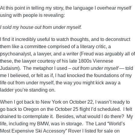
At this point in telling my story, the language I overhear myself
using with people is revealing:
I sold my house out from under myself.
I find it incredibly useful to watch thoughts, and to deconstruct
them like a committee comprised of a literary critic, a
psychoanalyst, a lawyer, and a writer (Freud was arguably all of
these, the lawyer courtesy of his late 1800s Viennese
Judaism). The metaphor I used –
out from under myself
— told
me I believed, or felt as if, I had knocked the foundations of my
life out from under myself, the way you might kick away a
ladder you’re standing on.
When I got back to New York on October 22, I wasn’t ready to
go back to Oregon on the October 25 flight I’d scheduled. I felt
drained to contemplate it. Besides, what would I do there? My
life, including my BMW, was in storage. The Land “World’s
Most Expensive Ski Accessory” Rover I listed for sale on