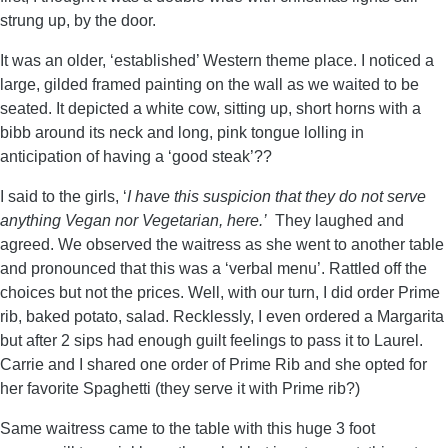
strung up, by the door.
It was an older, ‘established’ Western theme place. I noticed a
large, gilded framed painting on the wall as we waited to be
seated. It depicted a white cow, sitting up, short horns with a
bibb around its neck and long, pink tongue lolling in
anticipation of having a ‘good steak’??
I said to the girls, ‘
I have this suspicion that they do not serve
anything Vegan nor Vegetarian, here.’
They laughed and
agreed. We observed the waitress as she went to another table
and pronounced that this was a ‘verbal menu’. Rattled off the
choices but not the prices. Well, with our turn, I did order Prime
rib, baked potato, salad. Recklessly, I even ordered a Margarita
but after 2 sips had enough guilt feelings to pass it to Laurel.
Carrie and I shared one order of Prime Rib and she opted for
her favorite Spaghetti (they serve it with Prime rib?)
Same waitress came to the table with this huge 3 foot