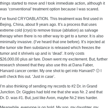
things started to move and I took immediate action, although it
was ‘conventional’ treatment option because I was scared.
I’ve found CRYOABLATION. This treatment was first used in
Bejing, China, about 9 years ago. It’s a process that uses
extreme cold (cryo) to remove tissue (ablation) as salvage
therapy when there is no other way to get to a tumor. It is also
minimally invasive. (I’ve heard that one before). It’s injected at
the tumor site then substance is released which freezes the
tumor and it shrivels up and is ‘dead’. It only costs
$26,000.00 plus air fare. Down went my excitement. But, further
research showed that they also use this at Dana Faber,
Harvard cancer center. My one shot to get into Harvard? 🙂 I
will check this out. ‘Just in case’.
I’m also thinking of sending my records to #2 Dr. in Grand
Junction. Dr. Giggles had told me that she was Nr. 2 and that
Dr. D. was #1. But, just like Avon, maybe Nr.2 tries harder.
Meanwhile, everyone is on hold. My son, my daughter, my