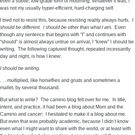
even a subtle, low-grade form of mourning. Whatever it was, I
was not my usually hyper-efficient, hard-charging self.
I tried not to resist this, because resisting reality always hurts.
I
should be different. I should be other than what I am.
Even
though any sentence that begins with “I” and continues with
“should” is almost always untrue on arrival, I “knew” I should be
writing. The following captured thought, repeated incessantly
day and night, is how I knew:
I should be writing
.
. . . multiplied, like horseflies and gnats and sometimes a
mallet, by several thousand.
But what to write? The camino blog felt over for me. In title,
intent, and practice, it had been a blog about Mom and the
Camino and cancer: I hesitated to make it a blog about me.
But even that was probably academic, because I didn’t know
even what I might want to share with the world, or at least with