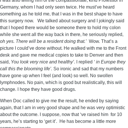
I was also telling him of the compassionate, kind Professor in
Germany, whom I had only seen twice. He must’ve heard
something as he told me, that I was in the best shape to have
this surgery now. We talked about surgery and I jokingly said
that I hoped there would be someone there to hold my colon
while she went all the way back in there, he seriously replied,
oh yes. There will be a resident doing that.’
Wow. That’s a
picture I could’ve done without. He walked with me to the Front
desk and gave me medical copies to take to Denver and then
said,
You look very nice and healthy’
. I replied
‘ in Europe they
call this the blooming life’.
So ironic and sad that my numbers
have gone up when I feel (and look) so well. No swollen
lymphnodes. No pain, which is good but realistically, this will
change. I hope they have good drugs.
When Doc called to give me the result, he ended by saying
again, that I am in very good shape and he was very optimistic
about the outcome. I suppose, now that ‘ve raised him for 10
years, he’s starting to ‘get it’. He has become a little more