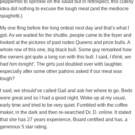
peppermill to sprinkle on the salad but in retrospect, this cutesy
idea did nothing to excuse the tough meat (and the mediocre
spaghetti.)
My one fling before the long ordeal next day and that’s what I
got. As we waited for the shuttle, people came to the foyer and
looked at the pictures of past rodeo Queens and prize bulls. A
whole row of this one, big black bull. Some guy remarked how
the owners got quite a long run with this bull. I said,
I think, we
had him tonight’.
The girls just doubled over with laughter,
especially after some other patrons asked if our meat was
tough?
I said, we should’ve called Gail and ask her where to go. Beds
were great and so I had a good night. Woke up at my usual,
early time and tried to be very quiet. Fumbled with the coffee
maker, in the dark and then re-searched Dr. D. online. It stated
that she has 27 years experience, Board certified and has, a
generous 5 star rating.