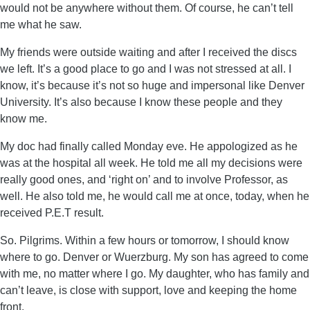
would not be anywhere without them. Of course, he can’t tell
me what he saw.
My friends were outside waiting and after I received the discs
we left. It’s a good place to go and I was not stressed at all. I
know, it’s because it’s not so huge and impersonal like Denver
University. It’s also because I know these people and they
know me.
My doc had finally called Monday eve. He appologized as he
was at the hospital all week. He told me all my decisions were
really good ones, and ‘right on’ and to involve Professor, as
well. He also told me, he would call me at once, today, when he
received P.E.T result.
So. Pilgrims. Within a few hours or tomorrow, I should know
where to go. Denver or Wuerzburg. My son has agreed to come
with me, no matter where I go. My daughter, who has family and
can’t leave, is close with support, love and keeping the home
front.