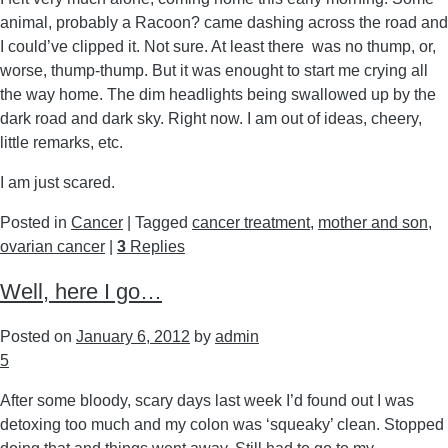
animal, probably a Racoon? came dashing across the road and
I could’ve clipped it. Not sure. At least there was no thump, or,
worse, thump-thump. But it was enought to start me crying all
the way home. The dim headlights being swallowed up by the
dark road and dark sky. Right now. I am out of ideas, cheery,
little remarks, etc.
I am just scared.
Posted in
Cancer
|
Tagged
cancer treatment
,
mother and son
,
ovarian cancer
|
3
Replies
Well, here I go…
Posted on
January 6, 2012
by
admin
5
After some bloody, scary days last week I’d found out I was
detoxing too much and my colon was ‘squeaky’ clean. Stopped