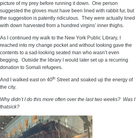
picture of my prey before running it down. One person
suggested the gloves must have been lined with rabbit fur, but
the suggestion is patently ridiculous. They were actually lined
with down harvested from a hundred virgins’ inner thighs.
As I continued my walk to the New York Public Library, I
reached into my change pocket and without looking gave the
contents to a sad-looking seated man who wasn’t even
begging. Outside the library I would later set up a recurring
donation to Somali refugees.
th
And I walked east on 40
Street and soaked up the energy of
the city.
Why didn’t I do this more often over the last two weeks? Was I
that
sick?