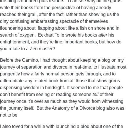
the blog’s hundred-plus readers. I can see why all the gurus
write their books from the perspective of having already
reached their grail, after the fact, rather than showing us the
dirty confusing embarrassing spectacle of themselves
floundering about, flapping about like a fish on shore and in
search of oxygen. Eckhart Tolle wrote his books
after
his
enlightenment, and they’re fine, important books, but how do
you relate to a Zen master?
Before the Camino, I had thought about keeping a blog on my
journey of separation and divorce in real-time, to illustrate most
pungently how a fairly normal person gets through, and to
differentiate any related book from all those that show gurus
dispensing wisdom in hindsight. It seemed to me that people
don’t benefit from seeing or reading someone
tell
of their
journey once it’s over as much as they would from witnessing
the journey itself. But the Anatomy of a Divorce blog also was
not to be.
I also toyed for a while with launching a blog about one of the