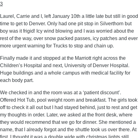
3
Laurel, Carrie and I, left January 10th a little late but still in good
time to get to Denver. Only had one pit stop in Silverthorn but
boy was it frigid! Icy wind blowing and I was worried about the
rest of the way, over snow packed passes, icy patches and ever
more urgent warning for Trucks to stop and chain up.
Finally made it and stopped at the Marriott right across the
Children’s Hospital and next, University of Denver Hospital.
Huge buildings and a whole campus with medical facility for
each body part.
We checked in and the room was at a ‘patient discount’.
Offered Hot Tub, pool weight room and breakfast. The girls took
off to check it all out but I had stayed behind, just to rest and get
my thoughts in order. Later, we asked at the front desk, where
they would recommend that we go for dinner. She mentioned a
name, that I already forgot and the shuttle took us over there. At
first, I thought it was a double wide with christmas lights still