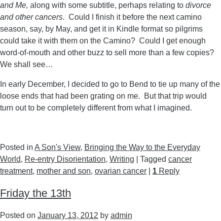
and Me,
along with some subtitle, perhaps relating to
divorce
and other cancers
. Could I finish it before the next camino
season, say, by May, and get it in Kindle format so pilgrims
could take it with them on the Camino? Could I get enough
word-of-mouth and other buzz to sell more than a few copies?
We shall see…
In early December, I decided to go to Bend to tie up many of the
loose ends that had been grating on me. But that trip would
turn out to be completely different from what I imagined.
Posted in
A Son's View
,
Bringing the Way to the Everyday
World
,
Re-entry Disorientation
,
Writing
|
Tagged
cancer
treatment
,
mother and son
,
ovarian cancer
|
1
Reply
Friday the 13th
Posted on
January 13, 2012
by
admin