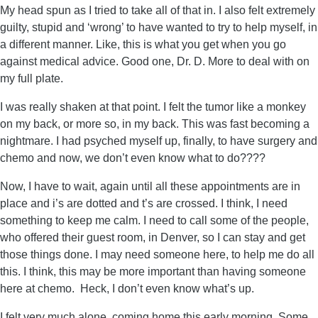
My head spun as I tried to take all of that in. I also felt extremely
guilty, stupid and ‘wrong’ to have wanted to try to help myself, in
a different manner. Like, this is what you get when you go
against medical advice. Good one, Dr. D. More to deal with on
my full plate.
I was really shaken at that point. I felt the tumor like a monkey
on my back, or more so, in my back. This was fast becoming a
nightmare. I had psyched myself up, finally, to have surgery and
chemo and now, we don’t even know what to do????
Now, I have to wait, again until all these appointments are in
place and i’s are dotted and t’s are crossed. I think, I need
something to keep me calm. I need to call some of the people,
who offered their guest room, in Denver, so I can stay and get
those things done. I may need someone here, to help me do all
this. I think, this may be more important than having someone
here at chemo. Heck, I don’t even know what’s up.
I felt very much alone, coming home this early morning. Some