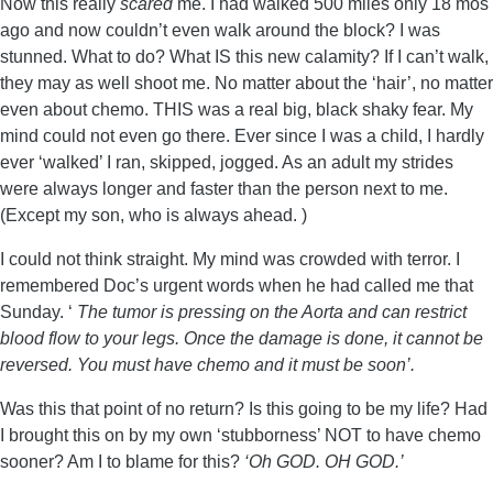
Now this really
scared
me. I had walked 500 miles only 18 mos
ago and now couldn’t even walk around the block? I was
stunned. What to do? What IS this new calamity? If I can’t walk,
they may as well shoot me. No matter about the ‘hair’, no matter
even about chemo. THIS was a real big, black shaky fear. My
mind could not even go there. Ever since I was a child, I hardly
ever ‘walked’ I ran, skipped, jogged. As an adult my strides
were always longer and faster than the person next to me.
(Except my son, who is always ahead. )
I could not think straight. My mind was crowded with terror. I
remembered Doc’s urgent words when he had called me that
Sunday. ‘
The tumor is pressing on the Aorta and can restrict
blood flow to your legs. Once the damage is done, it cannot be
reversed. You must have chemo and it must be soon’.
Was this that point of no return? Is this going to be my life? Had
I brought this on by my own ‘stubborness’ NOT to have chemo
sooner? Am I to blame for this?
‘Oh GOD. OH GOD.’