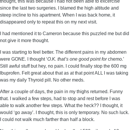
thought, this was because I had not been able to excercise
since the last two surgeries. I blamed the high altitude and
steep incline to his apartment. When I was back home, it
disappeared only to repeat this on my next visit.
I had mentioned it to Cameron because this puzzled me but did
not give it more thought.
I was starting to feel better. The different pains in my abdomen
were GONE. I thought ‘
O.K. that’s one good point for
chemo.’
Still awful stuff but hey, no pain. I could finally stop the 600 mg
Ibuprofen. Felt great about that as at that point ALL I was taking
was my daily Thyroid pill. No other meds.
After a couple of days, the pain in my thighs returned. Funny
that. I walked a few steps, had to stop and rest before I was
able to walk another few steps. What the heck?? I thought, it
would ‘go away’. I thought, this is only temporary. No such luck.
I could not walk much farther than half a block.