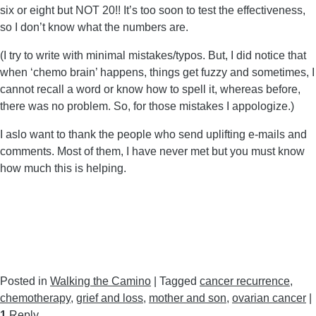
six or eight but NOT 20!! It’s too soon to test the effectiveness,
so I don’t know what the numbers are.
(I try to write with minimal mistakes/typos. But, I did notice that
when ‘chemo brain’ happens, things get fuzzy and sometimes, I
cannot recall a word or know how to spell it, whereas before,
there was no problem. So, for those mistakes I appologize.)
I aslo want to thank the people who send uplifting e-mails and
comments. Most of them, I have never met but you must know
how much this is helping.
Posted in
Walking the Camino
|
Tagged
cancer recurrence
,
chemotherapy
,
grief and loss
,
mother and son
,
ovarian cancer
|
1
Reply