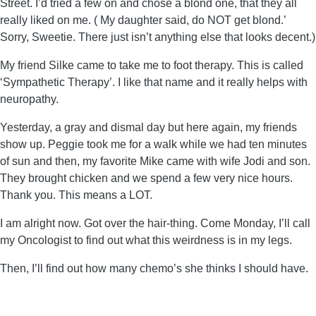
Street. I’d tried a few on and chose a blond one, that they all
really liked on me. ( My daughter said, do NOT get blond.’
Sorry, Sweetie. There just isn’t anything else that looks decent.)
My friend Silke came to take me to foot therapy. This is called
‘Sympathetic Therapy’. I like that name and it really helps with
neuropathy.
Yesterday, a gray and dismal day but here again, my friends
show up. Peggie took me for a walk while we had ten minutes
of sun and then, my favorite Mike came with wife Jodi and son.
They brought chicken and we spend a few very nice hours.
Thank you. This means a LOT.
I am alright now. Got over the hair-thing. Come Monday, I’ll call
my Oncologist to find out what this weirdness is in my legs.
Then, I’ll find out how many chemo’s she thinks I should have.