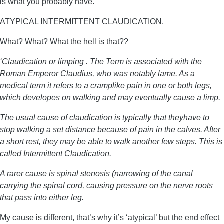
is what you probably have.
ATYPICAL INTERMITTENT CLAUDICATION.
What? What? What the hell is that??
‘Claudication or limping . The Term is associated with the
Roman Emperor Claudius, who was notably lame. As a
medical term it refers to a cramplike pain in one or both legs,
which developes on walking and may eventually cause a limp.
The usual cause of claudication is typically that theyhave to
stop walking a set distance because of pain in the calves. After
a short rest, they may be able to walk another few steps. This is
called Intermittent Claudication.
A rarer cause is spinal stenosis (narrowing of the canal
carrying the spinal cord, causing pressure on the nerve roots
that pass into either leg.
My cause is different, that’s why it’s ‘atypical’ but the end effect