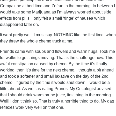
Compazine at bed time and Zofran in the morning. In between I
would take some Marijuana as I’m always worried about side
effects from pills. I only felt a small ‘tinge’ of nausea which
disappeared later on.
It went pretty well, I must say. NOTHING like the first time, when
they threw the whole chemo truck at me.
Friends came with soups and flowers and warm hugs. Took me
for walks to get things moving. That is the challenge now. This
awful constipation caused by chemo. By the time it’s finally
working, then it’s time for the next chemo. I thought a bit ahead
and took a softener and small laxative on the day of the 2nd
chemo. I figured by the time it would shut down, I would be a
little ahead. As well as eating Prunes. My Oncologist advised
that I should drink warm prune juice, first thing in the morning.
Well! I don’t think so. That is truly a horrible thing to do. My gag
reflexes work very well on that one.