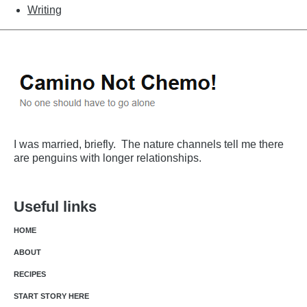
Writing
I was married, briefly. The nature channels tell me there
are penguins with longer relationships.
Useful links
HOME
ABOUT
RECIPES
START STORY HERE