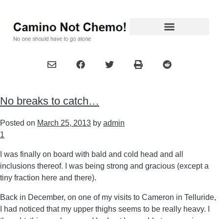
No breaks to catch…
Posted on
March 25, 2013
by
admin
1
I was finally on board with bald and cold head and all
inclusions thereof. I was being strong and gracious (except a
tiny fraction here and there).
Back in December, on one of my visits to Cameron in Telluride,
I had noticed that my upper thighs seems to be really heavy. I