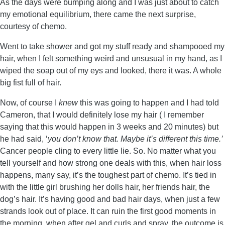
As the days were bumping along and I was just about to catch
my emotional equilibrium, there came the next surprise,
courtesy of chemo.
Went to take shower and got my stuff ready and shampooed my
hair, when I felt something weird and unsusual in my hand, as I
wiped the soap out of my eys and looked, there it was. A whole
big fist full of hair.
Now, of course I
knew
this was going to happen and I had told
Cameron, that I would definitely lose my hair ( I remember
saying that this would happen in 3 weeks and 20 minutes) but
he had said, ‘
you don’t know that. Maybe it’s different this time.’
Cancer people cling to every little lie. So. No matter what you
tell yourself and how strong one deals with this, when hair loss
happens, many say, it’s the toughest part of chemo. It’s tied in
with the little girl brushing her dolls hair, her friends hair, the
dog’s hair. It’s having good and bad hair days, when just a few
strands look out of place. It can ruin the first good moments in
the morning, when after gel and curls and spray, the outcome is