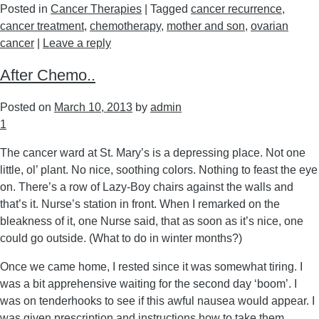
Posted in
Cancer Therapies
|
Tagged
cancer recurrence
,
cancer treatment
,
chemotherapy
,
mother and son
,
ovarian
cancer
|
Leave a reply
After Chemo..
Posted on
March 10, 2013
by
admin
1
The cancer ward at St. Mary’s is a depressing place. Not one
little, ol’ plant. No nice, soothing colors. Nothing to feast the eye
on. There’s a row of Lazy-Boy chairs against the walls and
that’s it. Nurse’s station in front. When I remarked on the
bleakness of it, one Nurse said, that as soon as it’s nice, one
could go outside. (What to do in winter months?)
Once we came home, I rested since it was somewhat tiring. I
was a bit apprehensive waiting for the second day ‘boom’. I
was on tenderhooks to see if this awful nausea would appear. I
was given prescription and instructions how to take them.