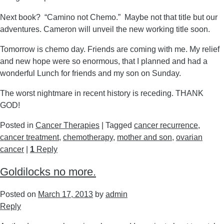
Next book? “Camino not Chemo.” Maybe not that title but our
adventures. Cameron will unveil the new working title soon.
Tomorrow is chemo day. Friends are coming with me. My relief
and new hope were so enormous, that I planned and had a
wonderful Lunch for friends and my son on Sunday.
The worst nightmare in recent history is receding. THANK
GOD!
Posted in
Cancer Therapies
|
Tagged
cancer recurrence
,
cancer treatment
,
chemotherapy
,
mother and son
,
ovarian
cancer
|
1
Reply
Goldilocks no more.
Posted on
March 17, 2013
by
admin
Reply