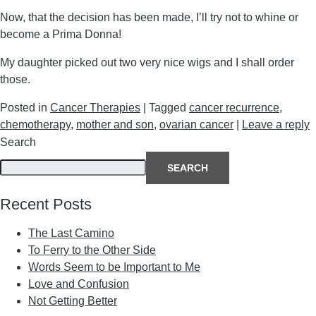
Now, that the decision has been made, I’ll try not to whine or
become a Prima Donna!
My daughter picked out two very nice wigs and I shall order
those.
Posted in
Cancer Therapies
|
Tagged
cancer recurrence
,
chemotherapy
,
mother and son
,
ovarian cancer
|
Leave a reply
Search
SEARCH
Recent Posts
The Last Camino
To Ferry to the Other Side
Words Seem to be Important to Me
Love and Confusion
Not Getting Better