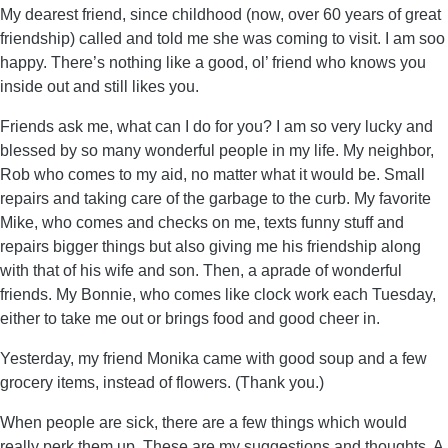
My dearest friend, since childhood (now, over 60 years of great
friendship) called and told me she was coming to visit. I am soo
happy. There’s nothing like a good, ol’ friend who knows you
inside out and still likes you.
Friends ask me, what can I do for you? I am so very lucky and
blessed by so many wonderful people in my life. My neighbor,
Rob who comes to my aid, no matter what it would be. Small
repairs and taking care of the garbage to the curb. My favorite
Mike, who comes and checks on me, texts funny stuff and
repairs bigger things but also giving me his friendship along
with that of his wife and son. Then, a aprade of wonderful
friends. My Bonnie, who comes like clock work each Tuesday,
either to take me out or brings food and good cheer in.
Yesterday, my friend Monika came with good soup and a few
grocery items, instead of flowers. (Thank you.)
When people are sick, there are a few things which would
really perk them up. These are my suggestions and thoughts. A