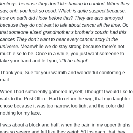
feelings because they don’t like having to comfort. When they
say, ohh, you look so good. Which is quite suspect because,
how on earth did I look before this? They are also annoyed
because they do not want to talk about cancer all the time. Or,
that someone elses’ grandmother’s brother’s cousin had this
cancer. They don’t want to hear every cancer story in the
universe.
Meanwhile we do stay strong because there’s not
much else to be. Once in a while, you just want someone to
take your hand and tell you,
‘it’ll be alright’.
Thank you, Sue for your warmth and wonderful comforting e-
mail.
When I had sufficiently gathered myself, I thought I would like to
walk to the Post Office. Had to return the wig, that my daughter
chose because it was too narrow, too tight and the color did
nothing for my face.
I was about a block and half, when the pain in my upper thighs
was so severe and felt like they weigh 50 lbs each, that they