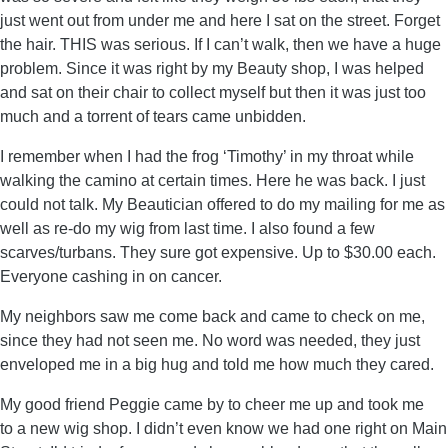
just went out from under me and here I sat on the street. Forget
the hair. THIS was serious. If I can’t walk, then we have a huge
problem. Since it was right by my Beauty shop, I was helped
and sat on their chair to collect myself but then it was just too
much and a torrent of tears came unbidden.
I remember when I had the frog ‘Timothy’ in my throat while
walking the camino at certain times. Here he was back. I just
could not talk. My Beautician offered to do my mailing for me as
well as re-do my wig from last time. I also found a few
scarves/turbans. They sure got expensive. Up to $30.00 each.
Everyone cashing in on cancer.
My neighbors saw me come back and came to check on me,
since they had not seen me. No word was needed, they just
enveloped me in a big hug and told me how much they cared.
My good friend Peggie came by to cheer me up and took me
to a new wig shop. I didn’t even know we had one right on Main