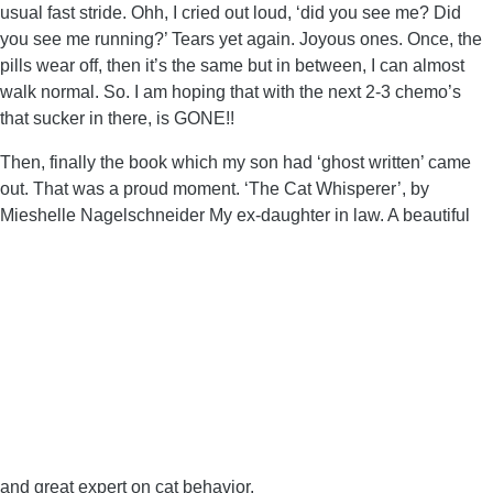
usual fast stride. Ohh, I cried out loud, ‘did you see me? Did
you see me running?’ Tears yet again. Joyous ones. Once, the
pills wear off, then it’s the same but in between, I can almost
walk normal. So. I am hoping that with the next 2-3 chemo’s
that sucker in there, is GONE!!
Then, finally the book which my son had ‘ghost written’ came
out. That was a proud moment. ‘The Cat Whisperer’, by
Mieshelle Nagelschneider My ex-daughter in law. A beautiful
and great expert on cat behavior.