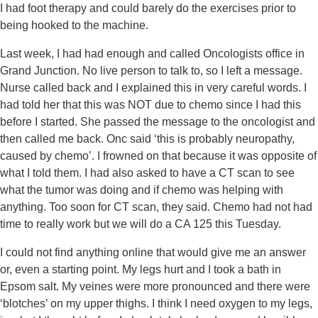
I had foot therapy and could barely do the exercises prior to
being hooked to the machine.
Last week, I had had enough and called Oncologists office in
Grand Junction. No live person to talk to, so I left a message.
Nurse called back and I explained this in very careful words. I
had told her that this was NOT due to chemo since I had this
before I started. She passed the message to the oncologist and
then called me back. Onc said ‘this is probably neuropathy,
caused by chemo’. I frowned on that because it was opposite of
what I told them. I had also asked to have a CT scan to see
what the tumor was doing and if chemo was helping with
anything. Too soon for CT scan, they said. Chemo had not had
time to really work but we will do a CA 125 this Tuesday.
I could not find anything online that would give me an answer
or, even a starting point. My legs hurt and I took a bath in
Epsom salt. My veines were more pronounced and there were
‘blotches’ on my upper thighs. I think I need oxygen to my legs,