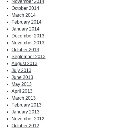
November 2014
October 2014
March 2014
February 2014
January 2014
December 2013
November 2013
October 2013
September 2013
August 2013
July 2013
June 2013
May 2013
April 2013
March 2013
February 2013
January 2013
November 2012
October 2012