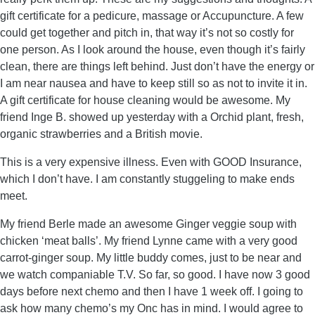
gift certificate for a pedicure, massage or Accupuncture. A few
could get together and pitch in, that way it’s not so costly for
one person. As I look around the house, even though it’s fairly
clean, there are things left behind. Just don’t have the energy or
I am near nausea and have to keep still so as not to invite it in.
A gift certificate for house cleaning would be awesome. My
friend Inge B. showed up yesterday with a Orchid plant, fresh,
organic strawberries and a British movie.
This is a very expensive illness. Even with GOOD Insurance,
which I don’t have. I am constantly stuggeling to make ends
meet.
My friend Berle made an awesome Ginger veggie soup with
chicken ‘meat balls’. My friend Lynne came with a very good
carrot-ginger soup. My little buddy comes, just to be near and
we watch companiable T.V. So far, so good. I have now 3 good
days before next chemo and then I have 1 week off. I going to
ask how many chemo’s my Onc has in mind. I would agree to