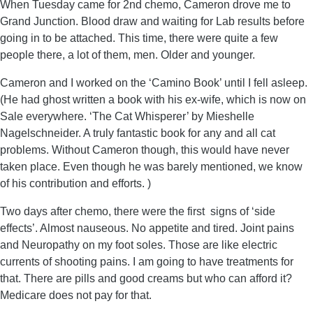
When Tuesday came for 2nd chemo, Cameron drove me to
Grand Junction. Blood draw and waiting for Lab results before
going in to be attached. This time, there were quite a few
people there, a lot of them, men. Older and younger.
Cameron and I worked on the ‘Camino Book’ until I fell asleep.
(He had ghost written a book with his ex-wife, which is now on
Sale everywhere. ‘The Cat Whisperer’ by Mieshelle
Nagelschneider. A truly fantastic book for any and all cat
problems. Without Cameron though, this would have never
taken place. Even though he was barely mentioned, we know
of his contribution and efforts. )
Two days after chemo, there were the first signs of ‘side
effects’. Almost nauseous. No appetite and tired. Joint pains
and Neuropathy on my foot soles. Those are like electric
currents of shooting pains. I am going to have treatments for
that. There are pills and good creams but who can afford it?
Medicare does not pay for that.