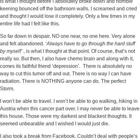
is what I thought before I absolutely broke down and horrible
keening bounced off the bathroom walls. I screamed and cried
and thought I would lose it completely. Only a few times in my
entire life had I felt like this.
So far down in despair. NO one near, no one here. Very alone
and felt abandoned.
‘Always have to go through the hard stuff
by myself’
, is what I thought at that point. Of course, that’s not
really so. But then, I also have chemo brain and along with it,
comes its faithful friend ‘depression’. There is absolutely no
way to cut this tumor off and out. There is no way I can have
radiation. There is NOTHING anyone can do. The perfect
Storm.
I won’t be able to travel. I won’t be able to go walking, hiking in
Austria when this cancer part over. I may never be able to leave
this house. Those were my darkest and blackest thoughts. It
seemed unbearable and I wished I would just die.
I also took a break from Facebook. Couldn’t deal with people’s