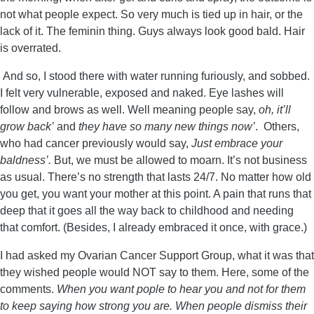
not what people expect. So very much is tied up in hair, or the
lack of it. The feminin thing. Guys always look good bald. Hair
is overrated.
And so, I stood there with water running furiously, and sobbed.
I felt very vulnerable, exposed and naked. Eye lashes will
follow and brows as well. Well meaning people say,
oh, it’ll
grow back’
and
they have so many new things now’
. Others,
who had cancer previously would say,
Just embrace your
baldness’.
But, we must be allowed to moarn. It’s not business
as usual. There’s no strength that lasts 24/7. No matter how old
you get, you want your mother at this point. A pain that runs that
deep that it goes all the way back to childhood and needing
that comfort. (Besides, I already embraced it once, with grace.)
I had asked my Ovarian Cancer Support Group, what it was that
they wished people would NOT say to them. Here, some of the
comments.
When you want pople to hear you and not for them
to keep saying how strong you are. When people dismiss their