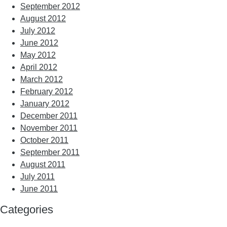
September 2012
August 2012
July 2012
June 2012
May 2012
April 2012
March 2012
February 2012
January 2012
December 2011
November 2011
October 2011
September 2011
August 2011
July 2011
June 2011
Categories