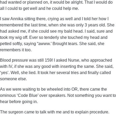
had wanted or planned on, it would be alright. That I would do
all I could to get well and he could help me.
I saw Annika sitting there, crying as well and I told her how I
remembered the last time, when she was only 3 years old. She
had asked me, if she could see my bald head. I said, sure and
took my wig off. Ever so tenderly she touched my head and
petted softly, saying “awww.’ Brought tears. She said, she
remembers it too.
Blood pressure was still 159! I asked Nurse, who approached
with IV, if she was any good with inserting the same. She said,
‘yes’. Well, she lied. It took her several tries and finally called
someone else.
As we were waiting to be wheeled into OR, there came the
ominous ‘Code Blue’ over speakers. Not something you want to
hear before going in.
The surgeon came to talk with me and to explain procedure.