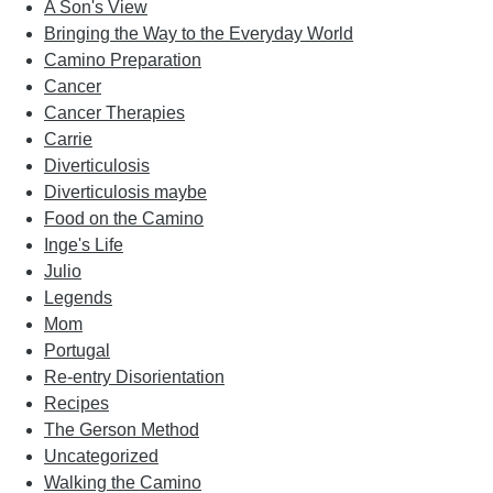
A Son's View
Bringing the Way to the Everyday World
Camino Preparation
Cancer
Cancer Therapies
Carrie
Diverticulosis
Diverticulosis maybe
Food on the Camino
Inge's Life
Julio
Legends
Mom
Portugal
Re-entry Disorientation
Recipes
The Gerson Method
Uncategorized
Walking the Camino