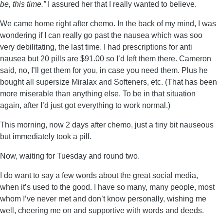
be, this time.”
I assured her that I really wanted to believe.
We came home right after chemo. In the back of my mind, I was
wondering if I can really go past the nausea which was soo
very debilitating, the last time. I had prescriptions for anti
nausea but 20 pills are $91.00 so I’d left them there. Cameron
said, no, I’ll get them for you, in case you need them. Plus he
bought all supersize Miralax and Softeners, etc. (That has been
more miserable than anything else. To be in that situation
again, after I’d just got everything to work normal.)
This morning, now 2 days after chemo, just a tiny bit nauseous
but immediately took a pill.
Now, waiting for Tuesday and round two.
I do want to say a few words about the great social media,
when it’s used to the good. I have so many, many people, most
whom I’ve never met and don’t know personally, wishing me
well, cheering me on and supportive with words and deeds.