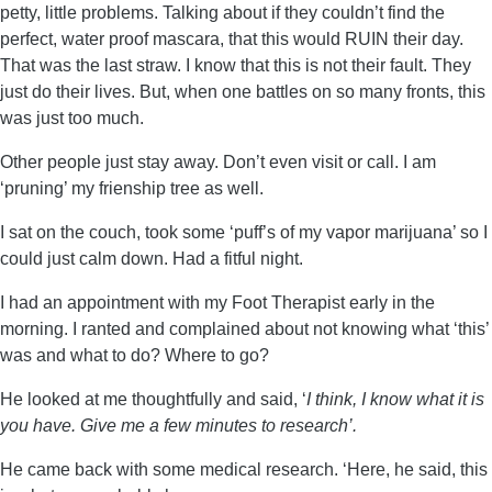
petty, little problems. Talking about if they couldn’t find the
perfect, water proof mascara, that this would RUIN their day.
That was the last straw. I know that this is not their fault. They
just do their lives. But, when one battles on so many fronts, this
was just too much.
Other people just stay away. Don’t even visit or call. I am
‘pruning’ my frienship tree as well.
I sat on the couch, took some ‘puff’s of my vapor marijuana’ so I
could just calm down. Had a fitful night.
I had an appointment with my Foot Therapist early in the
morning. I ranted and complained about not knowing what ‘this’
was and what to do? Where to go?
He looked at me thoughtfully and said, ‘
I think, I know what it is
you have. Give me a few minutes to research’.
He came back with some medical research. ‘Here, he said, this