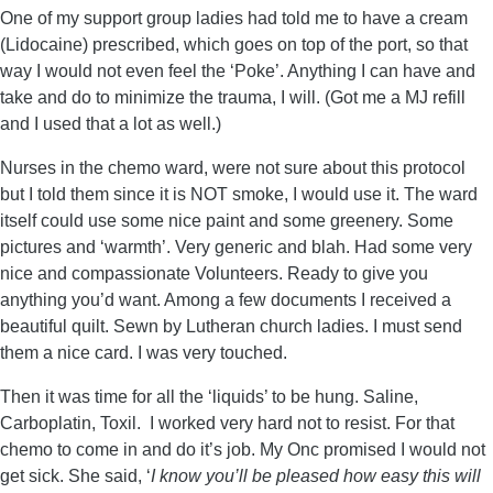
One of my support group ladies had told me to have a cream
(Lidocaine) prescribed, which goes on top of the port, so that
way I would not even feel the ‘Poke’. Anything I can have and
take and do to minimize the trauma, I will. (Got me a MJ refill
and I used that a lot as well.)
Nurses in the chemo ward, were not sure about this protocol
but I told them since it is NOT smoke, I would use it. The ward
itself could use some nice paint and some greenery. Some
pictures and ‘warmth’. Very generic and blah. Had some very
nice and compassionate Volunteers. Ready to give you
anything you’d want. Among a few documents I received a
beautiful quilt. Sewn by Lutheran church ladies. I must send
them a nice card. I was very touched.
Then it was time for all the ‘liquids’ to be hung. Saline,
Carboplatin, Toxil. I worked very hard not to resist. For that
chemo to come in and do it’s job. My Onc promised I would not
get sick. She said, ‘
I know you’ll be pleased how easy this will