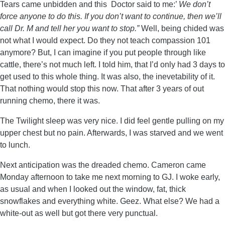
Tears came unbidden and this Doctor said to me:’
We don’t
force anyone to do this. If you don’t want to continue, then we’ll
call Dr. M and tell her you want to stop.”
Well, being chided was
not what I would expect. Do they not teach compassion 101
anymore? But, I can imagine if you put people through like
cattle, there’s not much left. I told him, that I’d only had 3 days to
get used to this whole thing. It was also, the inevetability of it.
That nothing would stop this now. That after 3 years of out
running chemo, there it was.
The Twilight sleep was very nice. I did feel gentle pulling on my
upper chest but no pain. Afterwards, I was starved and we went
to lunch.
Next anticipation was the dreaded chemo. Cameron came
Monday afternoon to take me next morning to GJ. I woke early,
as usual and when I looked out the window, fat, thick
snowflakes and everything white. Geez. What else? We had a
white-out as well but got there very punctual.