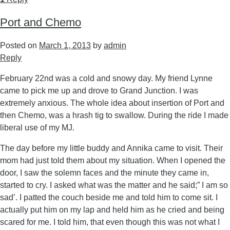
Port and Chemo
Posted on
March 1, 2013
by
admin
Reply
February 22nd was a cold and snowy day. My friend Lynne
came to pick me up and drove to Grand Junction. I was
extremely anxious. The whole idea about insertion of Port and
then Chemo, was a hrash tig to swallow. During the ride I made
liberal use of my MJ.
The day before my little buddy and Annika came to visit. Their
mom had just told them about my situation. When I opened the
door, I saw the solemn faces and the minute they came in,
started to cry. I asked what was the matter and he said;” I am so
sad’. I patted the couch beside me and told him to come sit. I
actually put him on my lap and held him as he cried and being
scared for me. I told him, that even though this was not what I