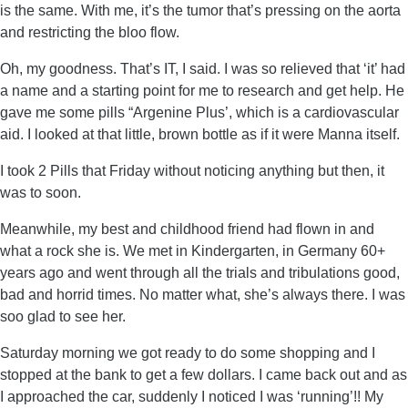
is the same. With me, it’s the tumor that’s pressing on the aorta
and restricting the bloo flow.
Oh, my goodness. That’s IT, I said. I was so relieved that ‘it’ had
a name and a starting point for me to research and get help. He
gave me some pills “Argenine Plus’, which is a cardiovascular
aid. I looked at that little, brown bottle as if it were Manna itself.
I took 2 Pills that Friday without noticing anything but then, it
was to soon.
Meanwhile, my best and childhood friend had flown in and
what a rock she is. We met in Kindergarten, in Germany 60+
years ago and went through all the trials and tribulations good,
bad and horrid times. No matter what, she’s always there. I was
soo glad to see her.
Saturday morning we got ready to do some shopping and I
stopped at the bank to get a few dollars. I came back out and as
I approached the car, suddenly I noticed I was ‘running’!! My