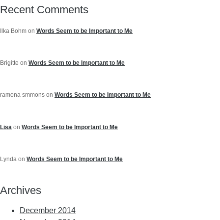
Recent Comments
Ilka Bohm
on
Words Seem to be Important to Me
Brigitte
on
Words Seem to be Important to Me
ramona smmons
on
Words Seem to be Important to Me
Lisa
on
Words Seem to be Important to Me
Lynda
on
Words Seem to be Important to Me
Archives
December 2014