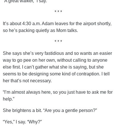
“A great walker,” I say.
* * *
It’s about 4:30 a.m. Adam leaves for the airport shortly,
so he’s packing quietly as Mom talks.
* * *
She says she’s very fastidious and so wants an easier
way to go pee on her own, without calling to anyone
else first. I can’t gather what she is saying, but she
seems to be designing some kind of contraption. I tell
her that’s not necessary.
“I’m almost always here, so you just have to ask me for
help.”
She brightens a bit. “Are you a gentle person?”
“Yes,” I say. “Why?”