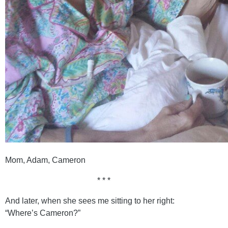
Mom, Adam, Cameron
* * *
And later, when she sees me sitting to her right:
“Where’s Cameron?”