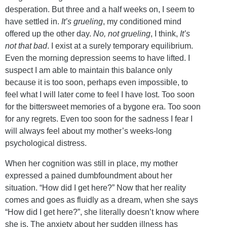
desperation. But three and a half weeks on, I seem to
have settled in.
It’s grueling
, my conditioned mind
offered up the other day.
No, not grueling
, I think,
It’s
not that bad
. I exist at a surely temporary equilibrium.
Even the morning depression seems to have lifted. I
suspect I am able to maintain this balance only
because it is too soon, perhaps even impossible, to
feel what I will later come to feel I have lost. Too soon
for the bittersweet memories of a bygone era. Too soon
for any regrets. Even too soon for the sadness I fear I
will always feel about my mother’s weeks-long
psychological distress.
When her cognition was still in place, my mother
expressed a pained dumbfoundment about her
situation. “How did I get here?” Now that her reality
comes and goes as fluidly as a dream, when she says
“How did I get here?”, she literally doesn’t know where
she is. The anxiety about her sudden illness has