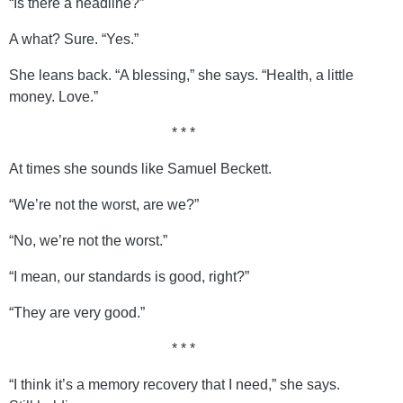
“Is there a headline?”
A what? Sure. “Yes.”
She leans back. “A blessing,” she says. “Health, a little
money. Love.”
* * *
At times she sounds like Samuel Beckett.
“We’re not the worst, are we?”
“No, we’re not the worst.”
“I mean, our standards is good, right?”
“They are very good.”
* * *
“I think it’s a memory recovery that I need,” she says.