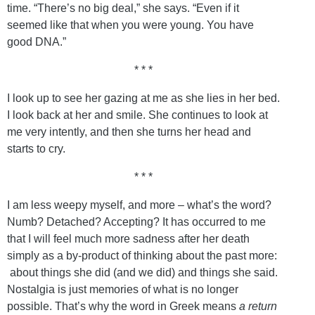
time. “There’s no big deal,” she says. “Even if it
seemed like that when you were young. You have
good DNA.”
* * *
I look up to see her gazing at me as she lies in her bed.
I look back at her and smile. She continues to look at
me very intently, and then she turns her head and
starts to cry.
* * *
I am less weepy myself, and more – what’s the word?
Numb? Detached? Accepting? It has occurred to me
that I will feel much more sadness after her death
simply as a by-product of thinking about the past more:
about things she did (and we did) and things she said.
Nostalgia is just memories of what is no longer
possible. That’s why the word in Greek means
a return