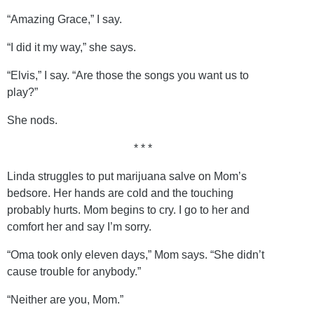
“Amazing Grace,” I say.
“I did it my way,” she says.
“Elvis,” I say. “Are those the songs you want us to
play?”
She nods.
* * *
Linda struggles to put marijuana salve on Mom’s
bedsore. Her hands are cold and the touching
probably hurts. Mom begins to cry. I go to her and
comfort her and say I’m sorry.
“Oma took only eleven days,” Mom says. “She didn’t
cause trouble for anybody.”
“Neither are you, Mom.”