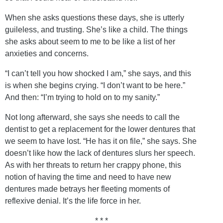
When she asks questions these days, she is utterly
guileless, and trusting. She’s like a child. The things
she asks about seem to me to be like a list of her
anxieties and concerns.
“I can’t tell you how shocked I am,” she says, and this
is when she begins crying. “I don’t want to be here.”
And then: “I’m trying to hold on to my sanity.”
Not long afterward, she says she needs to call the
dentist to get a replacement for the lower dentures that
we seem to have lost. “He has it on file,” she says. She
doesn’t like how the lack of dentures slurs her speech.
As with her threats to return her crappy phone, this
notion of having the time and need to have new
dentures made betrays her fleeting moments of
reflexive denial. It’s the life force in her.
* * *