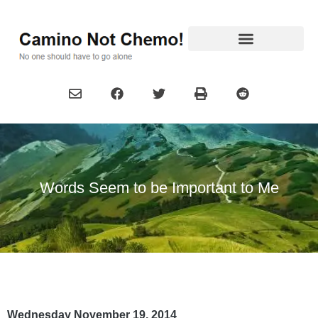
Words Seem to be Important to Me
Wednesday November 19, 2014