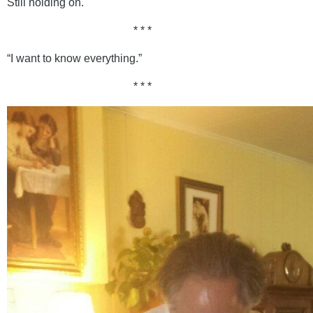
Still holding on.
* * *
“I want to know everything.”
* * *