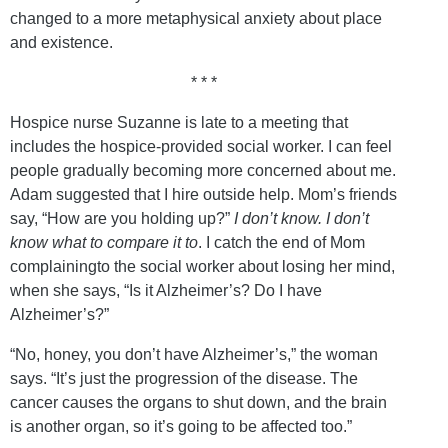
changed to a more metaphysical anxiety about place
and existence.
* * *
Hospice nurse Suzanne is late to a meeting that
includes the hospice-provided social worker. I can feel
people gradually becoming more concerned about me.
Adam suggested that I hire outside help. Mom’s friends
say, “How are you holding up?”
I don’t know. I don’t
know what to compare it to
. I catch the end of Mom
complainingto the social worker about losing her mind,
when she says, “Is it Alzheimer’s? Do I have
Alzheimer’s?”
“No, honey, you don’t have Alzheimer’s,” the woman
says. “It’s just the progression of the disease. The
cancer causes the organs to shut down, and the brain
is another organ, so it’s going to be affected too.”