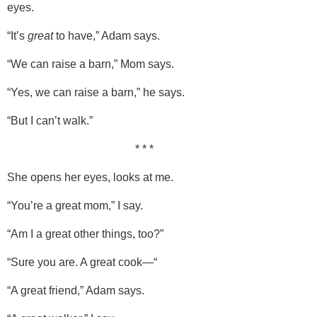
eyes.
“It’s
great
to have,” Adam says.
“We can raise a barn,” Mom says.
“Yes, we can raise a barn,” he says.
“But I can’t walk.”
* * *
She opens her eyes, looks at me.
“You’re a great mom,” I say.
“Am I a great other things, too?”
“Sure you are. A great cook—“
“A great friend,” Adam says.