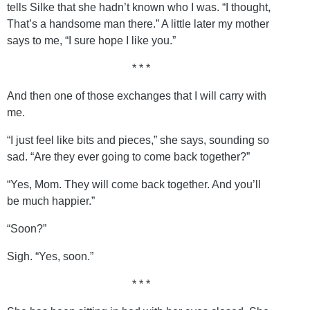
tells Silke that she hadn’t known who I was. “I thought,
That’s a handsome man there.” A little later my mother
says to me, “I sure hope I like you.”
* * *
And then one of those exchanges that I will carry with
me.
“I just feel like bits and pieces,” she says, sounding so
sad. “Are they ever going to come back together?”
“Yes, Mom. They will come back together. And you’ll
be much happier.”
“Soon?”
Sigh. “Yes, soon.”
* * *