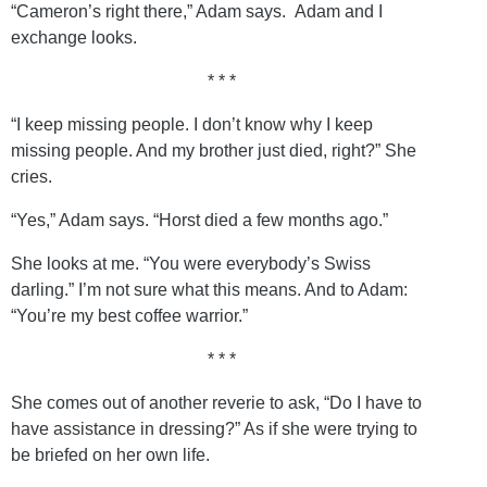
“Cameron’s right there,” Adam says. Adam and I
exchange looks.
* * *
“I keep missing people. I don’t know why I keep
missing people. And my brother just died, right?” She
cries.
“Yes,” Adam says. “Horst died a few months ago.”
She looks at me. “You were everybody’s Swiss
darling.” I’m not sure what this means. And to Adam:
“You’re my best coffee warrior.”
* * *
She comes out of another reverie to ask, “Do I have to
have assistance in dressing?” As if she were trying to
be briefed on her own life.