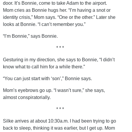
door. It’s Bonnie, come to take Adam to the airport.
Mom cries as Bonnie hugs her. “I’m having a snot or
identity crisis,” Mom says. “One or the other.” Later she
looks at Bonnie. “I can’t remember you.”
“I’m Bonnie,” says Bonnie.
* * *
Gesturing in my direction, she says to Bonnie, “I didn’t
know what to call him for a while there.”
“You can just start with ‘son’,” Bonnie says.
Mom’s eyebrows go up. “I wasn’t sure,” she says,
almost conspiratorially.
* * *
Silke arrives at about 10:30a.m. I had been trying to go
back to sleep, thinking it was earlier, but I get up. Mom