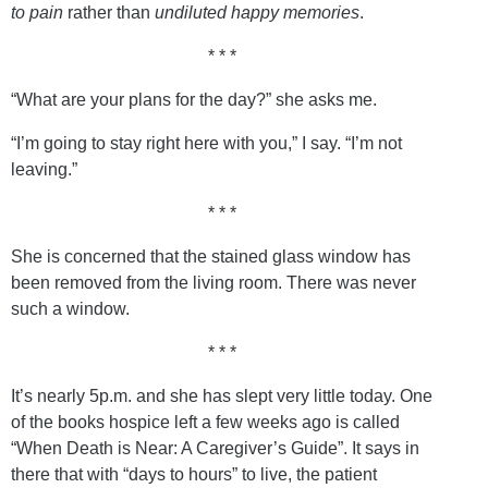
to pain
rather than
undiluted happy memories
.
* * *
“What are your plans for the day?” she asks me.
“I’m going to stay right here with you,” I say. “I’m not
leaving.”
* * *
She is concerned that the stained glass window has
been removed from the living room. There was never
such a window.
* * *
It’s nearly 5p.m. and she has slept very little today. One
of the books hospice left a few weeks ago is called
“When Death is Near: A Caregiver’s Guide”. It says in
there that with “days to hours” to live, the patient