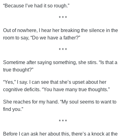
“Because I’ve had it so rough.”
* * *
Out of nowhere, I hear her breaking the silence in the
room to say, “Do we have a father?”
* * *
Sometime after saying something, she stirs. “Is that a
true thought?”
“Yes,” I say. I can see that she’s upset about her
cognitive deficits. “You have many true thoughts.”
She reaches for my hand. “My soul seems to want to
find you.”
* * *
Before I can ask her about this, there’s a knock at the