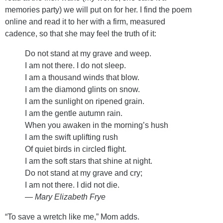
memories party) we will put on for her. I find the poem
online and read it to her with a firm, measured
cadence, so that she may feel the truth of it:
Do not stand at my grave and weep.
I am not there. I do not sleep.
I am a thousand winds that blow.
I am the diamond glints on snow.
I am the sunlight on ripened grain.
I am the gentle autumn rain.
When you awaken in the morning’s hush
I am the swift uplifting rush
Of quiet birds in circled flight.
I am the soft stars that shine at night.
Do not stand at my grave and cry;
I am not there. I did not die.
— Mary Elizabeth Frye
“To save a wretch like me,” Mom adds.