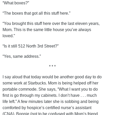
“What boxes?”
“The boxes that got all this stuff here.”
“You brought this stuff here over the last eleven years,
Mom. This is the same little house you’ve always
loved.”
“Is it still 512 North 3rd Street?”
“Yes, same address.”
* * *
I say aloud that today would be another good day to do
some work at Starbucks. Mom is being helped off her
portable commode. She says, “What I want you to do
first is go through my cabinets. I don’t have . . . much
life left.” A few minutes later she is sobbing and being
comforted by hospice’s certified nurse’s assistant
(CNA), Bonnie (not to be confused with Mom’s friend