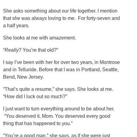
She asks something about our life together. I mention
that she was always loving to me. For forty-seven and
a half years.
She looks at me with amazement.
“
Really
? You’re that old?”
I say I’ve been with her for over two years, in Montrose
and in Telluride. Before that I was in Portland, Seattle,
Bend, New Jersey.
“That’s quite a resume,” she says. She looks at me.
“How did I luck out so much?”
I just want to turn everything around to be about her.
“You deserved it, Mom. You deserved every good
thing that has happened to you.”
“You’re a good man,” she says, as if she were just