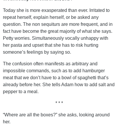
Today she is more exasperated than ever. Irritated to
repeat herself, explain herself, or be asked any
question. The non sequiturs are more frequent, and in
fact have become the great majority of what she says.
Petty worries. Simultaneously vocally unhappy with
her pasta and upset that she has to risk hurting
someone’s feelings by saying so.
The confusion often manifests as arbitrary and
impossible commands, such as to add hamburger
meat that we don’t have to a bowl of spaghetti that’s
already before her. She tells Adam how to add salt and
pepper to a meal.
* * *
“Where are all the boxes?” she asks, looking around
her.