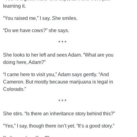
learning it.
“You raised me,” I say. She smiles.
“Do we have cows?” she says.
* * *
She looks to her left and sees Adam. “What are you
doing here, Adam?”
“I came here to visit you,” Adam says gently. “And
Cameron. But mostly because marijuana is legal in
Colorado.”
* * *
She stirs. “Is there an inheritance story behind this?”
“Yes,” I say, though there isn’t yet. “It’s a good story.”