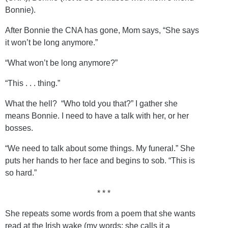
Bonnie).
After Bonnie the CNA has gone, Mom says, “She says
it won’t be long anymore.”
“What won’t be long anymore?”
“This . . . thing.”
What the hell? “Who told you that?” I gather she
means Bonnie. I need to have a talk with her, or her
bosses.
“We need to talk about some things. My funeral.” She
puts her hands to her face and begins to sob. “This is
so hard.”
* * *
She repeats some words from a poem that she wants
read at the Irish wake (my words; she calls it a