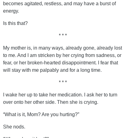
becomes agitated, restless, and may have a burst of
energy.
Is this that?
* * *
My mother is, in many ways, already gone, already lost
to me. And I am stricken by her crying from sadness, or
fear, or her broken-hearted disappointment. I fear that
will stay with me palpably and for a long time.
* * *
I wake her up to take her medication. I ask her to turn
over onto her other side. Then she is crying.
“What is it, Mom? Are you hurting?”
She nods.