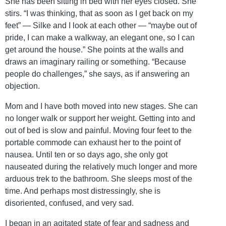
She has been sitting in bed with her eyes closed. She
stirs. “I was thinking, that as soon as I get back on my
feet” — Silke and I look at each other — “maybe out of
pride, I can make a walkway, an elegant one, so I can
get around the house.” She points at the walls and
draws an imaginary railing or something. “Because
people do challenges,” she says, as if answering an
objection.
Mom and I have both moved into new stages. She can
no longer walk or support her weight. Getting into and
out of bed is slow and painful. Moving four feet to the
portable commode can exhaust her to the point of
nausea. Until ten or so days ago, she only got
nauseated during the relatively much longer and more
arduous trek to the bathroom. She sleeps most of the
time. And perhaps most distressingly, she is
disoriented, confused, and very sad.
I began in an agitated state of fear and sadness and