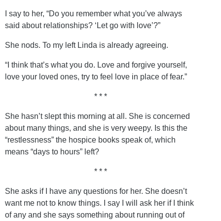
I say to her, “Do you remember what you’ve always
said about relationships? ‘Let go with love’?”
She nods. To my left Linda is already agreeing.
“I think that’s what you do. Love and forgive yourself,
love your loved ones, try to feel love in place of fear.”
* * *
She hasn’t slept this morning at all. She is concerned
about many things, and she is very weepy. Is this the
“restlessness” the hospice books speak of, which
means “days to hours” left?
* * *
She asks if I have any questions for her. She doesn’t
want me not to know things. I say I will ask her if I think
of any and she says something about running out of