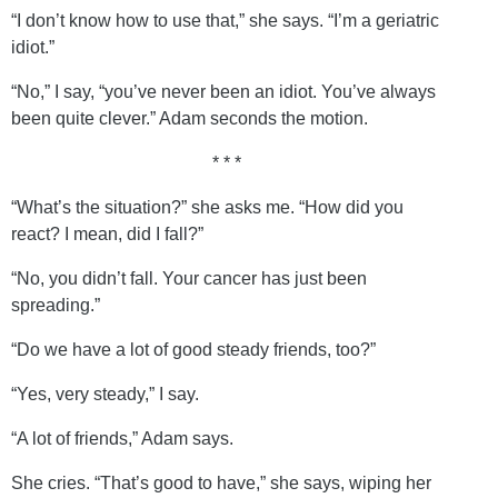
“I don’t know how to use that,” she says. “I’m a geriatric
idiot.”
“No,” I say, “you’ve never been an idiot. You’ve always
been quite clever.” Adam seconds the motion.
* * *
“What’s the situation?” she asks me. “How did you
react? I mean, did I fall?”
“No, you didn’t fall. Your cancer has just been
spreading.”
“Do we have a lot of good steady friends, too?”
“Yes, very steady,” I say.
“A lot of friends,” Adam says.
She cries. “That’s good to have,” she says, wiping her