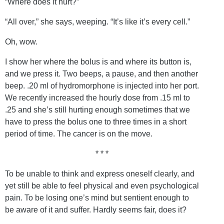
“Where does it hurt?”
“All over,” she says, weeping. “It’s like it’s every cell.”
Oh, wow.
I show her where the bolus is and where its button is,
and we press it. Two beeps, a pause, and then another
beep. .20 ml of hydromorphone is injected into her port.
We recently increased the hourly dose from .15 ml to
.25 and she’s still hurting enough sometimes that we
have to press the bolus one to three times in a short
period of time. The cancer is on the move.
* * *
To be unable to think and express oneself clearly, and
yet still be able to feel physical and even psychological
pain. To be losing one’s mind but sentient enough to
be aware of it and suffer. Hardly seems fair, does it?