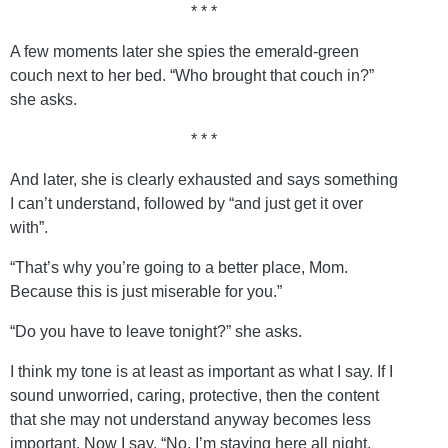
* * *
A few moments later she spies the emerald-green
couch next to her bed. “Who brought that couch in?”
she asks.
* * *
And later, she is clearly exhausted and says something
I can’t understand, followed by “and just get it over
with”.
“That’s why you’re going to a better place, Mom.
Because this is just miserable for you.”
“Do you have to leave tonight?” she asks.
I think my tone is at least as important as what I say. If I
sound unworried, caring, protective, then the content
that she may not understand anyway becomes less
important. Now I say, “No, I’m staying here all night,