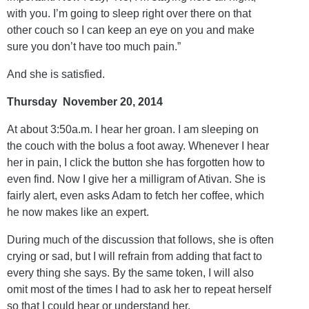
with you. I’m going to sleep right over there on that
other couch so I can keep an eye on you and make
sure you don’t have too much pain.”
And she is satisfied.
Thursday November 20, 2014
At about 3:50a.m. I hear her groan. I am sleeping on
the couch with the bolus a foot away. Whenever I hear
her in pain, I click the button she has forgotten how to
even find. Now I give her a milligram of Ativan. She is
fairly alert, even asks Adam to fetch her coffee, which
he now makes like an expert.
During much of the discussion that follows, she is often
crying or sad, but I will refrain from adding that fact to
every thing she says. By the same token, I will also
omit most of the times I had to ask her to repeat herself
so that I could hear or understand her.