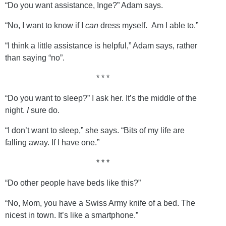
“Do you want assistance, Inge?” Adam says.
“No, I want to know if I
can
dress myself. Am I able to.”
“I think a little assistance is helpful,” Adam says, rather
than saying “no”.
* * *
“Do you want to sleep?” I ask her. It’s the middle of the
night.
I
sure do.
“I don’t want to sleep,” she says. “Bits of my life are
falling away. If I have one.”
* * *
“Do other people have beds like this?”
“No, Mom, you have a Swiss Army knife of a bed. The
nicest in town. It’s like a smartphone.”