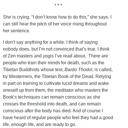
* * *
She is crying. “I don’t know how to do this,” she says. I
can still hear the pitch of her voice rising throughout
her sentence.
I don’t say anything for a while. I think of saying
nobody does, but I’m not convinced that’s true. I think
of Zen masters and yogis I’ve read about. There are
people who train their minds for death, such as the
Tibetan Buddhists whose text,
Bardo Thodol
, is called,
by Westerners, the Tibetan Book of the Dead. Relying
in part on training to cultivate lucid dreams and wake
oneself up from them, the meditator who masters the
Book’s techniques can remain conscious as she
crosses the threshold into death, and can remain
conscious after the body has died. And of course I
have heard of regular people who feel they had a good
life, enough life, and are ready to go.