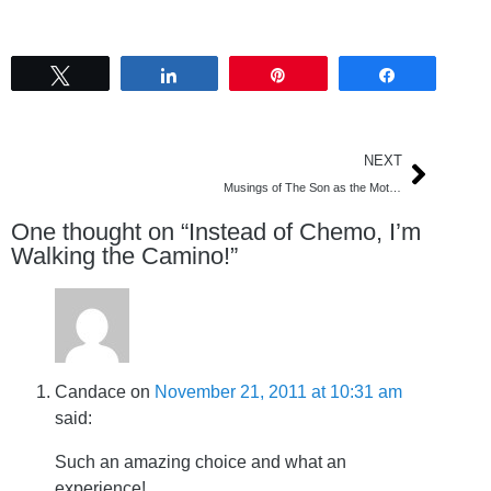
Tweet
Share
Pin
Share
NEXT
Musings of The Son as the Mother Lies in Hospital
One thought on “
Instead of Chemo, I’m
Walking the Camino!
”
Candace
on
November 21, 2011 at 10:31 am
said:
Such an amazing choice and what an
experience!