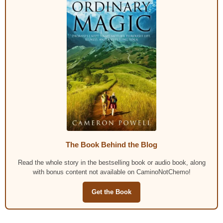
The Book Behind the Blog
Read the whole story in the bestselling book or audio book, along
with bonus content not available on CaminoNotChemo!
Get the Book