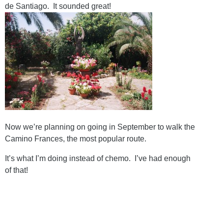
de Santiago. It sounded great!
Now we’re planning on going in September to walk the
Camino Frances, the most popular route.
It’s what I’m doing instead of chemo. I’ve had enough
of that!