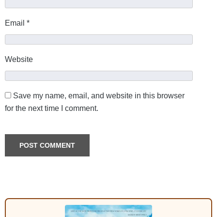
Email
*
Website
Save my name, email, and website in this browser
for the next time I comment.