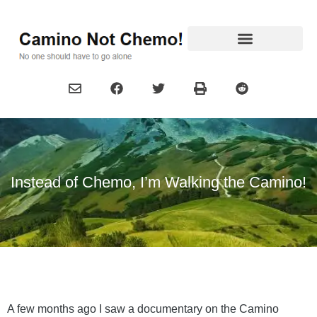
Instead of Chemo, I’m Walking the Camino!
A few months ago I saw a documentary on the Camino