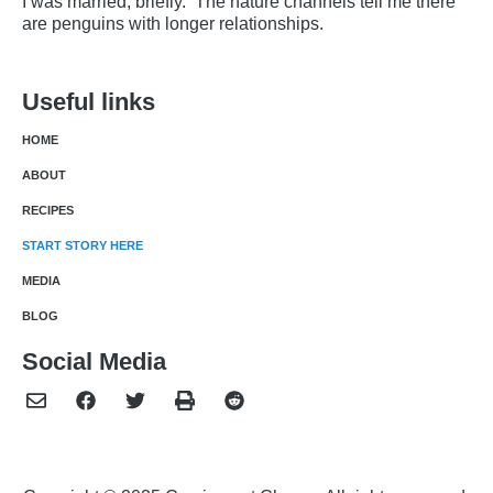
I was married, briefly. The nature channels tell me there
are penguins with longer relationships.
Useful links
HOME
ABOUT
RECIPES
START STORY HERE
MEDIA
BLOG
Social Media