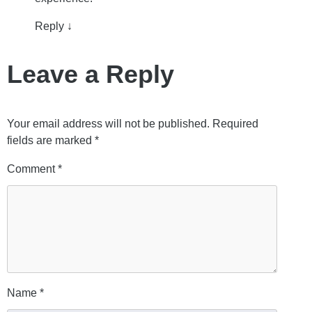
Reply
↓
Leave a Reply
Your email address will not be published.
Required
fields are marked
*
Comment
*
Name
*