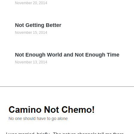
November 20, 2014
Not Getting Better
November 15, 2014
Not Enough World and Not Enough Time
November 13, 2014