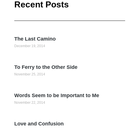
Recent Posts
The Last Camino
December 19, 2014
To Ferry to the Other Side
November 25, 2014
Words Seem to be Important to Me
November 22, 2014
Love and Confusion