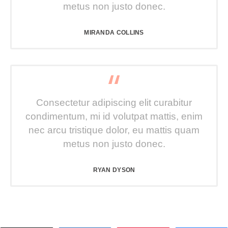
metus non justo donec.
MIRANDA COLLINS
Consectetur adipiscing elit curabitur
condimentum, mi id volutpat mattis, enim
nec arcu tristique dolor, eu mattis quam
metus non justo donec.
RYAN DYSON