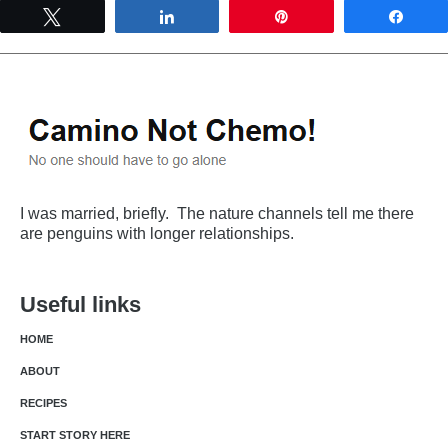
Tweet
Share
Pin
Shar
I was married, briefly. The nature channels tell me there
are penguins with longer relationships.
Useful links
HOME
ABOUT
RECIPES
START STORY HERE