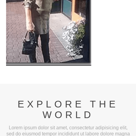
EXPLORE THE
WORLD
Lorem ipsum dolor sit amet, consectetur adipisicing elit,
sed do eiusmod tempor incididunt ut labore dolore magna