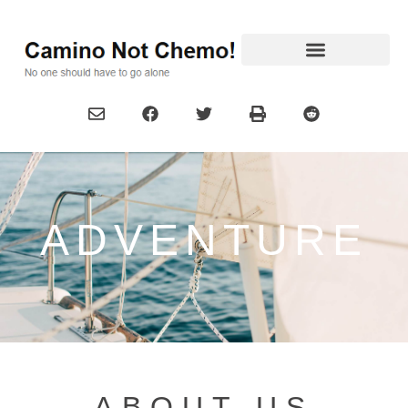
ADVENTURE
ABOUT US