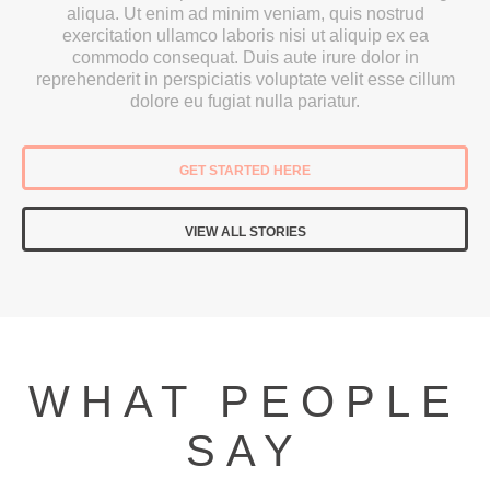
aliqua. Ut enim ad minim veniam, quis nostrud
exercitation ullamco laboris nisi ut aliquip ex ea
commodo consequat. Duis aute irure dolor in
reprehenderit in perspiciatis voluptate velit esse cillum
dolore eu fugiat nulla pariatur.
GET STARTED HERE
VIEW ALL STORIES
WHAT PEOPLE
SAY