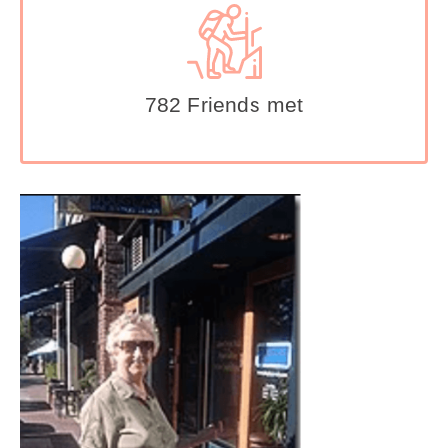
782 Friends met