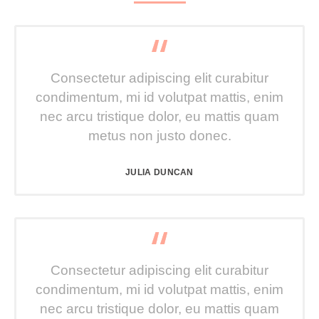
Consectetur adipiscing elit curabitur
condimentum, mi id volutpat mattis, enim
nec arcu tristique dolor, eu mattis quam
metus non justo donec.
JULIA DUNCAN
Consectetur adipiscing elit curabitur
condimentum, mi id volutpat mattis, enim
nec arcu tristique dolor, eu mattis quam