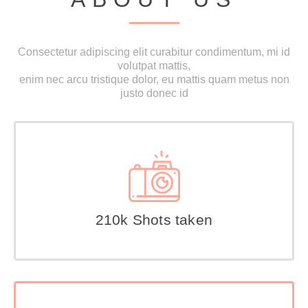
Consectetur adipiscing elit curabitur condimentum, mi id
volutpat mattis,
enim nec arcu tristique dolor, eu mattis quam metus non
justo donec id
210k Shots taken