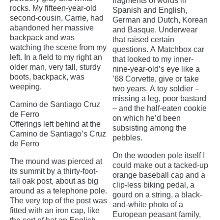
fragments of words in
rocks. My fifteen-year-old
Spanish and English,
second-cousin, Carrie, had
German and Dutch, Korean
abandoned her massive
and Basque. Underwear
backpack and was
that raised certain
watching the scene from my
questions. A Matchbox car
left. In a field to my right an
that looked to my inner-
older man, very tall, sturdy
nine-year-old’s eye like a
boots, backpack, was
’68 Corvette, give or take
weeping.
two years. A toy soldier –
missing a leg, poor bastard
Camino de Santiago Cruz
– and the half-eaten cookie
de Ferro
on which he’d been
Offerings left behind at the
subsisting among the
Camino de Santiago’s Cruz
pebbles.
de Ferro
On the wooden pole itself I
The mound was pierced at
could make out a tacked-up
its summit by a thirty-foot-
orange baseball cap and a
tall oak post, about as big
clip-less biking pedal, a
around as a telephone pole.
gourd on a string, a black-
The very top of the post was
and-white photo of a
fitted with an iron cap, like
European peasant family,