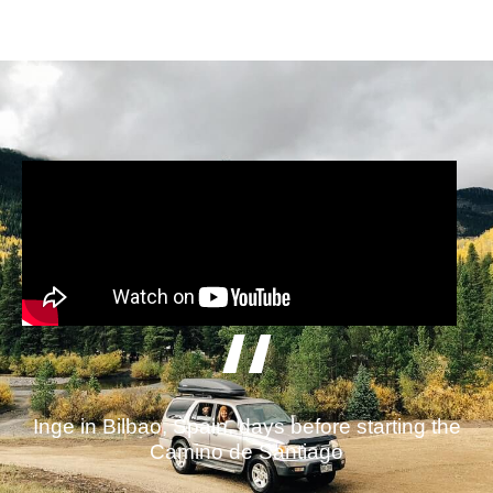
Inge in Bilbao, Spain, days before starting the
Camino de Santiago