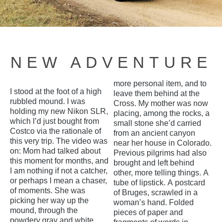
NEW ADVENTURE
more personal item, and to
I stood at the foot of a high
leave them behind at the
rubbled mound. I was
Cross. My mother was now
holding my new Nikon SLR,
placing, among the rocks, a
which I’d just bought from
small stone she’d carried
Costco via the rationale of
from an ancient canyon
this very trip. The video was
near her house in Colorado.
on: Mom had talked about
Previous pilgrims had also
this moment for months, and
brought and left behind
I am nothing if not a catcher,
other, more telling things. A
or perhaps I mean a chaser,
tube of lipstick. A postcard
of moments. She was
of Bruges, scrawled in a
picking her way up the
woman’s hand. Folded
mound, through the
pieces of paper and
powdery gray and white