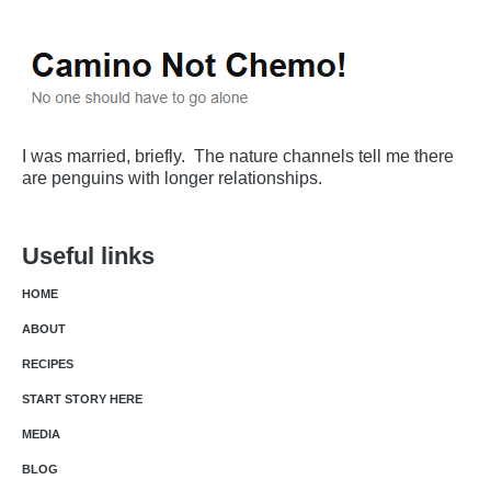
I was married, briefly. The nature channels tell me there
are penguins with longer relationships.
Useful links
HOME
ABOUT
RECIPES
START STORY HERE
MEDIA
BLOG