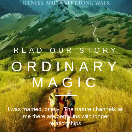
READ OUR STORY
ORDINARY
MAGIC
I was married, briefly. The nature channels tell
me there are penguins with longer
relationships.