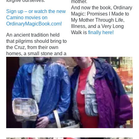
forgive ourselves.
mother.
And now the book, Ordinary
Sign up – or watch the new
Magic: Promises I Made to
Camino movies on
My Mother Through Life,
OrdinaryMagicBook.com!
Illness, and a Very Long
Walk is
finally here!
An ancient tradition held
that pilgrims should bring to
the Cruz, from their own
homes, a small stone and a