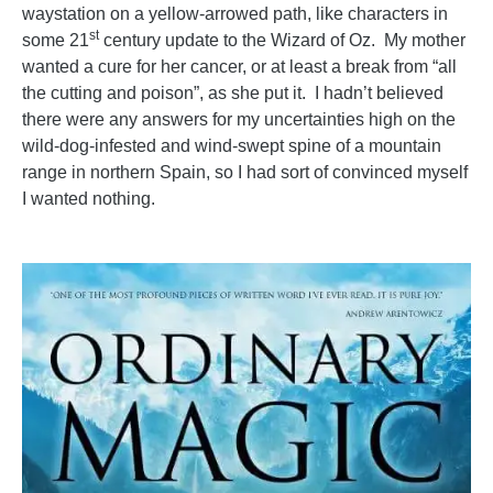
waystation on a yellow-arrowed path, like characters in
st
some 21
century update to the Wizard of Oz. My mother
wanted a cure for her cancer, or at least a break from “all
the cutting and poison”, as she put it. I hadn’t believed
there were any answers for my uncertainties high on the
wild-dog-infested and wind-swept spine of a mountain
range in northern Spain, so I had sort of convinced myself
I wanted nothing.