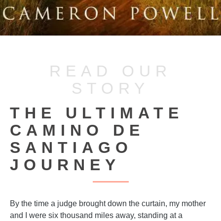
READ OUR
STORY
THE ULTIMATE
CAMINO DE
SANTIAGO
JOURNEY
By the time a judge brought down the curtain, my mother
and I were six thousand miles away, standing at a