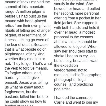
mound of rocks marked the
stoutly in the wind. She
summit of this mountain
bowed her head and pulled
range. A million pilgrims
her second, more personal
before us had built up the
offering from a pocket in her
mound with hand-placed
field jacket. She cupped it
relics from their own private
with both hands and held it
rituals of letting go: of anger,
over her head, a modest
of grief, of resentment, of
proposal to the cosmos
illness – letting go even of
about what she should be
the fear of death. Because
allowed to let go of. When I
that is what people do on
saw her shoulders start to
pilgrimages, of any kind,
shake I began to cry, too,
whether they mean to or
but quietly, because I was
not. They let go. That’s what
the expedition
the verb to forgive means.
videographer, not to
To forgive others, and,
mention its chief biographer,
harder yet, to forgive
photographer, legal
oneself. Jesus was telling
counsel, and practicing
us what he knew about
podiatrist.
forgiveness, but the
bastards killed him before
I handed the camera to
he could show us how to
Carrie and went to join my