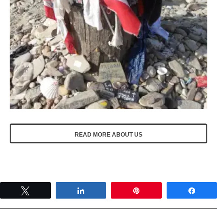
READ MORE ABOUT US
Tweet
Share
Pin
Shar