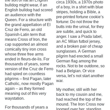
the sort of hat an English
circa 1930s, a 1970s photo
bulldog might wear, if an
of a boy, in a shirt with blue
English bulldog had scored
stripes, holding a Bible, a
an audience with the
pre-printed fortune cookie’s
Queen. For a structure with
fortune: Do not throw the
the grand appellation of El
butts into the urinal, for they
Cruz de Ferro, an old
are subtle, and quick to
Spanish-Latin term that
anger. I saw a Prada label,
means Cross of Iron, the
an AC Milan futbol jersey,
cap supported an almost
and a broken pair of cheap
comically tiny iron cross
sunglasses. A German
whose three free arms
pilgrim had erected a small
ended in fleurs-de-lis. For
German flag among the
thousands of years, some
rocks. Not to be outdone, so
version of the Cruz de Ferro
had a Belgian. Or vice
had spied on countless
versa, let’s not start another
pilgrims – first Pagan, later
war.
Catholic, now mostly Pagan
again – as they formed
My mother, still with her
meaning out of this very
back to my cousin and me,
waystation.
had reached the top of the
mound. The Iron Cross now
For thousands of years a
loomed over her, standing