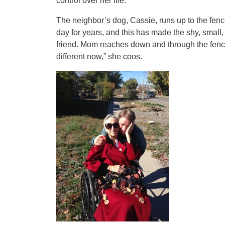
control over her life.
The neighbor’s dog, Cassie, runs up to the fen
day for years, and this has made the shy, small,
friend. Mom reaches down and through the fence 
different now,” she coos.