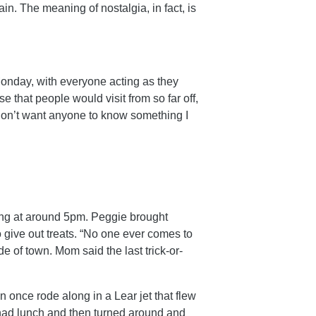
in. The meaning of nostalgia, in fact, is
nday, with everyone acting as they
 that people would visit from so far off,
 don’t want anyone to know something I
ing at around 5pm. Peggie brought
 give out treats. “No one ever comes to
e of town. Mom said the last trick-or-
 once rode along in a Lear jet that flew
had lunch and then turned around and