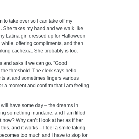
am to take over so I can take off my
ld. She takes my hand and we walk like
tiny Latina girl dressed up for Halloween
 while, offering compliments, and then
nking cachexia. She probably is too.
es and asks if we can go. “Good
the threshold. The clerk says hello.
ts at and sometimes fingers various
for a moment and confirm that I am feeling
I will have some day – the dreams in
oing something mundane, and I am filled
t now? Why can’t I look at her as if her
this, and it works – I feel a smile taking
it becomes too much and I have to stop for