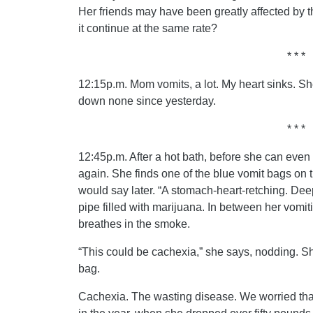
Her friends may have been greatly affected by 
it continue at the same rate?
* * *
12:15p.m. Mom vomits, a lot. My heart sinks. S
down none since yesterday.
* * *
12:45p.m. After a hot bath, before she can even 
again. She finds one of the blue vomit bags on the
would say later. “A stomach-heart-retching. Deep
pipe filled with marijuana. In between her vomiti
breathes in the smoke.
“This could be cachexia,” she says, nodding. S
bag.
Cachexia. The wasting disease. We worried tha