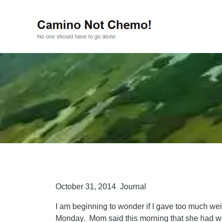
October 31, 2014 Journal
I am beginning to wonder if I gave too much wei
Monday. Mom said this morning that she had 