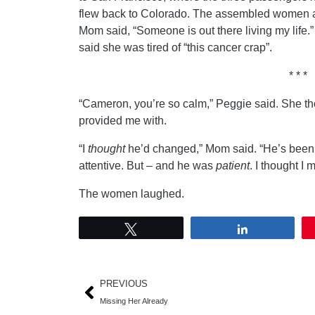
flew back to Colorado. The assembled women all
Mom said, “Someone is out there living my life.”
said she was tired of “this cancer crap”.
* * *
“Cameron, you’re so calm,” Peggie said. She th
provided me with.
“I
thought
he’d changed,” Mom said. “He’s been r
attentive. But – and he was
patient
. I thought I 
The women laughed.
Tweet
Share
PREVIOUS
Missing Her Already