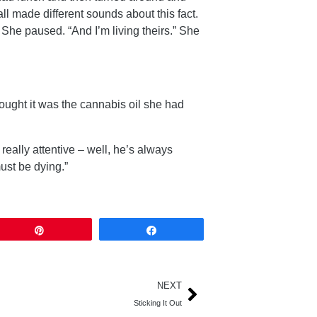
 made different sounds about this fact.
 She paused. “And I’m living theirs.” She
ought it was the cannabis oil she had
eally attentive – well, he’s always
must be dying.”
Pin
Share
NEXT
Sticking It Out