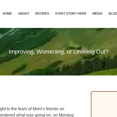
HOME
ABOUT
RECIPES
START STORY HERE
MEDIA
BLO
Improving, Worsening, or Leveling Out?
ght to the fears of Mom’s friends on
wondered what was going on, on Monday.