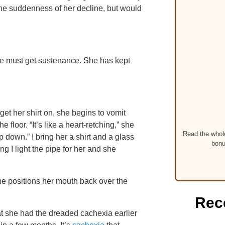
the suddenness of her decline, but would
he must get sustenance. She has kept
get her shirt on, she begins to vomit
 floor. “It’s like a heart-retching,” she
Read the whole
 down.” I bring her a shirt and a glass
bonu
ng I light the pipe for her and she
he positions her mouth back over the
Rec
t she had the dreaded cachexia earlier