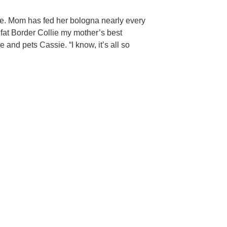
ce. Mom has fed her bologna nearly every
 fat Border Collie my mother’s best
and pets Cassie. “I know, it’s all so