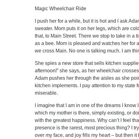
Magic Wheelchair Ride
I push her for a while, but it is hot and I ask Ad
sweater. Mom puts it on her legs, which are co
that, to Main Street. There we stop to take in a 
as a bee. Mom is pleased and watches her for a
we cross Main. No one is talking much. I am thi
She spies a new store that sells kitchen suppli
afternoon!” she says, as her wheelchair crosses 
Adam pushes her through the aisles as she poin
kitchen implements. I pay attention to my state 
miserable.
I imagine that I am in one of the dreams I know 
which my mother is there, simply existing, or d
with the greatest happiness. Why can’t I feel tha
presence is the rarest, most precious thing? I try 
over my face, and joy fills my heart – but then 