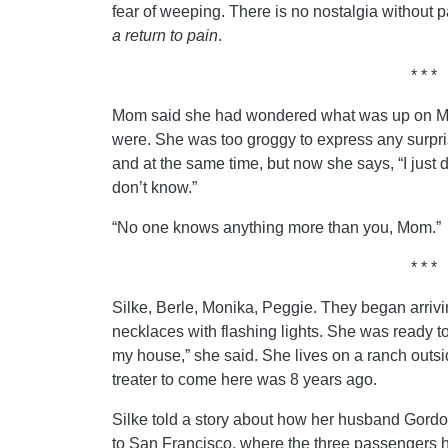
fear of weeping. There is no nostalgia without pa
a return to pain
.
* * *
Mom said she had wondered what was up on Mo
were. She was too groggy to express any surprise
and at the same time, but now she says, “I just
don’t know.”
“No one knows anything more than you, Mom.”
* * *
Silke, Berle, Monika, Peggie. They began arriv
necklaces with flashing lights. She was ready to
my house,” she said. She lives on a ranch outsid
treater to come here was 8 years ago.
Silke told a story about how her husband Gordon
to San Francisco, where the three passengers 