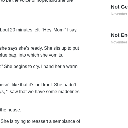
to be the voice of hope, and she the
Not Ge
November 
bout 20 minutes left. “Hey, Mom,” I say.
Not En
November 
 she says she’s ready. She sits up to put
lue bag, into which she vomits.
ay.” She begins to cry. I hand her a warm
n’t like that it’s out front. She hadn’t
ays, “I saw that we have some madelines
 the house.
 She is trying to reassert a semblance of