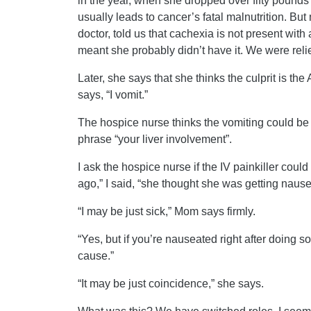
in the year, when she dropped over fifty pounds 
usually leads to cancer’s fatal malnutrition. Bu
doctor, told us that cachexia is not present wit
meant she probably didn’t have it. We were reli
Later, she says that she thinks the culprit is the 
says, “I vomit.”
The hospice nurse thinks the vomiting could be 
phrase “your liver involvement”.
I ask the hospice nurse if the IV painkiller cou
ago,” I said, “she thought she was getting nausea
“I may be just sick,” Mom says firmly.
“Yes, but if you’re nauseated right after doing 
cause.”
“It may be just coincidence,” she says.