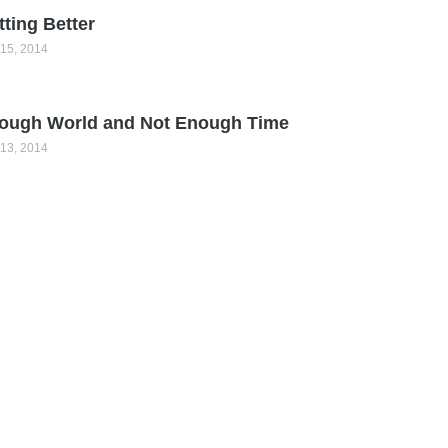
tting Better
15, 2014
ough World and Not Enough Time
13, 2014