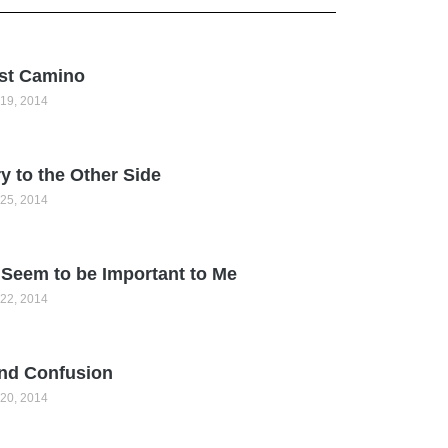
st Camino
19, 2014
y to the Other Side
25, 2014
Seem to be Important to Me
22, 2014
nd Confusion
20, 2014