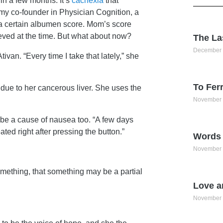
in a few months. It’s
cachexia
that
t my co-founder in Physician Cognition, a
h a certain albumen score. Mom’s score
eved at the time. But what about now?
The La
December 
Ativan. “Every time I take that lately,” she
To Ferr
due to her cancerous liver. She uses the
November 
ld be a cause of nausea too. “A few days
ted right after pressing the button.”
Words 
November 
something, that something may be a partial
Love a
November 