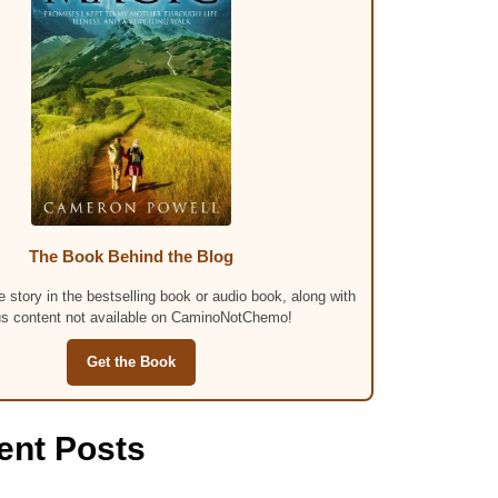
The Book Behind the Blog
 story in the bestselling book or audio book, along with
s content not available on CaminoNotChemo!
Get the Book
ent Posts