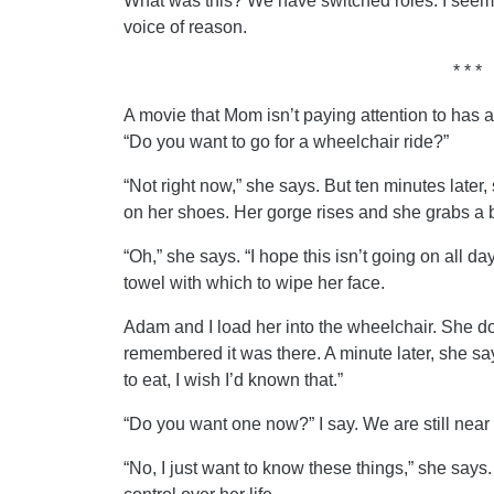
What was this? We have switched roles. I seem 
voice of reason.
* * *
A movie that Mom isn’t paying attention to has a
“Do you want to go for a wheelchair ride?”
“Not right now,” she says. But ten minutes later,
on her shoes. Her gorge rises and she grabs a b
“Oh,” she says. “I hope this isn’t going on all d
towel with which to wipe her face.
Adam and I load her into the wheelchair. She does
remembered it was there. A minute later, she s
to eat, I wish I’d known that.”
“Do you want one now?” I say. We are still near
“No, I just want to know these things,” she says.