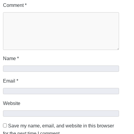
Comment
*
Name
*
Email
*
Website
Save my name, email, and website in this browser
for the next time I comment.