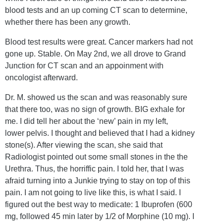
blood tests and an up coming CT scan to determine,
whether there has been any growth.
Blood test results were great. Cancer markers had not
gone up. Stable. On May 2nd, we all drove to Grand
Junction for CT scan and an appoinment with
oncologist afterward.
Dr. M. showed us the scan and was reasonably sure
that there too, was no sign of growth. BIG exhale for
me. I did tell her about the ‘new’ pain in my left,
lower pelvis. I thought and believed that I had a kidney
stone(s). After viewing the scan, she said that
Radiologist pointed out some small stones in the the
Urethra. Thus, the horriffic pain. I told her, that I was
afraid turning into a Junkie trying to stay on top of this
pain. I am not going to live like this, is what I said. I
figured out the best way to medicate: 1 Ibuprofen (600
mg, followed 45 min later by 1/2 of Morphine (10 mg). I