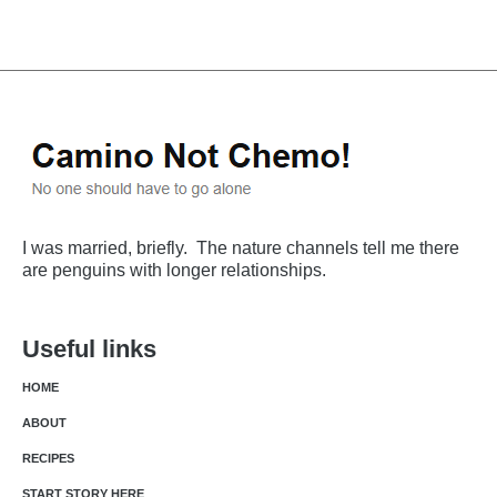
I was married, briefly. The nature channels tell me there
are penguins with longer relationships.
Useful links
HOME
ABOUT
RECIPES
START STORY HERE