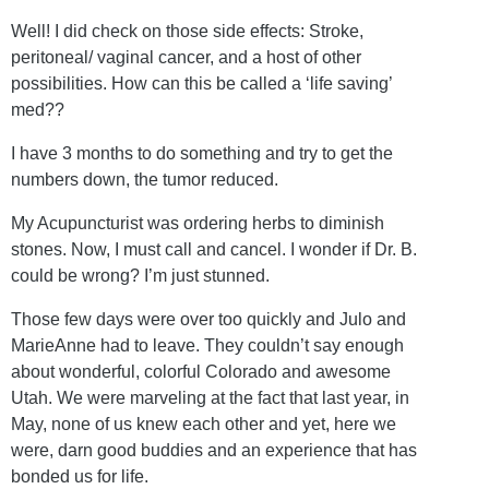
Well! I did check on those side effects: Stroke,
peritoneal/ vaginal cancer, and a host of other
possibilities. How can this be called a ‘life saving’
med??
I have 3 months to do something and try to get the
numbers down, the tumor reduced.
My Acupuncturist was ordering herbs to diminish
stones. Now, I must call and cancel. I wonder if Dr. B.
could be wrong? I’m just stunned.
Those few days were over too quickly and Julo and
MarieAnne had to leave. They couldn’t say enough
about wonderful, colorful Colorado and awesome
Utah. We were marveling at the fact that last year, in
May, none of us knew each other and yet, here we
were, darn good buddies and an experience that has
bonded us for life.