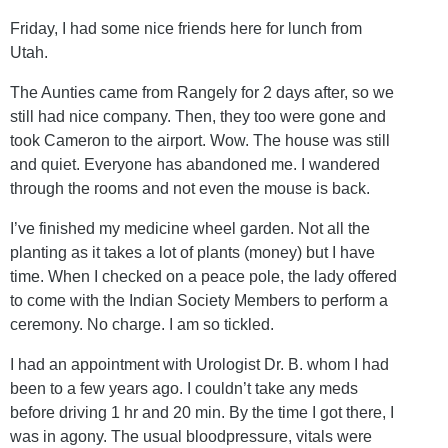
Friday, I had some nice friends here for lunch from
Utah.
The Aunties came from Rangely for 2 days after, so we
still had nice company. Then, they too were gone and
took Cameron to the airport. Wow. The house was still
and quiet. Everyone has abandoned me. I wandered
through the rooms and not even the mouse is back.
I’ve finished my medicine wheel garden. Not all the
planting as it takes a lot of plants (money) but I have
time. When I checked on a peace pole, the lady offered
to come with the Indian Society Members to perform a
ceremony. No charge. I am so tickled.
I had an appointment with Urologist Dr. B. whom I had
been to a few years ago. I couldn’t take any meds
before driving 1 hr and 20 min. By the time I got there, I
was in agony. The usual bloodpressure, vitals were