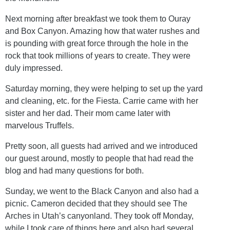
Next morning after breakfast we took them to Ouray
and Box Canyon. Amazing how that water rushes and
is pounding with great force through the hole in the
rock that took millions of years to create. They were
duly impressed.
Saturday morning, they were helping to set up the yard
and cleaning, etc. for the Fiesta. Carrie came with her
sister and her dad. Their mom came later with
marvelous Truffels.
Pretty soon, all guests had arrived and we introduced
our guest around, mostly to people that had read the
blog and had many questions for both.
Sunday, we went to the Black Canyon and also had a
picnic. Cameron decided that they should see The
Arches in Utah’s canyonland. They took off Monday,
while I took care of things here and also had several