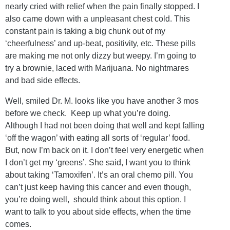
nearly cried with relief when the pain finally stopped. I
also came down with a unpleasant chest cold. This
constant pain is taking a big chunk out of my
‘cheerfulness’ and up-beat, positivity, etc. These pills
are making me not only dizzy but weepy. I’m going to
try a brownie, laced with Marijuana. No nightmares
and bad side effects.
Well, smiled Dr. M. looks like you have another 3 mos
before we check. Keep up what you’re doing.
Although I had not been doing that well and kept falling
‘off the wagon’ with eating all sorts of ‘regular’ food.
But, now I’m back on it. I don’t feel very energetic when
I don’t get my ‘greens’. She said, I want you to think
about taking ‘Tamoxifen’. It’s an oral chemo pill. You
can’t just keep having this cancer and even though,
you’re doing well, should think about this option. I
want to talk to you about side effects, when the time
comes.