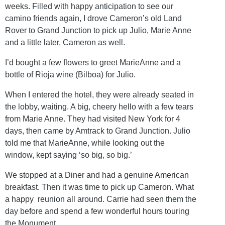
weeks. Filled with happy anticipation to see our
camino friends again, I drove Cameron’s old Land
Rover to Grand Junction to pick up Julio, Marie Anne
and a little later, Cameron as well.
I’d bought a few flowers to greet MarieAnne and a
bottle of Rioja wine (Bilboa) for Julio.
When I entered the hotel, they were already seated in
the lobby, waiting. A big, cheery hello with a few tears
from Marie Anne. They had visited New York for 4
days, then came by Amtrack to Grand Junction. Julio
told me that MarieAnne, while looking out the
window, kept saying ‘so big, so big.’
We stopped at a Diner and had a genuine American
breakfast. Then it was time to pick up Cameron. What
a happy reunion all around. Carrie had seen them the
day before and spend a few wonderful hours touring
the Monument.