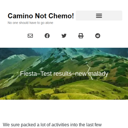
Fiesta–Test results–new malady
We sure packed a lot of activities into the last few