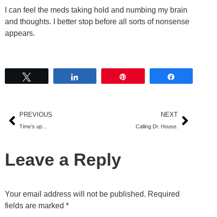
I can feel the meds taking hold and numbing my brain
and thoughts. I better stop before all sorts of nonsense
appears.
Tweet
Share
Pin
Share
PREVIOUS
NEXT
Time’s up…
Calling Dr. House.
Leave a Reply
Your email address will not be published.
Required
fields are marked
*