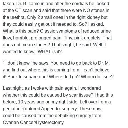
taken. Dr. B. came in and after the cordials he looked
at the CT scan and said that there were NO stones in
the urethra. Only 2 small ones in the right kidney but
they could easily get out if needed to. So? I asked.
What is this pain? Classic symptoms of reduced urine
flow, horrible, prolonged pain. Tiny, pink droplets. That
does not mean stones? That’s right, he said. Well, I
wanted to know, ‘WHAT is it?”
” I don’t know,’ he says. You need to go back to Dr. M.
and find out where this is coming from. I can’t believe
it! Back to square one! Where do I go? Whom do I see?
Last night, as I woke with pain again, I wondered
whether this could be caused by scar tissue? I had this
before, 10 years ago on my right side. Left over from a
pediatric Ruptured Appendix surgery. These now,
could be caused from the debulking surgery from
Ovarian Cancer/Hysterectomy