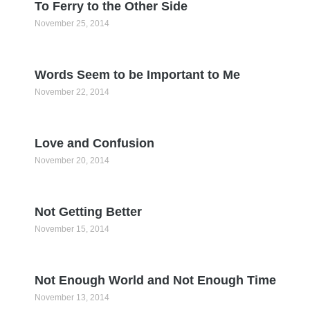
To Ferry to the Other Side
November 25, 2014
Words Seem to be Important to Me
November 22, 2014
Love and Confusion
November 20, 2014
Not Getting Better
November 15, 2014
Not Enough World and Not Enough Time
November 13, 2014