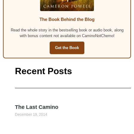
The Book Behind the Blog
Read the whole story in the bestselling book or audio book, along
with bonus content not available on CaminoNotChemo!
Get the Book
Recent Posts
The Last Camino
December 19, 2014